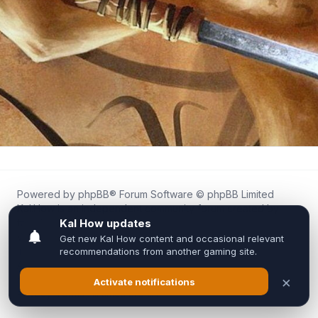
Powered by
phpBB
® Forum Software © phpBB Limited
Kal.How is an independent community forum created by
fans for fans of Kal Online.
We are not affiliated with, endorsed by, or connected to
Inixsoft or the official Kal Online team in any way.
All trademarks, game content, and copyrights belong to their
respective owners.
Privacy
|
Terms
|
All times are
UTC