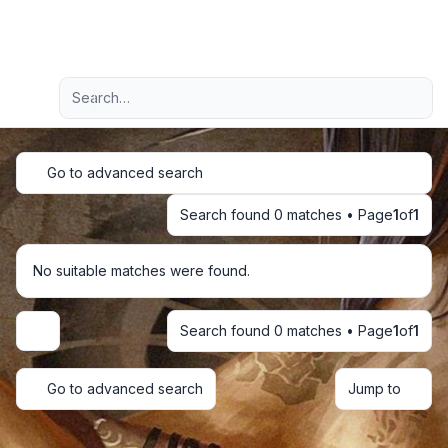
Light
Advanced search
Navigation menu
Go to advanced search
Search found 0 matches • Page
1
of
1
No suitable matches were found.
Search found 0 matches • Page
1
of
1
Display and sorting options
Go to advanced search
Jump to