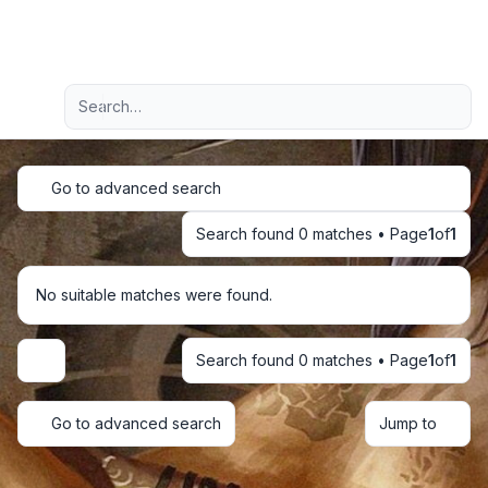
Light
Advanced search
Navigation menu
Go to advanced search
Search found 0 matches • Page
1
of
1
No suitable matches were found.
Search found 0 matches • Page
1
of
1
Display and sorting options
Go to advanced search
Jump to