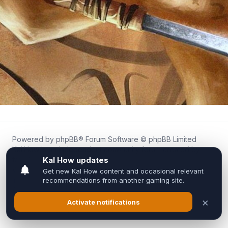
Powered by
phpBB
® Forum Software © phpBB Limited
Kal.How is an independent community forum created by
fans for fans of Kal Online.
We are not affiliated with, endorsed by, or connected to
Inixsoft or the official Kal Online team in any way.
All trademarks, game content, and copyrights belong to their
respective owners.
Privacy
|
Terms
|
All times are
UTC