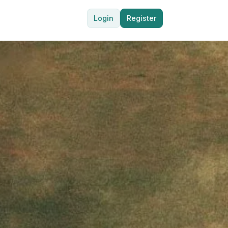
Login
Register