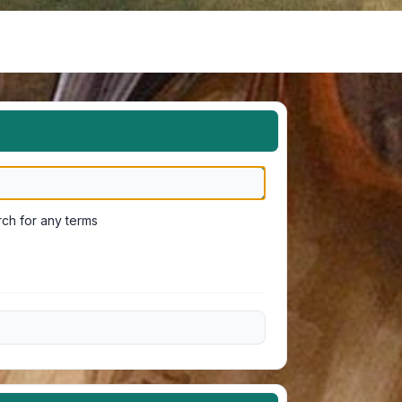
ch for any terms