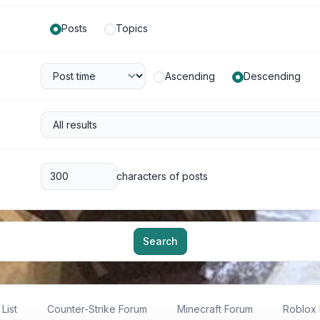
Posts
Topics
Ascending
Descending
characters of posts
Search
List
Counter-Strike Forum
Minecraft Forum
Roblox