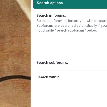
Search options
Search in forums:
Select the forum or forums you wish to searc
Subforums are searched automatically if yo
not disable “search subforums“ below.
Search subforums:
Search within: