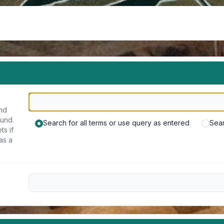
und
ound.
Search for all terms or use query as entered
Sear
ts if
as a