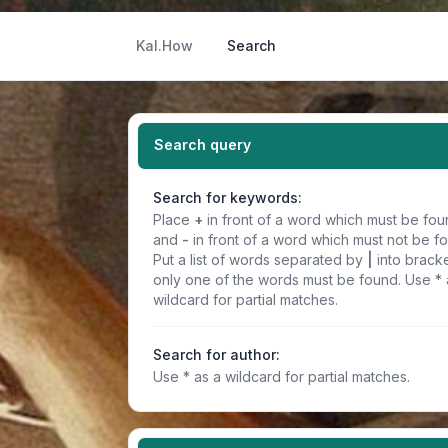
Kal.How
Search
Search query
Search for keywords:
Place
+
in front of a word which must be fo
and
-
in front of a word which must not be f
Put a list of words separated by
|
into bracke
only one of the words must be found. Use * 
wildcard for partial matches.
Search for author:
Use * as a wildcard for partial matches.