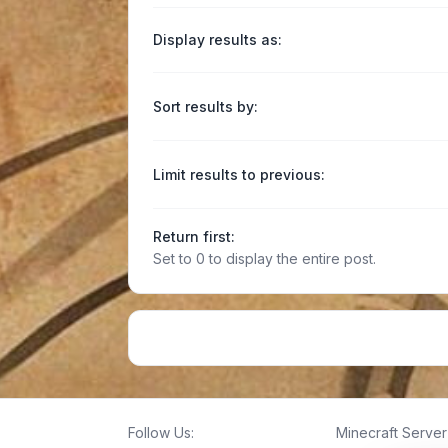
Display results as:
Sort results by:
Limit results to previous:
Return first:
Set to 0 to display the entire post.
Follow Us:
Minecraft Server 