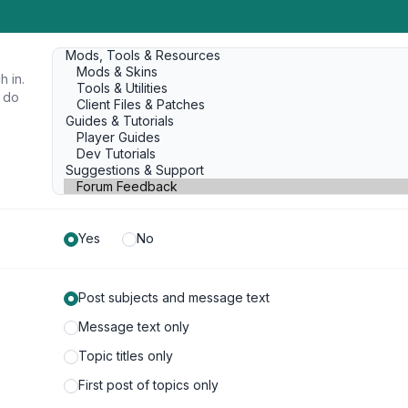
h in.
u do
Yes
No
Post subjects and message text
Message text only
Topic titles only
First post of topics only