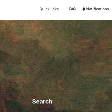
Quick links
FAQ
Notifications
Search