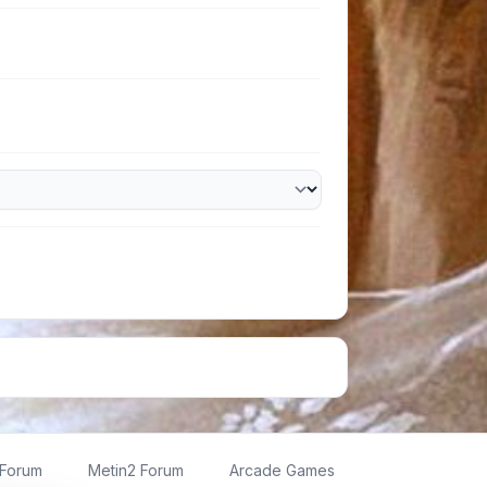
 Forum
Metin2 Forum
Arcade Games