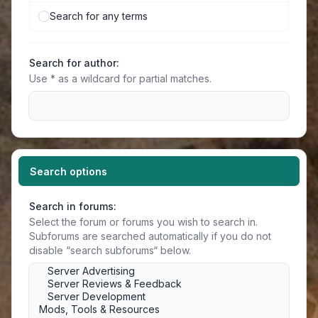
Search for any terms
Search for author:
Use * as a wildcard for partial matches.
Search options
Search in forums:
Select the forum or forums you wish to search in.
Subforums are searched automatically if you do not
disable “search subforums“ below.