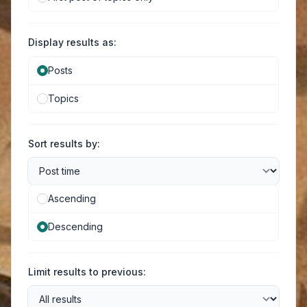
Display results as:
Posts
Topics
Sort results by:
Ascending
Descending
Limit results to previous: