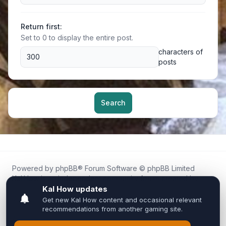
Return first:
Set to 0 to display the entire post.
characters of
posts
Search
Powered by
phpBB
® Forum Software © phpBB Limited
Kal.How is an independent community forum created by
fans for fans of Kal Online.
We are not affiliated with, endorsed by, or connected to
Inixsoft or the official Kal Online team in any way.
All trademarks, game content, and copyrights belong to their