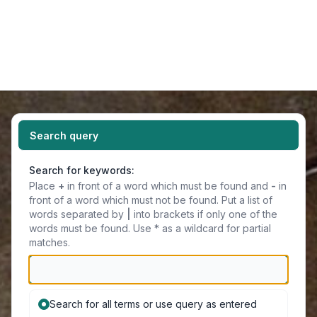
Light
Navigation menu
Search query
Search for keywords:
Place
+
in front of a word which must be found and
-
in
front of a word which must not be found. Put a list of
words separated by
|
into brackets if only one of the
words must be found. Use * as a wildcard for partial
matches.
Search for all terms or use query as entered