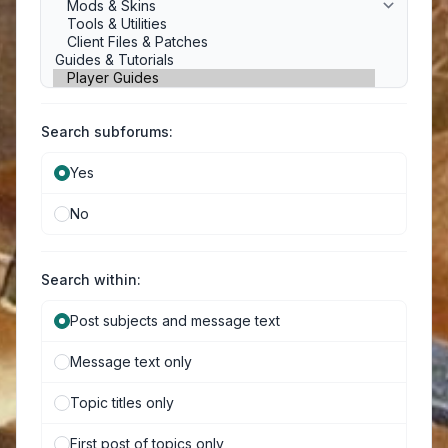
Search subforums:
Yes
No
Search within:
Post subjects and message text
Message text only
Topic titles only
First post of topics only