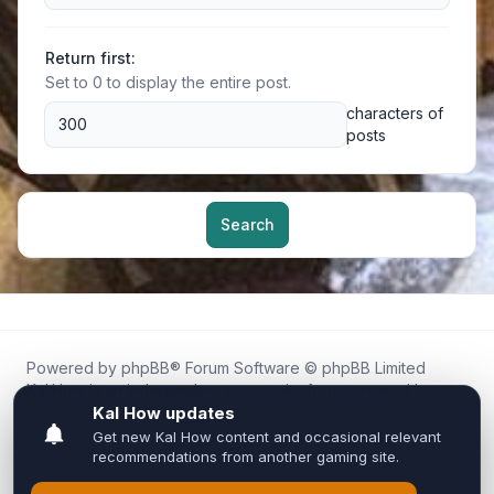
Return first:
Set to 0 to display the entire post.
characters of
posts
Search
Powered by
phpBB
® Forum Software © phpBB Limited
Kal.How is an independent community forum created by
fans for fans of Kal Online.
We are not affiliated with, endorsed by, or connected to
Inixsoft or the official Kal Online team in any way.
All trademarks, game content, and copyrights belong to their