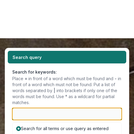
Light
Navigation menu
Search query
Search for keywords:
Place
+
in front of a word which must be found and
-
in
front of a word which must not be found. Put a list of
words separated by
|
into brackets if only one of the
words must be found. Use * as a wildcard for partial
matches.
Search for all terms or use query as entered