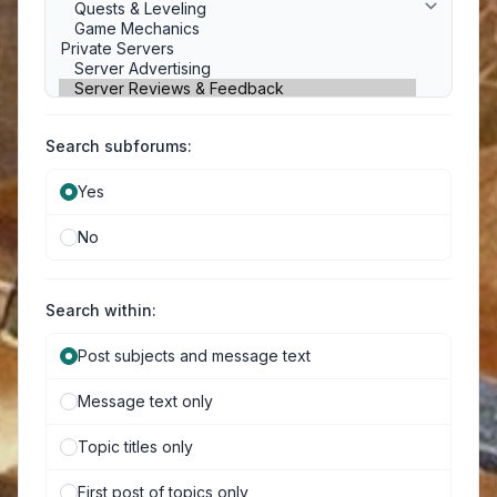
Search subforums:
Yes
No
Search within:
Post subjects and message text
Message text only
Topic titles only
First post of topics only