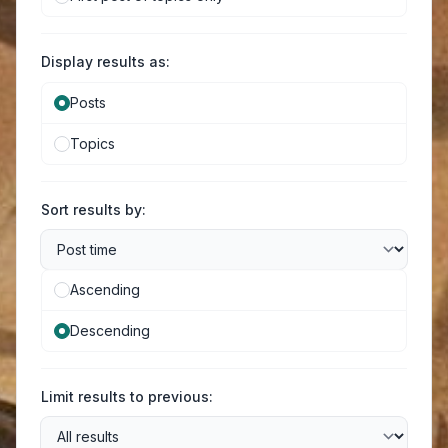
Display results as:
Posts
Topics
Sort results by:
Ascending
Descending
Limit results to previous: