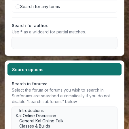
Search for any terms
Search for author:
Use * as a wildcard for partial matches.
Search options
Search in forums:
Select the forum or forums you wish to search in.
Subforums are searched automatically if you do not
disable “search subforums“ below.