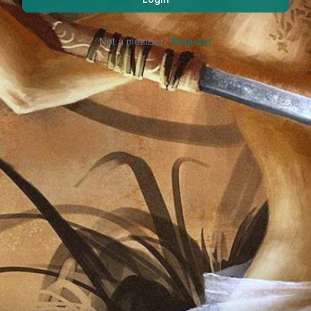
Not a member?
Register