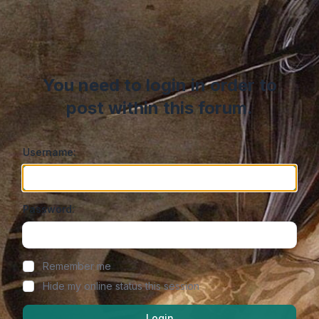
You need to login in order to
post within this forum.
Username:
Password:
Show/hide password
Remember me
Hide my online status this session
Login