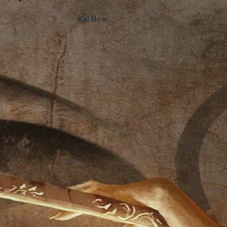
Kal.How