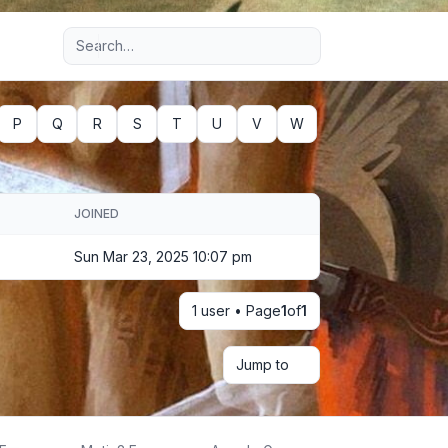
Advanced search
P
Q
R
S
T
U
V
W
JOINED
Sun Mar 23, 2025 10:07 pm
1 user • Page
1
of
1
Jump to