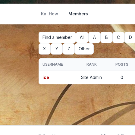
Kal.How
Members
Find a member
All
A
B
C
D
X
Y
Z
Other
USERNAME
RANK
POSTS
ice
Site Admin
0