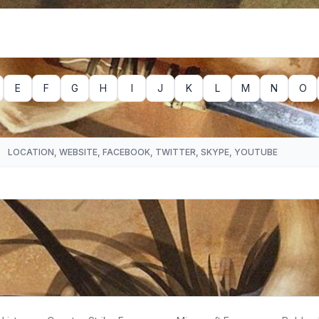
E
F
G
H
I
J
K
L
M
N
O
LOCATION, WEBSITE, FACEBOOK, TWITTER, SKYPE, YOUTUBE