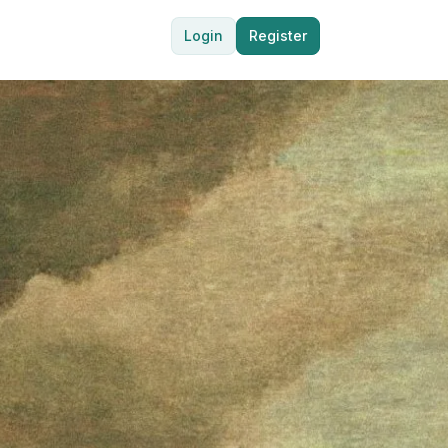
Login
Register