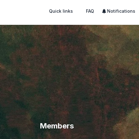
Quick links
FAQ
Notifications
Members