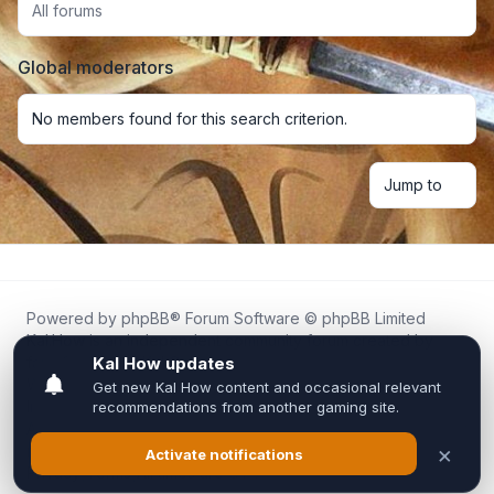
All forums
Global moderators
No members found for this search criterion.
Jump to
Powered by
phpBB
® Forum Software © phpBB Limited
Kal.How is an independent community forum created by
fans for fans of Kal Online.
We are not affiliated with, endorsed by, or connected to
Inixsoft or the official Kal Online team in any way.
All trademarks, game content, and copyrights belong to their
respective owners.
Privacy
|
Terms
|
All times are
UTC