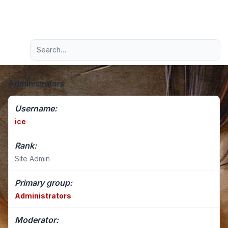
Light
Advanced search
Navigation menu
Administrators
Username:
ice
Rank:
Site Admin
Primary group:
Administrators
Moderator: