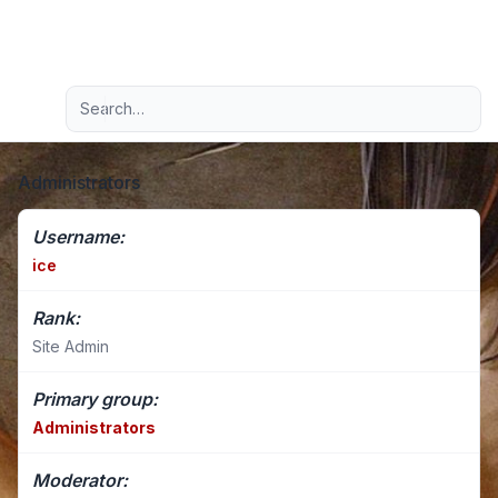
Light
Advanced search
Navigation menu
Administrators
Username:
ice
Rank:
Site Admin
Primary group:
Administrators
Moderator: