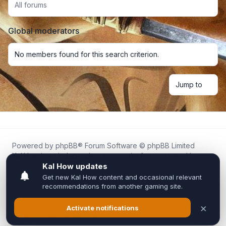
All forums
Global moderators
No members found for this search criterion.
Jump to
Powered by
phpBB
® Forum Software © phpBB Limited
Kal.How is an independent community forum created by
fans for fans of Kal Online.
We are not affiliated with, endorsed by, or connected to
Inixsoft or the official Kal Online team in any way.
All trademarks, game content, and copyrights belong to their
respective owners.
Privacy
|
Terms
|
All times are
UTC