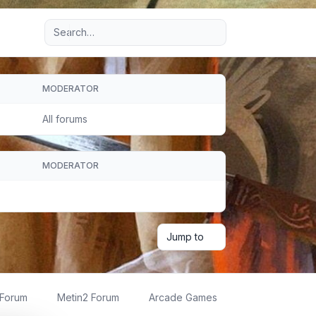
Advanced search
MODERATOR
All forums
MODERATOR
Jump to
 Forum
Metin2 Forum
Arcade Games