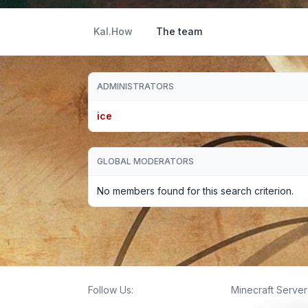
Kal.How
The team
ADMINISTRATORS
ice
GLOBAL MODERATORS
No members found for this search criterion.
Follow Us:
Minecraft Server 