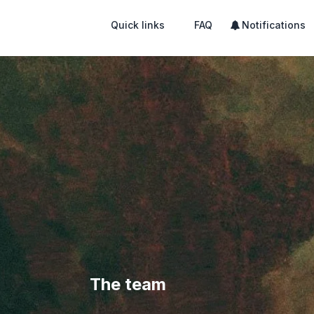
Quick links
FAQ
Notifications
The team