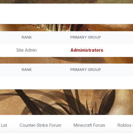
RANK
PRIMARY GROUP
Site Admin
Administrators
RANK
PRIMARY GROUP
List
Counter-Strike Forum
Minecraft Forum
Roblox