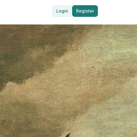
Login
Register