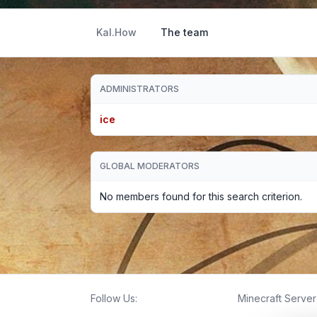
Kal.How
The team
ADMINISTRATORS
ice
GLOBAL MODERATORS
No members found for this search criterion.
Follow Us:
Minecraft Server 