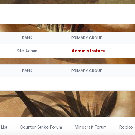
RANK
PRIMARY GROUP
Site Admin
Administrators
RANK
PRIMARY GROUP
List
Counter-Strike Forum
Minecraft Forum
Roblox