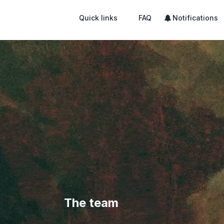
Quick links
FAQ
Notifications
The team