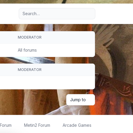
Advanced search
MODERATOR
All forums
MODERATOR
Jump to
 Forum
Metin2 Forum
Arcade Games