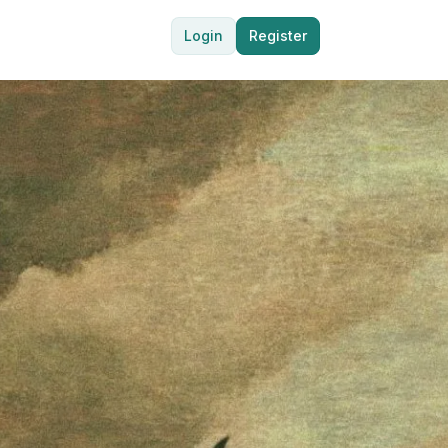
Login
Register