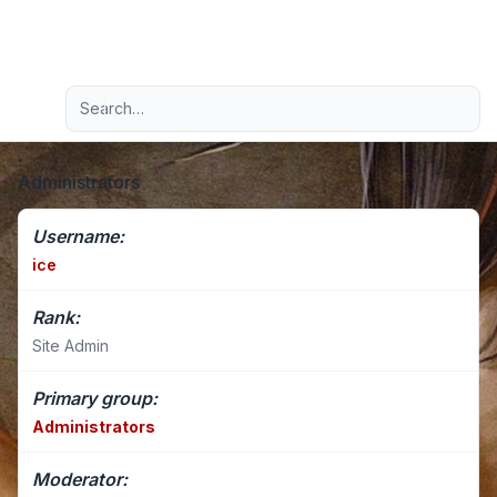
Light
Advanced search
Navigation menu
Administrators
Username:
ice
Rank:
Site Admin
Primary group:
Administrators
Moderator: