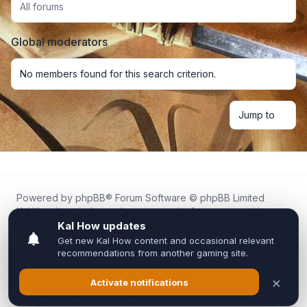
All forums
Global moderators
No members found for this search criterion.
Jump to
Powered by
phpBB
® Forum Software © phpBB Limited
Kal.How is an independent community forum created by
fans for fans of Kal Online.
We are not affiliated with, endorsed by, or connected to
Inixsoft or the official Kal Online team in any way.
All trademarks, game content, and copyrights belong to their
respective owners.
Privacy
|
Terms
|
All times are
UTC