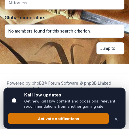
All forums
Global moderators
No members found for this search criterion.
Jump to
Powered by
phpBB
® Forum Software © phpBB Limited
Kal.How is an independent community forum created by
fans for fans of Kal Online.
We are not affiliated with, endorsed by, or connected to
Inixsoft or the official Kal Online team in any way.
All trademarks, game content, and copyrights belong to their
respective owners.
Privacy
|
Terms
|
All times are
UTC