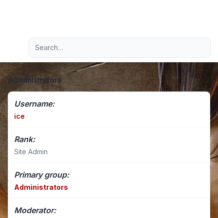
Light
Advanced search
Navigation menu
Administrators
Username:
ice
Rank:
Site Admin
Primary group:
Administrators
Moderator: