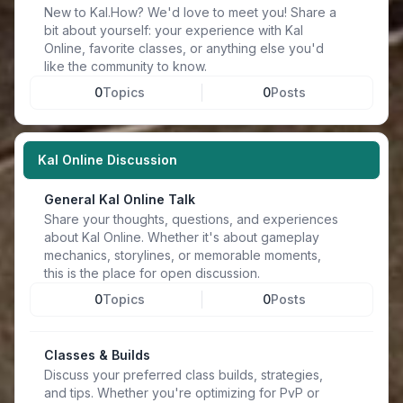
New to Kal.How? We'd love to meet you! Share a
bit about yourself: your experience with Kal
Online, favorite classes, or anything else you'd
like the community to know.
0
Topics
0
Posts
Kal Online Discussion
General Kal Online Talk
Share your thoughts, questions, and experiences
about Kal Online. Whether it's about gameplay
mechanics, storylines, or memorable moments,
this is the place for open discussion.
0
Topics
0
Posts
Classes & Builds
Discuss your preferred class builds, strategies,
and tips. Whether you're optimizing for PvP or