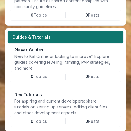
patches. Ensure all shared content complies with
community guidelines.
0
Topics
0
Posts
Guides & Tutorials
Player Guides
New to Kal Online or looking to improve? Explore
guides covering leveling, farming, PvP strategies,
and more.
0
Topics
0
Posts
Dev Tutorials
For aspiring and current developers: share
tutorials on setting up servers, editing client files,
and other development aspects.
0
Topics
0
Posts