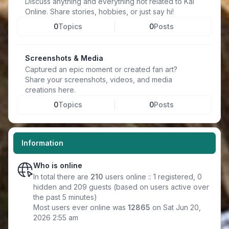
Discuss anything and everything not related to Kal
Online. Share stories, hobbies, or just say hi!
0
Topics
0
Posts
Screenshots & Media
Captured an epic moment or created fan art?
Share your screenshots, videos, and media
creations here.
0
Topics
0
Posts
Information
Who is online
In total there are
210
users online :: 1 registered, 0
hidden and 209 guests (based on users active over
the past 5 minutes)
Most users ever online was
12865
on Sat Jun 20,
2026 2:55 am