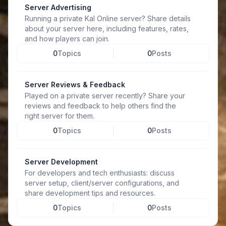
Server Advertising
Running a private Kal Online server? Share details
about your server here, including features, rates,
and how players can join.
0
Topics
0
Posts
Server Reviews & Feedback
Played on a private server recently? Share your
reviews and feedback to help others find the
right server for them.
0
Topics
0
Posts
Server Development
For developers and tech enthusiasts: discuss
server setup, client/server configurations, and
share development tips and resources.
0
Topics
0
Posts