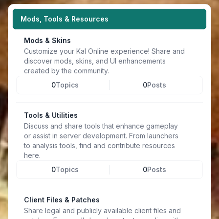
Mods, Tools & Resources
Mods & Skins
Customize your Kal Online experience! Share and
discover mods, skins, and UI enhancements
created by the community.
0
Topics
0
Posts
Tools & Utilities
Discuss and share tools that enhance gameplay
or assist in server development. From launchers
to analysis tools, find and contribute resources
here.
0
Topics
0
Posts
Client Files & Patches
Share legal and publicly available client files and