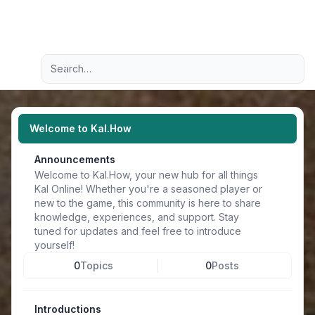
Light
Advanced search
Navigation menu
Welcome to Kal.How
Announcements
Welcome to Kal.How, your new hub for all things
Kal Online! Whether you're a seasoned player or
new to the game, this community is here to share
knowledge, experiences, and support. Stay
tuned for updates and feel free to introduce
yourself!
0
Topics
0
Posts
Introductions