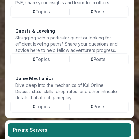
PvE, share your insights and learn from others.
0
Topics
0
Posts
Quests & Leveling
Struggling with a particular quest or looking for
efficient leveling paths? Share your questions and
advice here to help fellow adventurers progress.
0
Topics
0
Posts
Game Mechanics
Dive deep into the mechanics of Kal Online.
Discuss stats, skills, drop rates, and other intricate
details that affect gameplay.
0
Topics
0
Posts
Private Servers