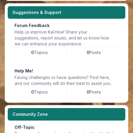
Suggestions & Support
Forum Feedback
Help us improve Kal.How! Share your
suggestions, report issues, and let us know how
we can enhance your experience.
0
Topics
0
Posts
Help Me!
Facing challenges or have questions? Post here,
and our community will do their best to assist you.
0
Topics
0
Posts
Community Zone
Off-Topic