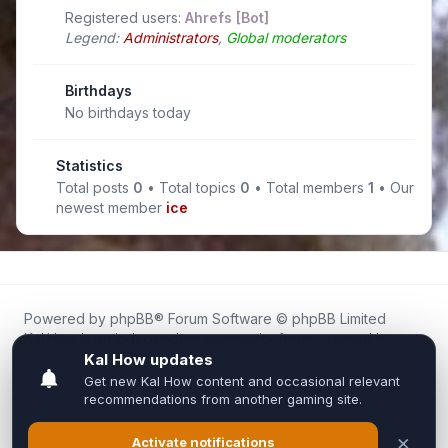
Registered users:
Ahrefs [Bot]
Legend:
Administrators
,
Global moderators
Birthdays
No birthdays today
Statistics
Total posts
0
• Total topics
0
• Total members
1
• Our
newest member
ice
Powered by
phpBB
® Forum Software © phpBB Limited
Kal.How is an independent community forum created by
fans for fans of Kal Online.
We are not affiliated with, endorsed by, or connected to
Inixsoft or the official Kal Online team in any way.
All trademarks, game content, and copyrights belong to their
respective owners.