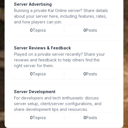
Server Advertising
Running a private Kal Online server? Share details
about your server here, including features, rates,
and how players can join.
0
Topics
0
Posts
Server Reviews & Feedback
Played on a private server recently? Share your
reviews and feedback to help others find the
right server for them.
0
Topics
0
Posts
Server Development
For developers and tech enthusiasts: discuss
server setup, client/server configurations, and
share development tips and resources.
0
Topics
0
Posts