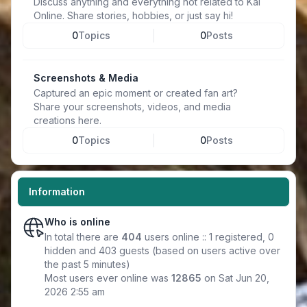
Discuss anything and everything not related to Kal
Online. Share stories, hobbies, or just say hi!
0
Topics
0
Posts
Screenshots & Media
Captured an epic moment or created fan art?
Share your screenshots, videos, and media
creations here.
0
Topics
0
Posts
Information
Who is online
In total there are
404
users online :: 1 registered, 0
hidden and 403 guests (based on users active over
the past 5 minutes)
Most users ever online was
12865
on Sat Jun 20,
2026 2:55 am