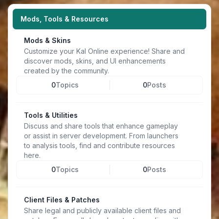
Mods, Tools & Resources
Mods & Skins
Customize your Kal Online experience! Share and
discover mods, skins, and UI enhancements
created by the community.
0
Topics
0
Posts
Tools & Utilities
Discuss and share tools that enhance gameplay
or assist in server development. From launchers
to analysis tools, find and contribute resources
here.
0
Topics
0
Posts
Client Files & Patches
Share legal and publicly available client files and