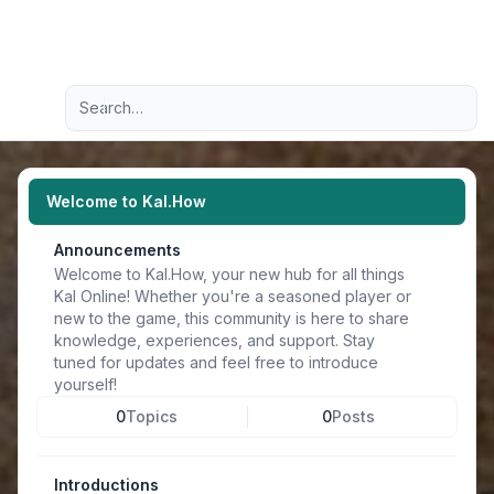
Light
Advanced search
Navigation menu
Welcome to Kal.How
Announcements
Welcome to Kal.How, your new hub for all things
Kal Online! Whether you're a seasoned player or
new to the game, this community is here to share
knowledge, experiences, and support. Stay
tuned for updates and feel free to introduce
yourself!
0
Topics
0
Posts
Introductions