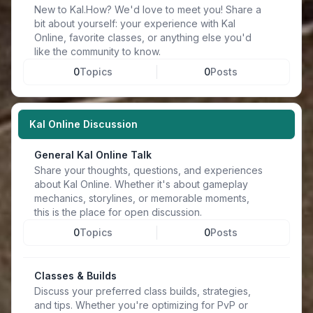
New to Kal.How? We'd love to meet you! Share a
bit about yourself: your experience with Kal
Online, favorite classes, or anything else you'd
like the community to know.
0
Topics
0
Posts
Kal Online Discussion
General Kal Online Talk
Share your thoughts, questions, and experiences
about Kal Online. Whether it's about gameplay
mechanics, storylines, or memorable moments,
this is the place for open discussion.
0
Topics
0
Posts
Classes & Builds
Discuss your preferred class builds, strategies,
and tips. Whether you're optimizing for PvP or