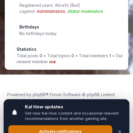
Registered users:
Ahrefs [Bot]
Legend:
Administrators
,
Global moderators
Birthdays
No birthdays today
Statistics
Total posts
0
• Total topics
0
• Total members
1
• Our
newest member
ice
Powered by
phpBB
® Forum Software © phpBB Limited
Kal.How is an independent community forum created by
fans for fans of Kal Online.
We are not affiliated with, endorsed by, or connected to
Inixsoft or the official Kal Online team in any way.
All trademarks, game content, and copyrights belong to their
respective owners.