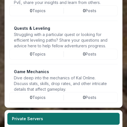
PvE, share your insights and learn from others.
0
Topics
0
Posts
Quests & Leveling
Struggling with a particular quest or looking for
efficient leveling paths? Share your questions and
advice here to help fellow adventurers progress.
0
Topics
0
Posts
Game Mechanics
Dive deep into the mechanics of Kal Online.
Discuss stats, skills, drop rates, and other intricate
details that affect gameplay.
0
Topics
0
Posts
Private Servers