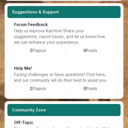
Suggestions & Support
Forum Feedback
Help us improve Kal.How! Share your
suggestions, report issues, and let us know how
we can enhance your experience.
0
Topics
0
Posts
Help Me!
Facing challenges or have questions? Post here,
and our community will do their best to assist you.
0
Topics
0
Posts
Community Zone
Off-Topic