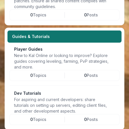
patches. Ensure all shared content complies with
community guidelines.
0
Topics
0
Posts
Guides & Tutorials
Player Guides
New to Kal Online or looking to improve? Explore
guides covering leveling, farming, PvP strategies,
and more.
0
Topics
0
Posts
Dev Tutorials
For aspiring and current developers: share
tutorials on setting up servers, editing client files,
and other development aspects.
0
Topics
0
Posts