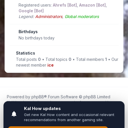
Registered users:
Ahrefs [Bot]
,
Amazon [Bot]
,
Google [Bot]
Legend:
Administrators
,
Global moderators
Birthdays
No birthdays today
Statistics
Total posts
0
• Total topics
0
• Total members
1
• Our
newest member
ice
Powered by
phpBB
® Forum Software © phpBB Limited
Kal.How is an independent community forum created by
fans for fans of Kal Online.
We are not affiliated with, endorsed by, or connected to
Inixsoft or the official Kal Online team in any way.
All trademarks, game content, and copyrights belong to their