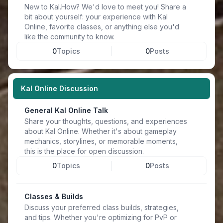
New to Kal.How? We'd love to meet you! Share a
bit about yourself: your experience with Kal
Online, favorite classes, or anything else you'd
like the community to know.
0
Topics
0
Posts
Kal Online Discussion
General Kal Online Talk
Share your thoughts, questions, and experiences
about Kal Online. Whether it's about gameplay
mechanics, storylines, or memorable moments,
this is the place for open discussion.
0
Topics
0
Posts
Classes & Builds
Discuss your preferred class builds, strategies,
and tips. Whether you're optimizing for PvP or