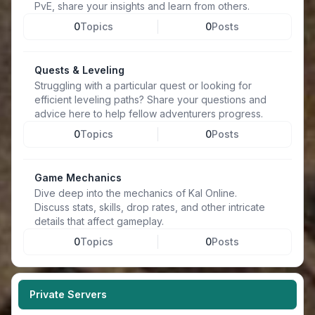
PvE, share your insights and learn from others.
0
Topics
0
Posts
Quests & Leveling
Struggling with a particular quest or looking for
efficient leveling paths? Share your questions and
advice here to help fellow adventurers progress.
0
Topics
0
Posts
Game Mechanics
Dive deep into the mechanics of Kal Online.
Discuss stats, skills, drop rates, and other intricate
details that affect gameplay.
0
Topics
0
Posts
Private Servers