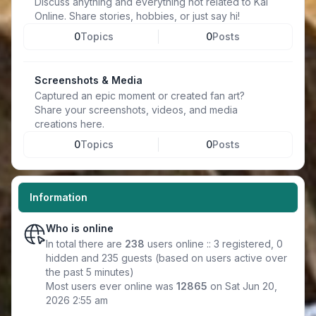
Discuss anything and everything not related to Kal
Online. Share stories, hobbies, or just say hi!
0
Topics
0
Posts
Screenshots & Media
Captured an epic moment or created fan art?
Share your screenshots, videos, and media
creations here.
0
Topics
0
Posts
Information
Who is online
In total there are
238
users online :: 3 registered, 0
hidden and 235 guests (based on users active over
the past 5 minutes)
Most users ever online was
12865
on Sat Jun 20,
2026 2:55 am