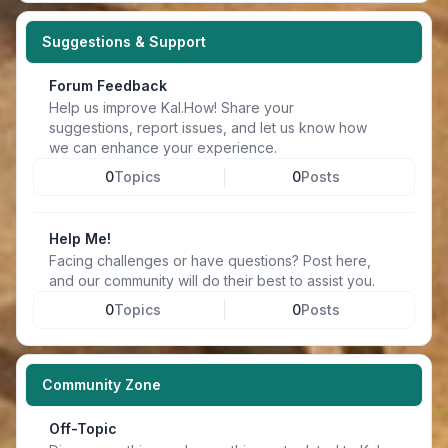
Suggestions & Support
Forum Feedback
Help us improve Kal.How! Share your
suggestions, report issues, and let us know how
we can enhance your experience.
0
Topics
0
Posts
Help Me!
Facing challenges or have questions? Post here,
and our community will do their best to assist you.
0
Topics
0
Posts
Community Zone
Off-Topic