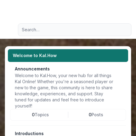
Light
Advanced search
Navigation menu
Welcome to Kal.How
Announcements
Welcome to Kal.How, your new hub for all things
Kal Online! Whether you're a seasoned player or
new to the game, this community is here to share
knowledge, experiences, and support. Stay
tuned for updates and feel free to introduce
yourself!
0
Topics
0
Posts
Introductions