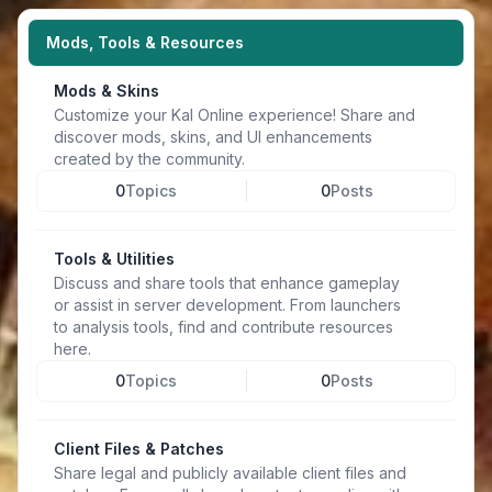
Mods, Tools & Resources
Mods & Skins
Customize your Kal Online experience! Share and
discover mods, skins, and UI enhancements
created by the community.
0
Topics
0
Posts
Tools & Utilities
Discuss and share tools that enhance gameplay
or assist in server development. From launchers
to analysis tools, find and contribute resources
here.
0
Topics
0
Posts
Client Files & Patches
Share legal and publicly available client files and