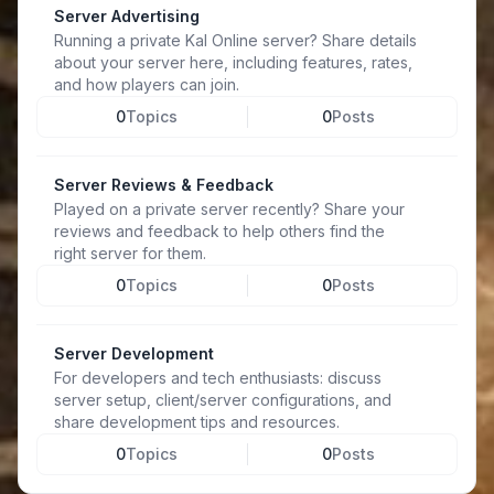
Server Advertising
Running a private Kal Online server? Share details
about your server here, including features, rates,
and how players can join.
0
Topics
0
Posts
Server Reviews & Feedback
Played on a private server recently? Share your
reviews and feedback to help others find the
right server for them.
0
Topics
0
Posts
Server Development
For developers and tech enthusiasts: discuss
server setup, client/server configurations, and
share development tips and resources.
0
Topics
0
Posts