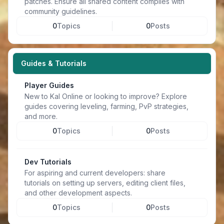
patches. Ensure all shared content complies with
community guidelines.
0
Topics
0
Posts
Guides & Tutorials
Player Guides
New to Kal Online or looking to improve? Explore
guides covering leveling, farming, PvP strategies,
and more.
0
Topics
0
Posts
Dev Tutorials
For aspiring and current developers: share
tutorials on setting up servers, editing client files,
and other development aspects.
0
Topics
0
Posts