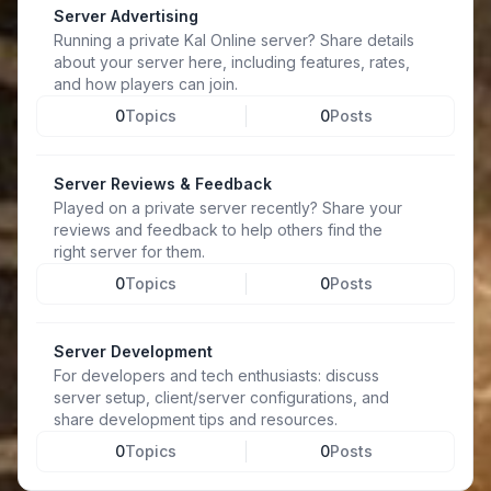
Server Advertising
Running a private Kal Online server? Share details
about your server here, including features, rates,
and how players can join.
0
Topics
0
Posts
Server Reviews & Feedback
Played on a private server recently? Share your
reviews and feedback to help others find the
right server for them.
0
Topics
0
Posts
Server Development
For developers and tech enthusiasts: discuss
server setup, client/server configurations, and
share development tips and resources.
0
Topics
0
Posts