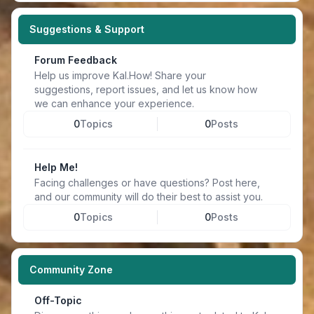
Suggestions & Support
Forum Feedback
Help us improve Kal.How! Share your
suggestions, report issues, and let us know how
we can enhance your experience.
0
Topics
0
Posts
Help Me!
Facing challenges or have questions? Post here,
and our community will do their best to assist you.
0
Topics
0
Posts
Community Zone
Off-Topic