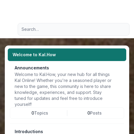
Light
Advanced search
Navigation menu
Welcome to Kal.How
Announcements
Welcome to Kal.How, your new hub for all things
Kal Online! Whether you're a seasoned player or
new to the game, this community is here to share
knowledge, experiences, and support. Stay
tuned for updates and feel free to introduce
yourself!
0
Topics
0
Posts
Introductions