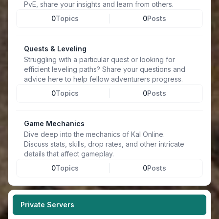
PvE, share your insights and learn from others.
0
Topics
0
Posts
Quests & Leveling
Struggling with a particular quest or looking for
efficient leveling paths? Share your questions and
advice here to help fellow adventurers progress.
0
Topics
0
Posts
Game Mechanics
Dive deep into the mechanics of Kal Online.
Discuss stats, skills, drop rates, and other intricate
details that affect gameplay.
0
Topics
0
Posts
Private Servers