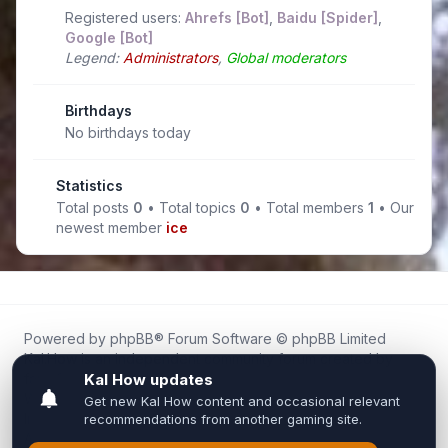
Registered users:
Ahrefs [Bot]
,
Baidu [Spider]
,
Google [Bot]
Legend:
Administrators
,
Global moderators
Birthdays
No birthdays today
Statistics
Total posts
0
• Total topics
0
• Total members
1
• Our
newest member
ice
Powered by
phpBB
® Forum Software © phpBB Limited
Kal.How is an independent community forum created by
fans for fans of Kal Online.
We are not affiliated with, endorsed by, or connected to
Inixsoft or the official Kal Online team in any way.
All trademarks, game content, and copyrights belong to their