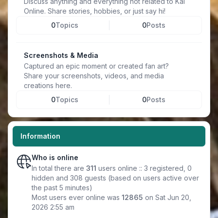
Discuss anything and everything not related to Kal
Online. Share stories, hobbies, or just say hi!
0
Topics
0
Posts
Screenshots & Media
Captured an epic moment or created fan art?
Share your screenshots, videos, and media
creations here.
0
Topics
0
Posts
Information
Who is online
In total there are
311
users online :: 3 registered, 0
hidden and 308 guests (based on users active over
the past 5 minutes)
Most users ever online was
12865
on Sat Jun 20,
2026 2:55 am