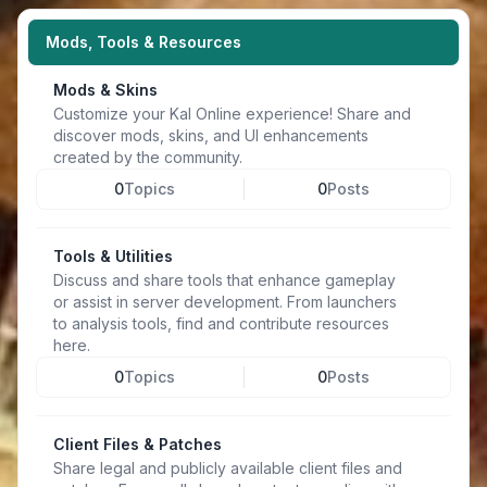
Mods, Tools & Resources
Mods & Skins
Customize your Kal Online experience! Share and
discover mods, skins, and UI enhancements
created by the community.
0
Topics
0
Posts
Tools & Utilities
Discuss and share tools that enhance gameplay
or assist in server development. From launchers
to analysis tools, find and contribute resources
here.
0
Topics
0
Posts
Client Files & Patches
Share legal and publicly available client files and