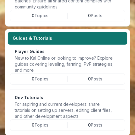
patches. Ensure all shared content complies with
community guidelines.
0
Topics
0
Posts
Guides & Tutorials
Player Guides
New to Kal Online or looking to improve? Explore
guides covering leveling, farming, PvP strategies,
and more.
0
Topics
0
Posts
Dev Tutorials
For aspiring and current developers: share
tutorials on setting up servers, editing client files,
and other development aspects.
0
Topics
0
Posts