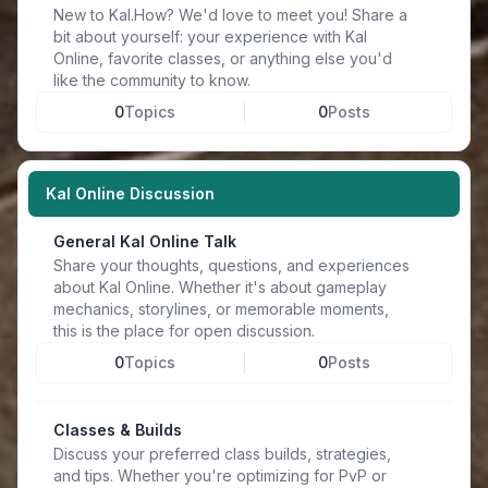
New to Kal.How? We'd love to meet you! Share a
bit about yourself: your experience with Kal
Online, favorite classes, or anything else you'd
like the community to know.
0
Topics
0
Posts
Kal Online Discussion
General Kal Online Talk
Share your thoughts, questions, and experiences
about Kal Online. Whether it's about gameplay
mechanics, storylines, or memorable moments,
this is the place for open discussion.
0
Topics
0
Posts
Classes & Builds
Discuss your preferred class builds, strategies,
and tips. Whether you're optimizing for PvP or