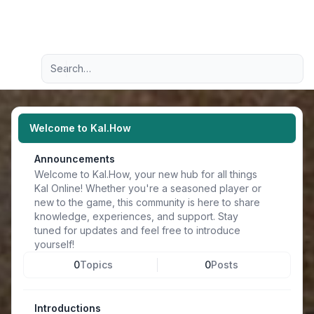
Light
Advanced search
Navigation menu
Welcome to Kal.How
Announcements
Welcome to Kal.How, your new hub for all things
Kal Online! Whether you're a seasoned player or
new to the game, this community is here to share
knowledge, experiences, and support. Stay
tuned for updates and feel free to introduce
yourself!
0
Topics
0
Posts
Introductions