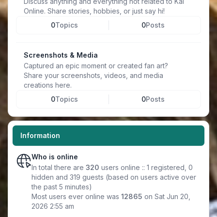
Discuss anything and everything not related to Kal
Online. Share stories, hobbies, or just say hi!
0
Topics
0
Posts
Screenshots & Media
Captured an epic moment or created fan art?
Share your screenshots, videos, and media
creations here.
0
Topics
0
Posts
Information
Who is online
In total there are
320
users online :: 1 registered, 0
hidden and 319 guests (based on users active over
the past 5 minutes)
Most users ever online was
12865
on Sat Jun 20,
2026 2:55 am