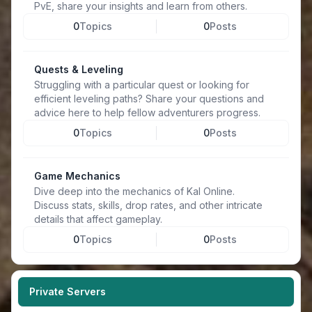
PvE, share your insights and learn from others.
0
Topics
0
Posts
Quests & Leveling
Struggling with a particular quest or looking for
efficient leveling paths? Share your questions and
advice here to help fellow adventurers progress.
0
Topics
0
Posts
Game Mechanics
Dive deep into the mechanics of Kal Online.
Discuss stats, skills, drop rates, and other intricate
details that affect gameplay.
0
Topics
0
Posts
Private Servers