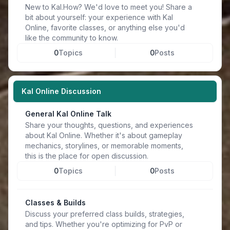
New to Kal.How? We'd love to meet you! Share a
bit about yourself: your experience with Kal
Online, favorite classes, or anything else you'd
like the community to know.
0
Topics
0
Posts
Kal Online Discussion
General Kal Online Talk
Share your thoughts, questions, and experiences
about Kal Online. Whether it's about gameplay
mechanics, storylines, or memorable moments,
this is the place for open discussion.
0
Topics
0
Posts
Classes & Builds
Discuss your preferred class builds, strategies,
and tips. Whether you're optimizing for PvP or