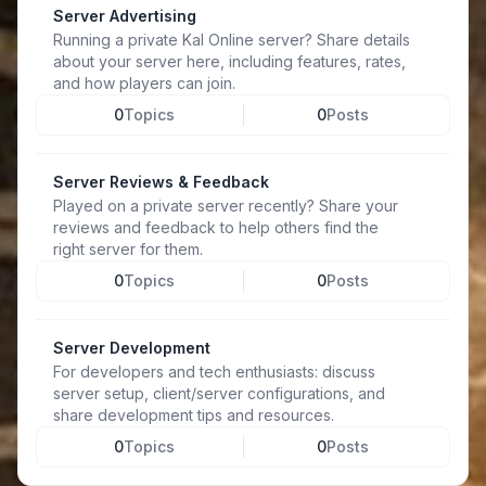
Server Advertising
Running a private Kal Online server? Share details
about your server here, including features, rates,
and how players can join.
0
Topics
0
Posts
Server Reviews & Feedback
Played on a private server recently? Share your
reviews and feedback to help others find the
right server for them.
0
Topics
0
Posts
Server Development
For developers and tech enthusiasts: discuss
server setup, client/server configurations, and
share development tips and resources.
0
Topics
0
Posts