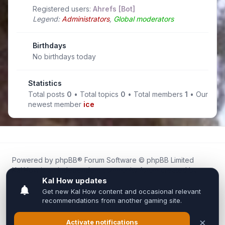
Registered users:
Ahrefs [Bot]
Legend:
Administrators
,
Global moderators
Birthdays
No birthdays today
Statistics
Total posts
0
• Total topics
0
• Total members
1
• Our
newest member
ice
Powered by
phpBB
® Forum Software © phpBB Limited
Kal.How is an independent community forum created by
fans for fans of Kal Online.
We are not affiliated with, endorsed by, or connected to
Inixsoft or the official Kal Online team in any way.
All trademarks, game content, and copyrights belong to their
respective owners.