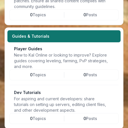
patches. Ensure all shared content complies with
community guidelines.
0
Topics
0
Posts
Guides & Tutorials
Player Guides
New to Kal Online or looking to improve? Explore
guides covering leveling, farming, PvP strategies,
and more.
0
Topics
0
Posts
Dev Tutorials
For aspiring and current developers: share
tutorials on setting up servers, editing client files,
and other development aspects.
0
Topics
0
Posts