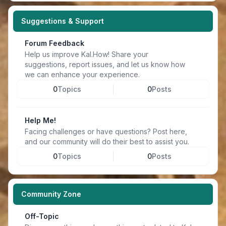
Suggestions & Support
Forum Feedback
Help us improve Kal.How! Share your
suggestions, report issues, and let us know how
we can enhance your experience.
0
Topics
0
Posts
Help Me!
Facing challenges or have questions? Post here,
and our community will do their best to assist you.
0
Topics
0
Posts
Community Zone
Off-Topic