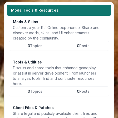
Mods, Tools & Resources
Mods & Skins
Customize your Kal Online experience! Share and
discover mods, skins, and UI enhancements
created by the community.
0
Topics
0
Posts
Tools & Utilities
Discuss and share tools that enhance gameplay
or assist in server development. From launchers
to analysis tools, find and contribute resources
here.
0
Topics
0
Posts
Client Files & Patches
Share legal and publicly available client files and