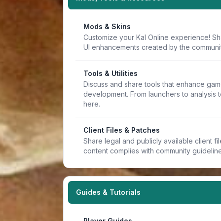
Mods & Skins
Customize your Kal Online experience! Sh
UI enhancements created by the communit
Tools & Utilities
Discuss and share tools that enhance game
development. From launchers to analysis t
here.
Client Files & Patches
Share legal and publicly available client f
content complies with community guideline
Guides & Tutorials
Player Guides