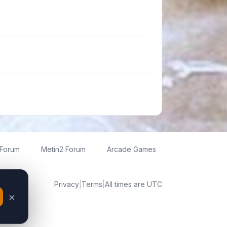
 Forum
Metin2 Forum
Arcade Games
Privacy
|
Terms
|
All times are
UTC