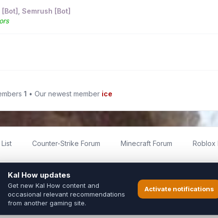
 [Bot]
,
Semrush [Bot]
ors
members
1
• Our newest member
ice
List
Counter-Strike Forum
Minecraft Forum
Roblox
imited
ed by fans for fans of Kal Online.
ted to Inixsoft or the official Kal Online team in any way.
long to their respective owners.