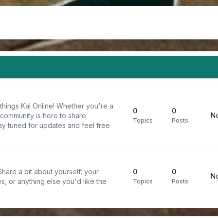
things Kal Online! Whether you're a
0
0
No
 community is here to share
Topics
Posts
y tuned for updates and feel free
are a bit about yourself: your
0
0
No
s, or anything else you'd like the
Topics
Posts