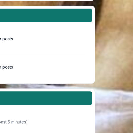
 posts
 posts
past 5 minutes)