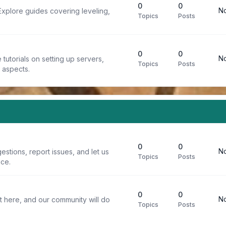
0
0
No
Explore guides covering leveling,
Topics
Posts
0
0
No
tutorials on setting up servers,
Topics
Posts
t aspects.
0
0
No
stions, report issues, and let us
Topics
Posts
ce.
0
0
No
t here, and our community will do
Topics
Posts