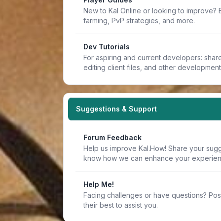
New to Kal Online or looking to improve? 
farming, PvP strategies, and more.
Dev Tutorials
For aspiring and current developers: share 
editing client files, and other developmen
Suggestions & Support
Forum Feedback
Help us improve Kal.How! Share your sugge
know how we can enhance your experien
Help Me!
Facing challenges or have questions? Pos
their best to assist you.