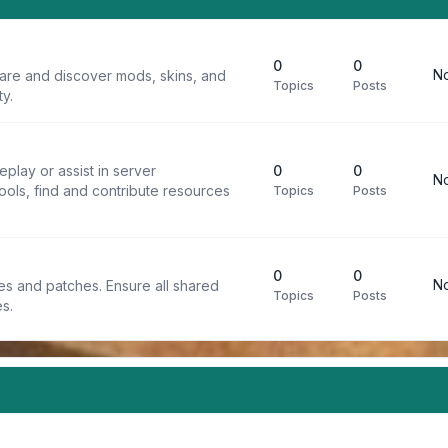
0
0
No
are and discover mods, skins, and
Topics
Posts
y.
play or assist in server
0
0
No
ools, find and contribute resources
Topics
Posts
0
0
No
iles and patches. Ensure all shared
Topics
Posts
s.