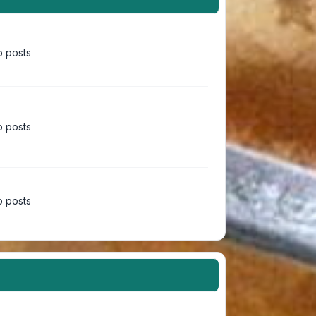
 posts
 posts
 posts