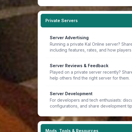
Private Servers
Server Advertising
Running a private Kal Online server? Share
including features, rates, and how players 
Server Reviews & Feedback
Played on a private server recently? Sha
help others find the right server for them.
Server Development
For developers and tech enthusiasts: discu
configurations, and share development ti
Mods, Tools & Resources