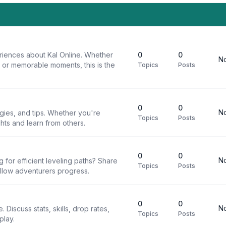
riences about Kal Online. Whether
0
0
No
, or memorable moments, this is the
Topics
Posts
0
0
No
egies, and tips. Whether you're
Topics
Posts
ghts and learn from others.
0
0
No
g for efficient leveling paths? Share
Topics
Posts
ellow adventurers progress.
0
0
No
 Discuss stats, skills, drop rates,
Topics
Posts
play.