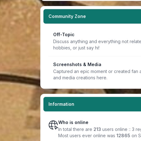
Community Zone
Off-Topic
Discuss anything and everything not relate
hobbies, or just say hi!
Screenshots & Media
Captured an epic moment or created fan a
and media creations here.
Information
Who is online
In total there are
213
users online :: 3 r
Most users ever online was
12865
on S