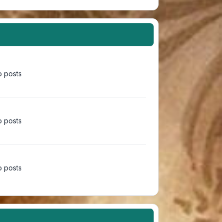
 posts
 posts
 posts