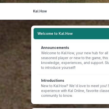
Kal.How
Welcome to Kal.How
Announcements
Welcome to Kal.How, your new hub for all 
seasoned player or new to the game, this
knowledge, experiences, and support. Sta
to introduce yourself!
Introductions
New to Kal.How? We'd love to meet you! Sh
experience with Kal Online, favorite classe
community to know.