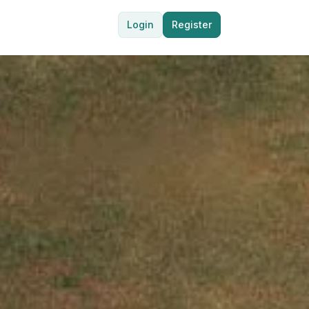
Login
Register