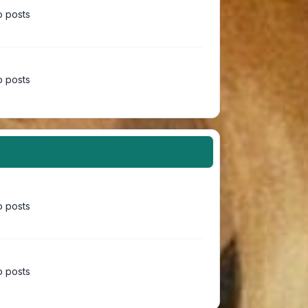
 posts
 posts
 posts
 posts