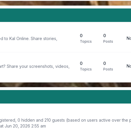
0
0
No
d to Kal Online. Share stories,
Topics
Posts
0
0
No
rt? Share your screenshots, videos,
Topics
Posts
egistered, 0 hidden and 210 guests (based on users active over the 
at Jun 20, 2026 2:55 am