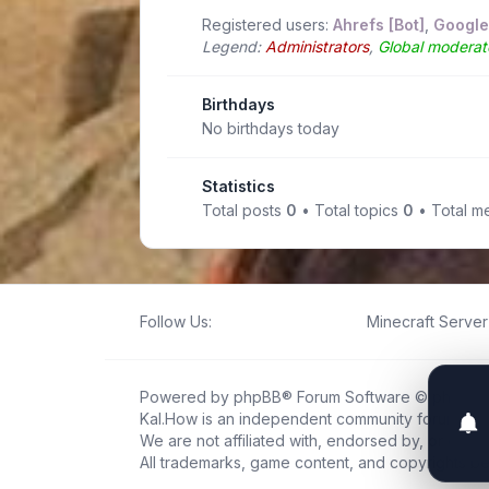
Registered users:
Ahrefs [Bot]
,
Google
Legend:
Administrators
,
Global moderat
Birthdays
No birthdays today
Statistics
Total posts
0
• Total topics
0
• Total 
Follow Us:
Minecraft Server 
Powered by
phpBB
® Forum Software © phpBB L
Kal.How is an independent community forum creat
We are not affiliated with, endorsed by, or connec
All trademarks, game content, and copyrights be