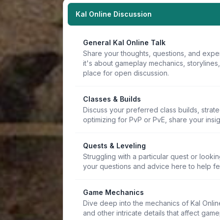
Kal Online Discussion
General Kal Online Talk
Share your thoughts, questions, and expe
it's about gameplay mechanics, storylines
place for open discussion.
Classes & Builds
Discuss your preferred class builds, strat
optimizing for PvP or PvE, share your insi
Quests & Leveling
Struggling with a particular quest or lookin
your questions and advice here to help f
Game Mechanics
Dive deep into the mechanics of Kal Online.
and other intricate details that affect game