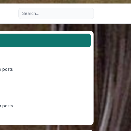
Advanced search
 posts
 posts