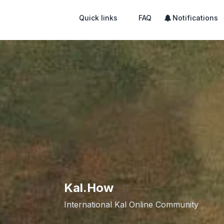
Quick links
FAQ
Notifications
Kal.How
International Kal Online Community