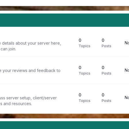
0
0
No
 details about your server here,
Topics
Posts
can join.
0
0
No
re your reviews and feedback to
Topics
Posts
0
0
No
ss server setup, client/server
Topics
Posts
ps and resources.