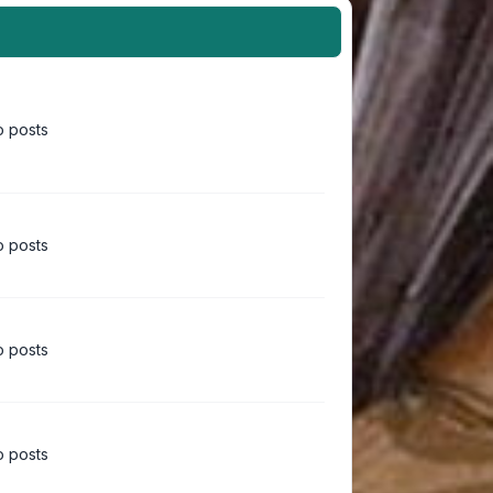
 posts
 posts
 posts
 posts