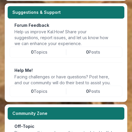
Suggestions & Support
Forum Feedback
Help us improve Kal.How! Share your
suggestions, report issues, and let us know how
we can enhance your experience.
0
Topics
0
Posts
Help Me!
Facing challenges or have questions? Post here,
and our community will do their best to assist you.
0
Topics
0
Posts
Community Zone
Off-Topic