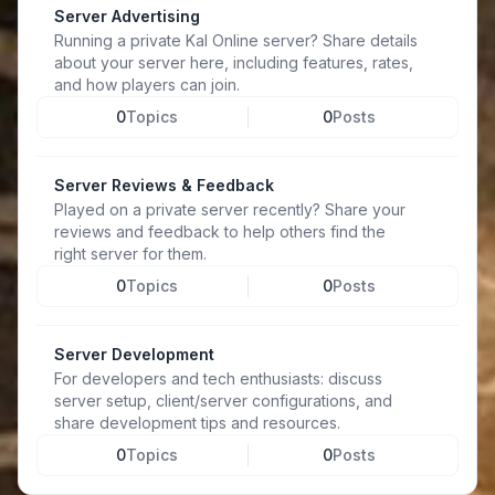
Server Advertising
Running a private Kal Online server? Share details
about your server here, including features, rates,
and how players can join.
0
Topics
0
Posts
Server Reviews & Feedback
Played on a private server recently? Share your
reviews and feedback to help others find the
right server for them.
0
Topics
0
Posts
Server Development
For developers and tech enthusiasts: discuss
server setup, client/server configurations, and
share development tips and resources.
0
Topics
0
Posts