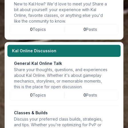
New to Kal.How? We'd love to meet you! Share a
bit about yourself: your experience with Kal
Online, favorite classes, or anything else you'd
like the community to know.
0
Topics
0
Posts
Kal Online Discussion
General Kal Online Talk
Share your thoughts, questions, and experiences
about Kal Online. Whether it's about gameplay
mechanics, storylines, or memorable moments,
this is the place for open discussion.
0
Topics
0
Posts
Classes & Builds
Discuss your preferred class builds, strategies,
and tips. Whether you're optimizing for PvP or