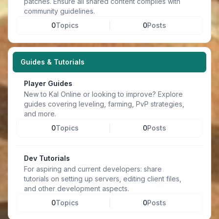
patches. Ensure all shared content complies with
community guidelines.
0
Topics
0
Posts
Guides & Tutorials
Player Guides
New to Kal Online or looking to improve? Explore
guides covering leveling, farming, PvP strategies,
and more.
0
Topics
0
Posts
Dev Tutorials
For aspiring and current developers: share
tutorials on setting up servers, editing client files,
and other development aspects.
0
Topics
0
Posts