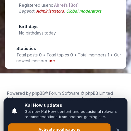
Registered users:
Ahrefs [Bot]
Legend:
Administrators
,
Global moderators
Birthdays
No birthdays today
Statistics
Total posts
0
• Total topics
0
• Total members
1
• Our
newest member
ice
Powered by
phpBB
® Forum Software © phpBB Limited
Kal.How is an independent community forum created by
fans for fans of Kal Online.
We are not affiliated with, endorsed by, or connected to
Inixsoft or the official Kal Online team in any way.
All trademarks, game content, and copyrights belong to their
respective owners.