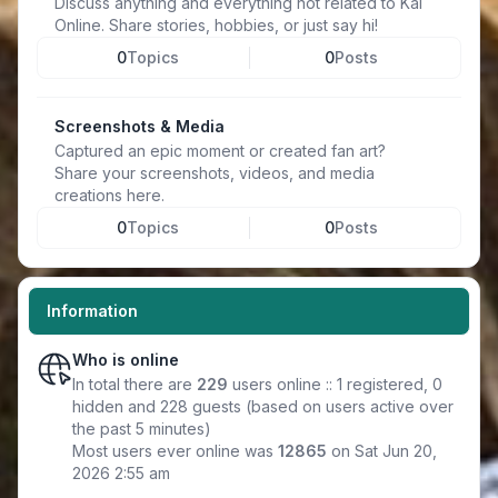
Discuss anything and everything not related to Kal
Online. Share stories, hobbies, or just say hi!
0
Topics
0
Posts
Screenshots & Media
Captured an epic moment or created fan art?
Share your screenshots, videos, and media
creations here.
0
Topics
0
Posts
Information
Who is online
In total there are
229
users online :: 1 registered, 0
hidden and 228 guests (based on users active over
the past 5 minutes)
Most users ever online was
12865
on Sat Jun 20,
2026 2:55 am