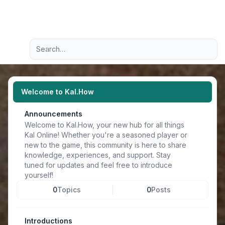
Light
Advanced search
Navigation menu
Welcome to Kal.How
Announcements
Welcome to Kal.How, your new hub for all things
Kal Online! Whether you're a seasoned player or
new to the game, this community is here to share
knowledge, experiences, and support. Stay
tuned for updates and feel free to introduce
yourself!
0
Topics
0
Posts
Introductions