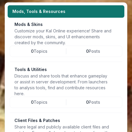
Mods, Tools & Resources
Mods & Skins
Customize your Kal Online experience! Share and
discover mods, skins, and UI enhancements
created by the community.
0
Topics
0
Posts
Tools & Utilities
Discuss and share tools that enhance gameplay
or assist in server development. From launchers
to analysis tools, find and contribute resources
here.
0
Topics
0
Posts
Client Files & Patches
Share legal and publicly available client files and