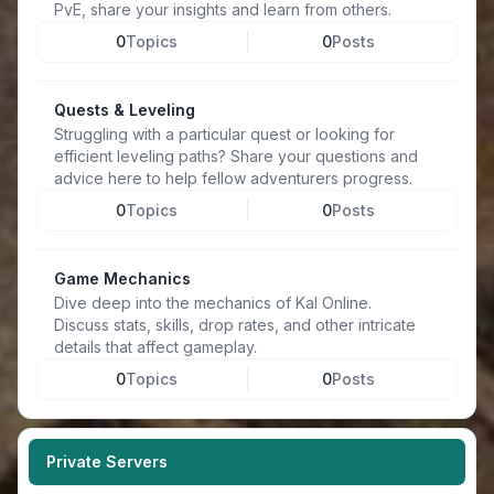
PvE, share your insights and learn from others.
0
Topics
0
Posts
Quests & Leveling
Struggling with a particular quest or looking for
efficient leveling paths? Share your questions and
advice here to help fellow adventurers progress.
0
Topics
0
Posts
Game Mechanics
Dive deep into the mechanics of Kal Online.
Discuss stats, skills, drop rates, and other intricate
details that affect gameplay.
0
Topics
0
Posts
Private Servers