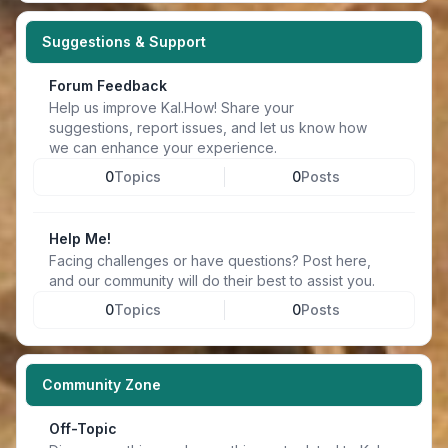
Suggestions & Support
Forum Feedback
Help us improve Kal.How! Share your
suggestions, report issues, and let us know how
we can enhance your experience.
0
Topics
0
Posts
Help Me!
Facing challenges or have questions? Post here,
and our community will do their best to assist you.
0
Topics
0
Posts
Community Zone
Off-Topic