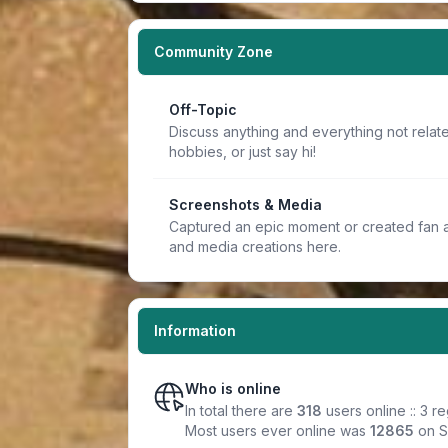
Community Zone
Off-Topic
Discuss anything and everything not relate
hobbies, or just say hi!
Screenshots & Media
Captured an epic moment or created fan a
and media creations here.
Information
Who is online
In total there are
318
users online :: 3 r
Most users ever online was
12865
on S