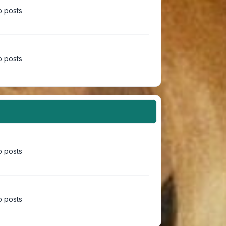
 posts
 posts
 posts
 posts