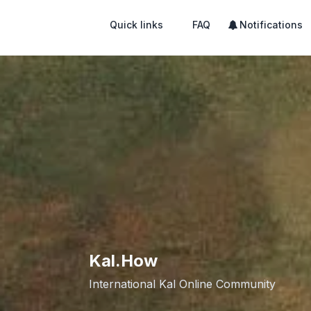
Quick links
FAQ
Notifications
Kal.How
International Kal Online Community