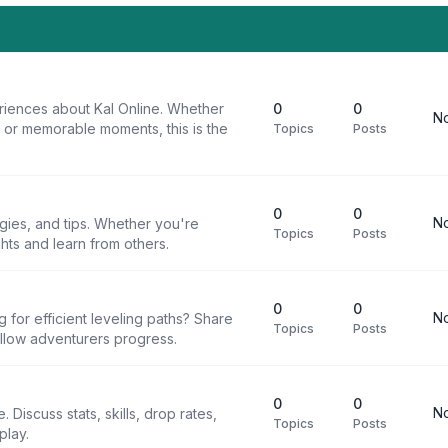
riences about Kal Online. Whether
0
0
No
, or memorable moments, this is the
Topics
Posts
0
0
No
egies, and tips. Whether you're
Topics
Posts
ghts and learn from others.
0
0
No
g for efficient leveling paths? Share
Topics
Posts
ellow adventurers progress.
0
0
No
 Discuss stats, skills, drop rates,
Topics
Posts
play.