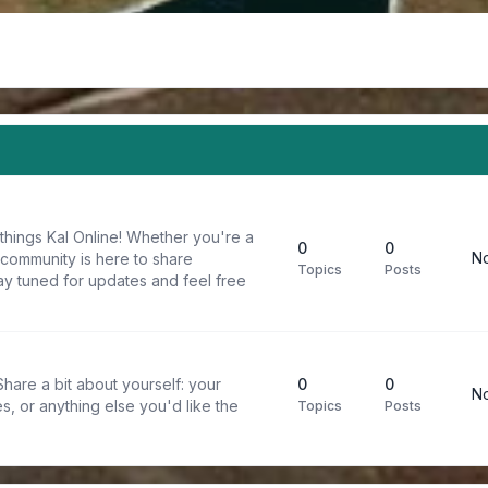
things Kal Online! Whether you're a
0
0
No
 community is here to share
Topics
Posts
y tuned for updates and feel free
are a bit about yourself: your
0
0
No
s, or anything else you'd like the
Topics
Posts