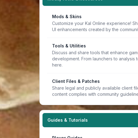
Mods & Skins
Customize your Kal Online experience! Sh
UI enhancements created by the communit
Tools & Utilities
Discuss and share tools that enhance game
development. From launchers to analysis t
here.
Client Files & Patches
Share legal and publicly available client f
content complies with community guideline
Guides & Tutorials
Player Guides