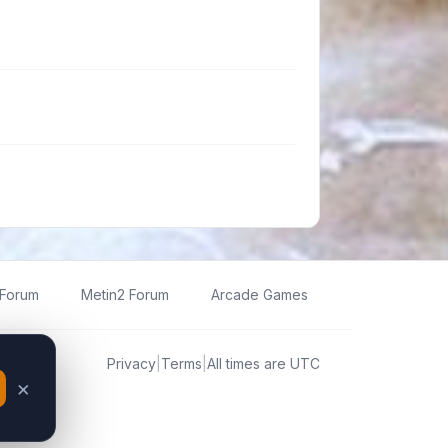
 Forum
Metin2 Forum
Arcade Games
Privacy
|
Terms
|
All times are
UTC