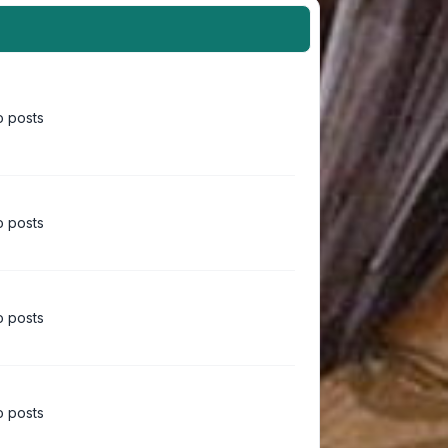
 posts
 posts
 posts
 posts