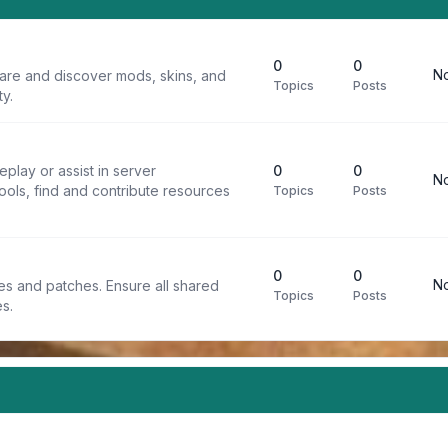
0
0
No
are and discover mods, skins, and
Topics
Posts
y.
play or assist in server
0
0
No
ools, find and contribute resources
Topics
Posts
0
0
No
iles and patches. Ensure all shared
Topics
Posts
s.