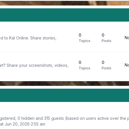
0
0
No
d to Kal Online. Share stories,
Topics
Posts
0
0
No
rt? Share your screenshots, videos,
Topics
Posts
egistered, 0 hidden and 315 guests (based on users active over the 
at Jun 20, 2026 2:55 am