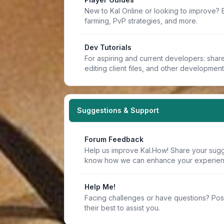
New to Kal Online or looking to improve? 
farming, PvP strategies, and more.
Dev Tutorials
For aspiring and current developers: share 
editing client files, and other developmen
Suggestions & Support
Forum Feedback
Help us improve Kal.How! Share your sugge
know how we can enhance your experien
Help Me!
Facing challenges or have questions? Pos
their best to assist you.