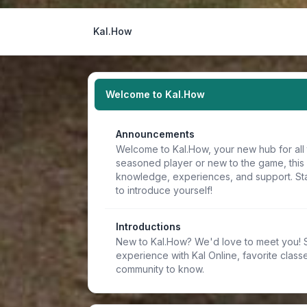
Kal.How
Welcome to Kal.How
Announcements
Welcome to Kal.How, your new hub for all 
seasoned player or new to the game, this
knowledge, experiences, and support. Sta
to introduce yourself!
Introductions
New to Kal.How? We'd love to meet you! Sh
experience with Kal Online, favorite classe
community to know.