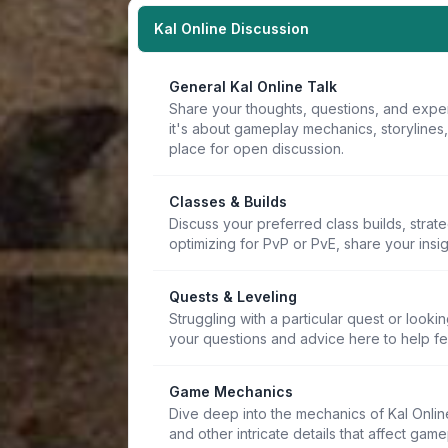
Kal Online Discussion
General Kal Online Talk
Share your thoughts, questions, and expe
it's about gameplay mechanics, storylines
place for open discussion.
Classes & Builds
Discuss your preferred class builds, strat
optimizing for PvP or PvE, share your insi
Quests & Leveling
Struggling with a particular quest or lookin
your questions and advice here to help f
Game Mechanics
Dive deep into the mechanics of Kal Online.
and other intricate details that affect game