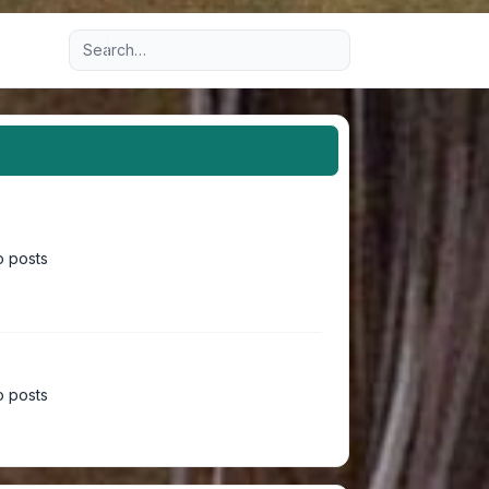
Advanced search
 posts
 posts