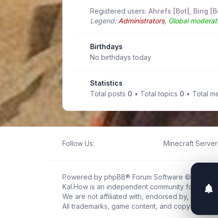
Registered users:
Ahrefs [Bot]
,
Bing [B
Legend:
Administrators
,
Global moderat
Birthdays
No birthdays today
Statistics
Total posts
0
• Total topics
0
• Total 
Follow Us:
Minecraft Server 
Powered by
phpBB
® Forum Software © phpBB L
Kal.How is an independent community forum creat
We are not affiliated with, endorsed by, or connec
All trademarks, game content, and copyrights be