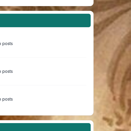
 posts
 posts
 posts