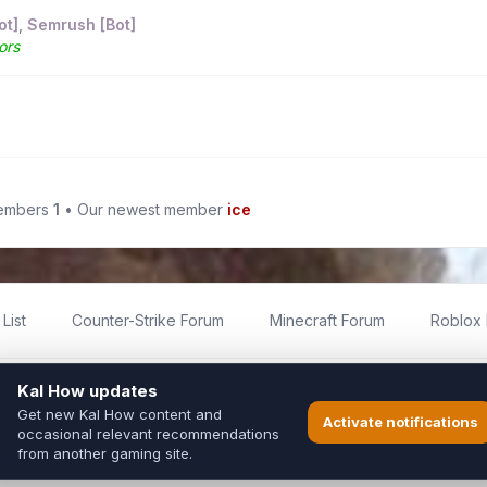
ot]
,
Semrush [Bot]
ors
members
1
• Our newest member
ice
List
Counter-Strike Forum
Minecraft Forum
Roblox
imited
ed by fans for fans of Kal Online.
ted to Inixsoft or the official Kal Online team in any way.
long to their respective owners.