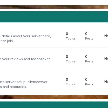
0
0
No
 details about your server here,
Topics
Posts
can join.
0
0
No
re your reviews and feedback to
Topics
Posts
0
0
No
ss server setup, client/server
Topics
Posts
ps and resources.