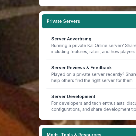
Private Servers
Server Advertising
Running a private Kal Online server? Share
including features, rates, and how players 
Server Reviews & Feedback
Played on a private server recently? Sha
help others find the right server for them.
Server Development
For developers and tech enthusiasts: discu
configurations, and share development ti
Mods, Tools & Resources