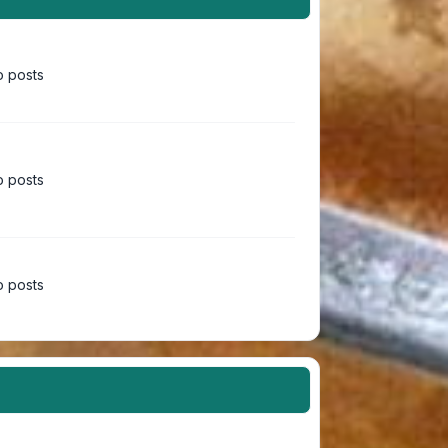
 posts
 posts
 posts