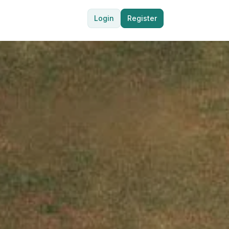
Login
Register