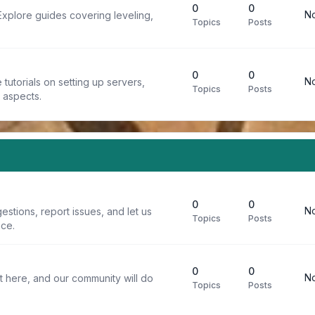
0
0
No
Explore guides covering leveling,
Topics
Posts
0
0
No
tutorials on setting up servers,
Topics
Posts
t aspects.
0
0
No
stions, report issues, and let us
Topics
Posts
ce.
0
0
No
t here, and our community will do
Topics
Posts