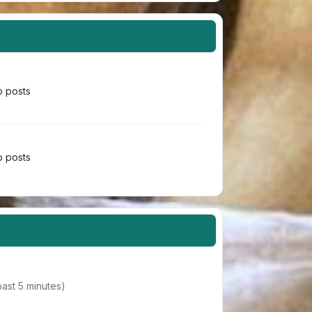
 posts
 posts
past 5 minutes)