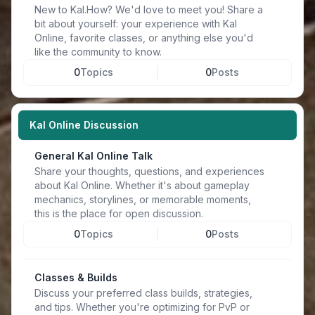
New to Kal.How? We'd love to meet you! Share a
bit about yourself: your experience with Kal
Online, favorite classes, or anything else you'd
like the community to know.
0
Topics
0
Posts
Kal Online Discussion
General Kal Online Talk
Share your thoughts, questions, and experiences
about Kal Online. Whether it's about gameplay
mechanics, storylines, or memorable moments,
this is the place for open discussion.
0
Topics
0
Posts
Classes & Builds
Discuss your preferred class builds, strategies,
and tips. Whether you're optimizing for PvP or