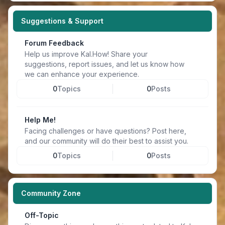
Suggestions & Support
Forum Feedback
Help us improve Kal.How! Share your
suggestions, report issues, and let us know how
we can enhance your experience.
0
Topics
0
Posts
Help Me!
Facing challenges or have questions? Post here,
and our community will do their best to assist you.
0
Topics
0
Posts
Community Zone
Off-Topic