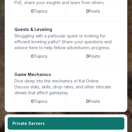
PvE, share your insights and learn from others.
0
Topics
0
Posts
Quests & Leveling
Struggling with a particular quest or looking for
efficient leveling paths? Share your questions and
advice here to help fellow adventurers progress.
0
Topics
0
Posts
Game Mechanics
Dive deep into the mechanics of Kal Online.
Discuss stats, skills, drop rates, and other intricate
details that affect gameplay.
0
Topics
0
Posts
Private Servers