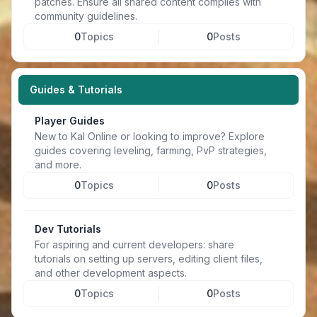
patches. Ensure all shared content complies with
community guidelines.
0
Topics
0
Posts
Guides & Tutorials
Player Guides
New to Kal Online or looking to improve? Explore
guides covering leveling, farming, PvP strategies,
and more.
0
Topics
0
Posts
Dev Tutorials
For aspiring and current developers: share
tutorials on setting up servers, editing client files,
and other development aspects.
0
Topics
0
Posts