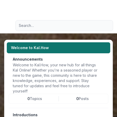
Light
Advanced search
Navigation menu
Welcome to Kal.How
Announcements
Welcome to Kal.How, your new hub for all things
Kal Online! Whether you're a seasoned player or
new to the game, this community is here to share
knowledge, experiences, and support. Stay
tuned for updates and feel free to introduce
yourself!
0
Topics
0
Posts
Introductions