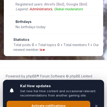
Registered users:
Ahrefs [Bot]
,
Google [Bot]
Legend:
Administrators
,
Global moderators
Birthdays
No birthdays today
Statistics
Total posts
0
• Total topics
0
• Total members
1
• Our
newest member
ice
Powered by
phpBB
® Forum Software © phpBB Limited
Kal.How is an independent community forum created by
fans for fans of Kal Online.
We are not affiliated with, endorsed by, or connected to
Inixsoft or the official Kal Online team in any way.
All trademarks, game content, and copyrights belong to their
respective owners.