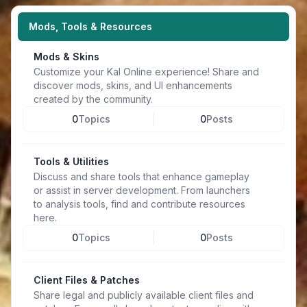
Mods, Tools & Resources
Mods & Skins
Customize your Kal Online experience! Share and
discover mods, skins, and UI enhancements
created by the community.
0
Topics
0
Posts
Tools & Utilities
Discuss and share tools that enhance gameplay
or assist in server development. From launchers
to analysis tools, find and contribute resources
here.
0
Topics
0
Posts
Client Files & Patches
Share legal and publicly available client files and