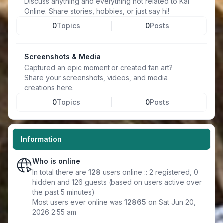
Discuss anything and everything not related to Kal
Online. Share stories, hobbies, or just say hi!
0
Topics
0
Posts
Screenshots & Media
Captured an epic moment or created fan art?
Share your screenshots, videos, and media
creations here.
0
Topics
0
Posts
Information
Who is online
In total there are
128
users online :: 2 registered, 0
hidden and 126 guests (based on users active over
the past 5 minutes)
Most users ever online was
12865
on Sat Jun 20,
2026 2:55 am