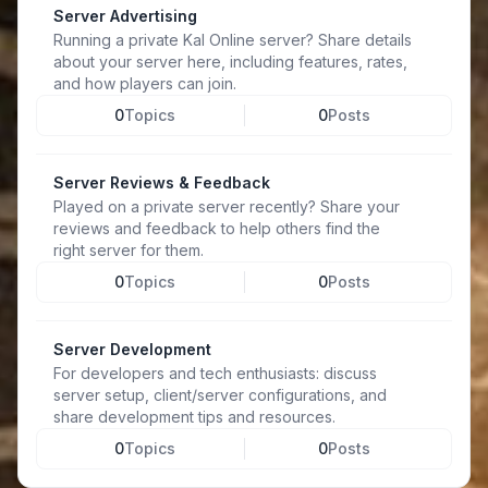
Server Advertising
Running a private Kal Online server? Share details
about your server here, including features, rates,
and how players can join.
0
Topics
0
Posts
Server Reviews & Feedback
Played on a private server recently? Share your
reviews and feedback to help others find the
right server for them.
0
Topics
0
Posts
Server Development
For developers and tech enthusiasts: discuss
server setup, client/server configurations, and
share development tips and resources.
0
Topics
0
Posts