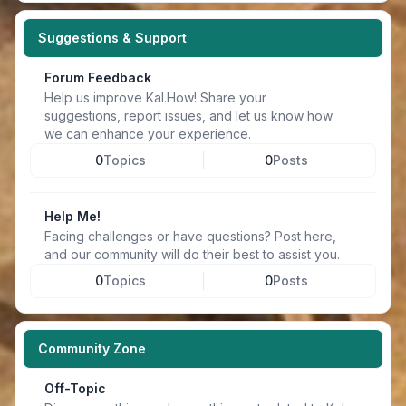
Suggestions & Support
Forum Feedback
Help us improve Kal.How! Share your
suggestions, report issues, and let us know how
we can enhance your experience.
0
Topics
0
Posts
Help Me!
Facing challenges or have questions? Post here,
and our community will do their best to assist you.
0
Topics
0
Posts
Community Zone
Off-Topic