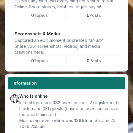
Discuss anything and everything not related to Kal
Online. Share stories, hobbies, or just say hi!
0
Topics
0
Posts
Screenshots & Media
Captured an epic moment or created fan art?
Share your screenshots, videos, and media
creations here.
0
Topics
0
Posts
Information
Who is online
In total there are
333
users online :: 2 registered, 0
hidden and 331 guests (based on users active over
the past 5 minutes)
Most users ever online was
12865
on Sat Jun 20,
2026 2:55 am