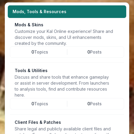
Mods, Tools & Resources
Mods & Skins
Customize your Kal Online experience! Share and
discover mods, skins, and UI enhancements
created by the community.
0
Topics
0
Posts
Tools & Utilities
Discuss and share tools that enhance gameplay
or assist in server development. From launchers
to analysis tools, find and contribute resources
here.
0
Topics
0
Posts
Client Files & Patches
Share legal and publicly available client files and