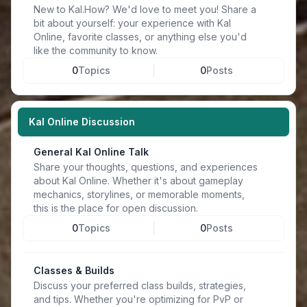
New to Kal.How? We'd love to meet you! Share a
bit about yourself: your experience with Kal
Online, favorite classes, or anything else you'd
like the community to know.
0
Topics
0
Posts
Kal Online Discussion
General Kal Online Talk
Share your thoughts, questions, and experiences
about Kal Online. Whether it's about gameplay
mechanics, storylines, or memorable moments,
this is the place for open discussion.
0
Topics
0
Posts
Classes & Builds
Discuss your preferred class builds, strategies,
and tips. Whether you're optimizing for PvP or