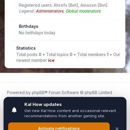
Registered users:
Ahrefs [Bot]
,
Amazon [Bot]
Legend:
Administrators
,
Global moderators
Birthdays
No birthdays today
Statistics
Total posts
0
• Total topics
0
• Total members
1
• Our
newest member
ice
Powered by
phpBB
® Forum Software © phpBB Limited
Kal.How is an independent community forum created by
fans for fans of Kal Online.
We are not affiliated with, endorsed by, or connected to
Inixsoft or the official Kal Online team in any way.
All trademarks, game content, and copyrights belong to their
respective owners.