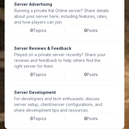
Server Advertising
Running a private Kal Online server? Share details
about your server here, including features, rates,
and how players can join.
0
Topics
0
Posts
Server Reviews & Feedback
Played on a private server recently? Share your
reviews and feedback to help others find the
right server for them.
0
Topics
0
Posts
Server Development
For developers and tech enthusiasts: discuss
server setup, client/server configurations, and
share development tips and resources.
0
Topics
0
Posts