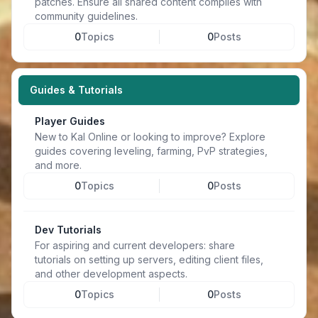
patches. Ensure all shared content complies with
community guidelines.
0
Topics
0
Posts
Guides & Tutorials
Player Guides
New to Kal Online or looking to improve? Explore
guides covering leveling, farming, PvP strategies,
and more.
0
Topics
0
Posts
Dev Tutorials
For aspiring and current developers: share
tutorials on setting up servers, editing client files,
and other development aspects.
0
Topics
0
Posts