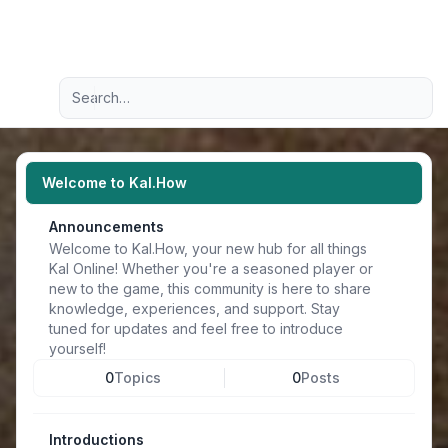
Light
Advanced search
Navigation menu
Welcome to Kal.How
Announcements
Welcome to Kal.How, your new hub for all things
Kal Online! Whether you're a seasoned player or
new to the game, this community is here to share
knowledge, experiences, and support. Stay
tuned for updates and feel free to introduce
yourself!
0
Topics
0
Posts
Introductions