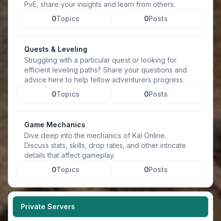
PvE, share your insights and learn from others.
0
Topics
0
Posts
Quests & Leveling
Struggling with a particular quest or looking for
efficient leveling paths? Share your questions and
advice here to help fellow adventurers progress.
0
Topics
0
Posts
Game Mechanics
Dive deep into the mechanics of Kal Online.
Discuss stats, skills, drop rates, and other intricate
details that affect gameplay.
0
Topics
0
Posts
Private Servers