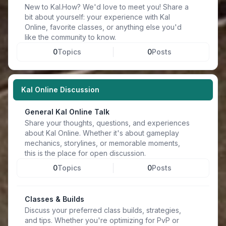
New to Kal.How? We'd love to meet you! Share a
bit about yourself: your experience with Kal
Online, favorite classes, or anything else you'd
like the community to know.
0
Topics
0
Posts
Kal Online Discussion
General Kal Online Talk
Share your thoughts, questions, and experiences
about Kal Online. Whether it's about gameplay
mechanics, storylines, or memorable moments,
this is the place for open discussion.
0
Topics
0
Posts
Classes & Builds
Discuss your preferred class builds, strategies,
and tips. Whether you're optimizing for PvP or