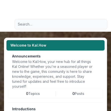
Light
Advanced search
Navigation menu
Welcome to Kal.How
Announcements
Welcome to Kal.How, your new hub for all things
Kal Online! Whether you're a seasoned player or
new to the game, this community is here to share
knowledge, experiences, and support. Stay
tuned for updates and feel free to introduce
yourself!
0
Topics
0
Posts
Introductions