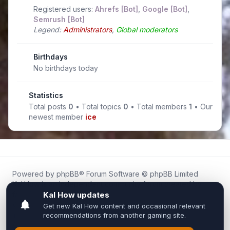
Registered users:
Ahrefs [Bot]
,
Google [Bot]
,
Semrush [Bot]
Legend:
Administrators
,
Global moderators
Birthdays
No birthdays today
Statistics
Total posts
0
• Total topics
0
• Total members
1
• Our
newest member
ice
Powered by
phpBB
® Forum Software © phpBB Limited
Kal.How is an independent community forum created by
fans for fans of Kal Online.
We are not affiliated with, endorsed by, or connected to
Inixsoft or the official Kal Online team in any way.
All trademarks, game content, and copyrights belong to their