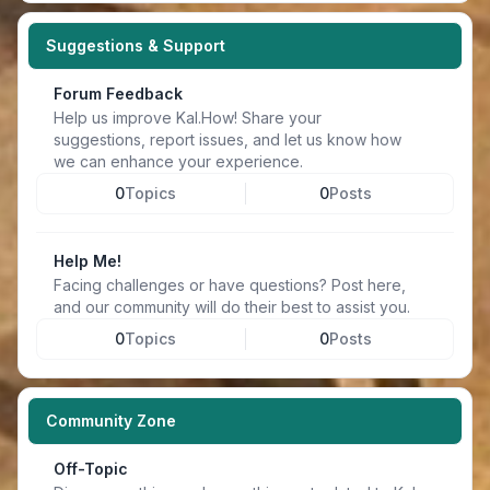
Suggestions & Support
Forum Feedback
Help us improve Kal.How! Share your
suggestions, report issues, and let us know how
we can enhance your experience.
0
Topics
0
Posts
Help Me!
Facing challenges or have questions? Post here,
and our community will do their best to assist you.
0
Topics
0
Posts
Community Zone
Off-Topic