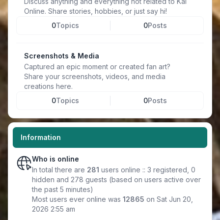
Discuss anything and everything not related to Kal
Online. Share stories, hobbies, or just say hi!
0
Topics
0
Posts
Screenshots & Media
Captured an epic moment or created fan art?
Share your screenshots, videos, and media
creations here.
0
Topics
0
Posts
Information
Who is online
In total there are
281
users online :: 3 registered, 0
hidden and 278 guests (based on users active over
the past 5 minutes)
Most users ever online was
12865
on Sat Jun 20,
2026 2:55 am