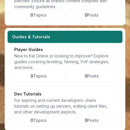
patches. Ensure all shared content complies with
community guidelines.
0
Topics
0
Posts
Guides & Tutorials
Player Guides
New to Kal Online or looking to improve? Explore
guides covering leveling, farming, PvP strategies,
and more.
0
Topics
0
Posts
Dev Tutorials
For aspiring and current developers: share
tutorials on setting up servers, editing client files,
and other development aspects.
0
Topics
0
Posts