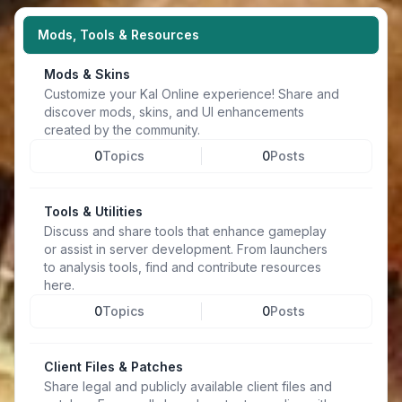
Mods, Tools & Resources
Mods & Skins
Customize your Kal Online experience! Share and
discover mods, skins, and UI enhancements
created by the community.
0
Topics
0
Posts
Tools & Utilities
Discuss and share tools that enhance gameplay
or assist in server development. From launchers
to analysis tools, find and contribute resources
here.
0
Topics
0
Posts
Client Files & Patches
Share legal and publicly available client files and