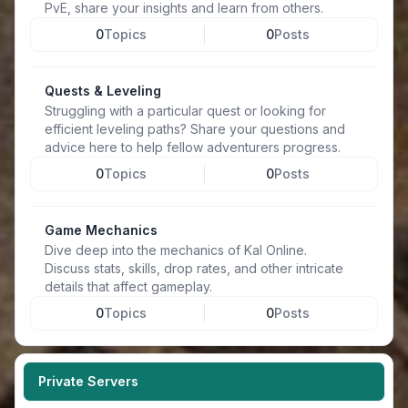
PvE, share your insights and learn from others.
0
Topics
0
Posts
Quests & Leveling
Struggling with a particular quest or looking for
efficient leveling paths? Share your questions and
advice here to help fellow adventurers progress.
0
Topics
0
Posts
Game Mechanics
Dive deep into the mechanics of Kal Online.
Discuss stats, skills, drop rates, and other intricate
details that affect gameplay.
0
Topics
0
Posts
Private Servers