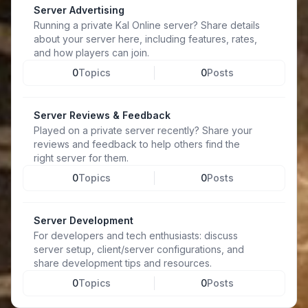
Server Advertising
Running a private Kal Online server? Share details
about your server here, including features, rates,
and how players can join.
0
Topics
0
Posts
Server Reviews & Feedback
Played on a private server recently? Share your
reviews and feedback to help others find the
right server for them.
0
Topics
0
Posts
Server Development
For developers and tech enthusiasts: discuss
server setup, client/server configurations, and
share development tips and resources.
0
Topics
0
Posts