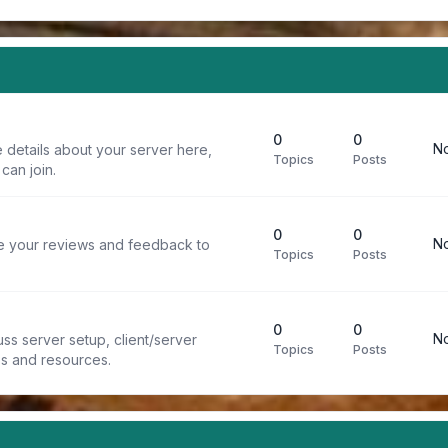
0
0
No
 details about your server here,
Topics
Posts
can join.
0
0
No
re your reviews and feedback to
Topics
Posts
0
0
No
ss server setup, client/server
Topics
Posts
ps and resources.