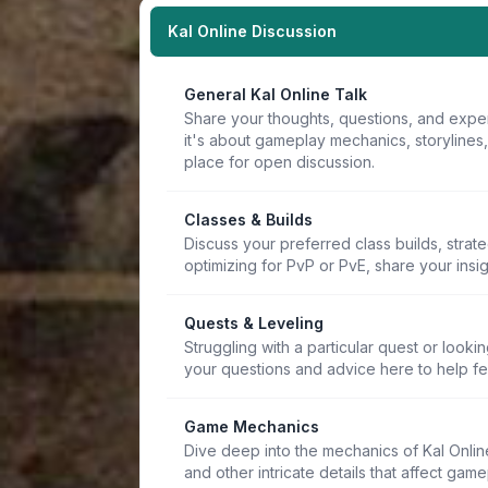
Kal Online Discussion
General Kal Online Talk
Share your thoughts, questions, and expe
it's about gameplay mechanics, storylines
place for open discussion.
Classes & Builds
Discuss your preferred class builds, strat
optimizing for PvP or PvE, share your insi
Quests & Leveling
Struggling with a particular quest or lookin
your questions and advice here to help f
Game Mechanics
Dive deep into the mechanics of Kal Online.
and other intricate details that affect game