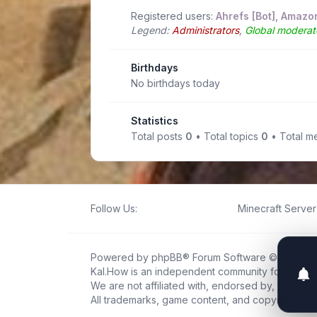
Registered users:
Ahrefs [Bot]
,
Amazon
Legend:
Administrators
,
Global moderat
Birthdays
No birthdays today
Statistics
Total posts
0
• Total topics
0
• Total 
Follow Us:
Minecraft Server 
Powered by
phpBB
® Forum Software © phpBB L
Kal.How is an independent community forum creat
We are not affiliated with, endorsed by, or connec
All trademarks, game content, and copyrights be