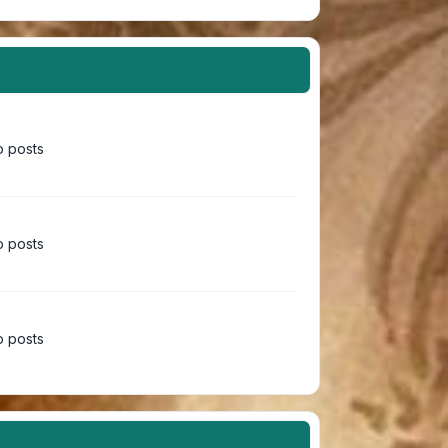
 posts
 posts
 posts