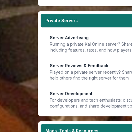
Private Servers
Server Advertising
Running a private Kal Online server? Share
including features, rates, and how players 
Server Reviews & Feedback
Played on a private server recently? Sha
help others find the right server for them.
Server Development
For developers and tech enthusiasts: discu
configurations, and share development ti
Mods, Tools & Resources