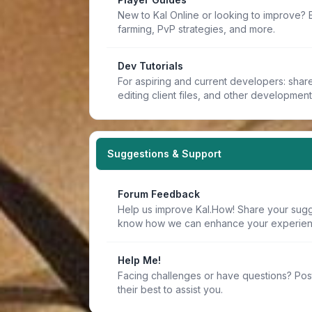
New to Kal Online or looking to improve? 
farming, PvP strategies, and more.
Dev Tutorials
For aspiring and current developers: share 
editing client files, and other developmen
Suggestions & Support
Forum Feedback
Help us improve Kal.How! Share your sugge
know how we can enhance your experien
Help Me!
Facing challenges or have questions? Pos
their best to assist you.