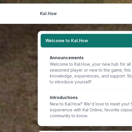
Kal.How
Welcome to Kal.How
Announcements
Welcome to Kal.How, your new hub for all 
seasoned player or new to the game, this
knowledge, experiences, and support. Sta
to introduce yourself!
Introductions
New to Kal.How? We'd love to meet you! Sh
experience with Kal Online, favorite classe
community to know.