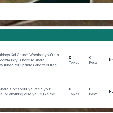
things Kal Online! Whether you're a
0
0
No
 community is here to share
Topics
Posts
y tuned for updates and feel free
are a bit about yourself: your
0
0
No
s, or anything else you'd like the
Topics
Posts