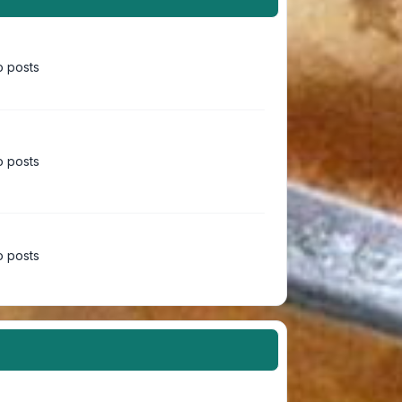
 posts
 posts
 posts