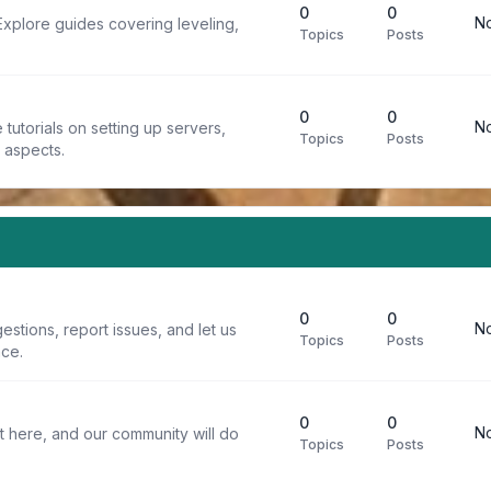
0
0
No
Explore guides covering leveling,
Topics
Posts
0
0
No
tutorials on setting up servers,
Topics
Posts
t aspects.
0
0
No
stions, report issues, and let us
Topics
Posts
ce.
0
0
No
t here, and our community will do
Topics
Posts