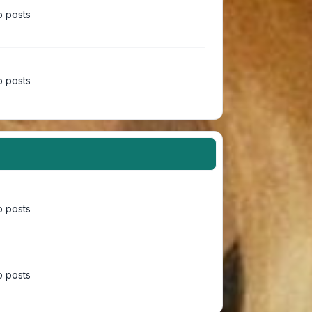
 posts
 posts
 posts
 posts