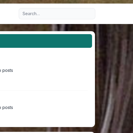
Advanced search
 posts
 posts