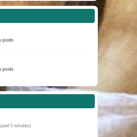
 posts
 posts
 past 5 minutes)