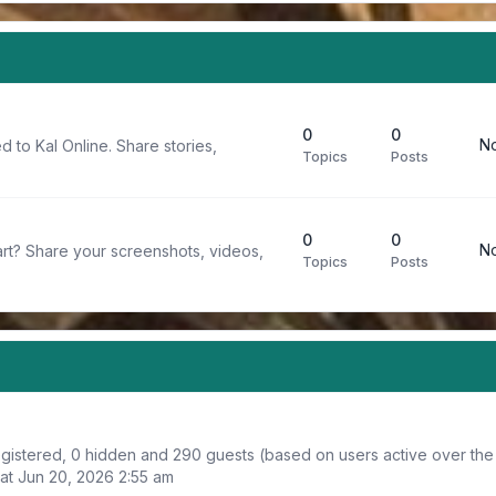
0
0
No
d to Kal Online. Share stories,
Topics
Posts
0
0
No
rt? Share your screenshots, videos,
Topics
Posts
registered, 0 hidden and 290 guests (based on users active over the
at Jun 20, 2026 2:55 am