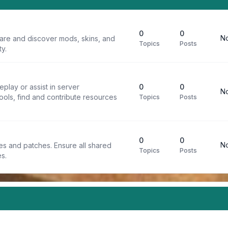
0
0
No
are and discover mods, skins, and
Topics
Posts
y.
play or assist in server
0
0
No
ools, find and contribute resources
Topics
Posts
0
0
No
iles and patches. Ensure all shared
Topics
Posts
s.