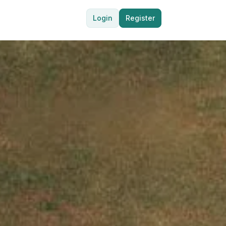
Login
Register