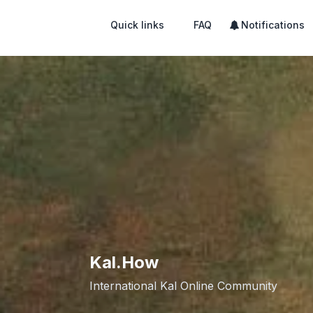
Quick links
FAQ
Notifications
Kal.How
International Kal Online Community