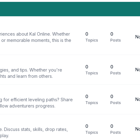
riences about Kal Online. Whether
0
0
No
, or memorable moments, this is the
Topics
Posts
0
0
No
egies, and tips. Whether you're
Topics
Posts
ghts and learn from others.
0
0
No
g for efficient leveling paths? Share
Topics
Posts
ellow adventurers progress.
0
0
No
 Discuss stats, skills, drop rates,
Topics
Posts
play.