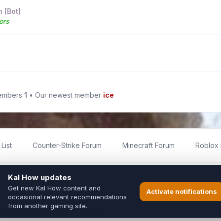
 [Bot]
ors
members
1
• Our newest member
ice
List
Counter-Strike Forum
Minecraft Forum
Roblox
imited
ed by fans for fans of Kal Online.
ted to Inixsoft or the official Kal Online team in any way.
long to their respective owners.