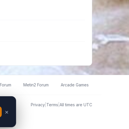
 Forum
Metin2 Forum
Arcade Games
Privacy
|
Terms
|
All times are
UTC