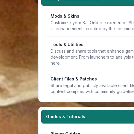
Mods & Skins
Customize your Kal Online experience! Sh
UI enhancements created by the communit
Tools & Utilities
Discuss and share tools that enhance game
development. From launchers to analysis t
here.
Client Files & Patches
Share legal and publicly available client f
content complies with community guideline
Guides & Tutorials
Player Guides