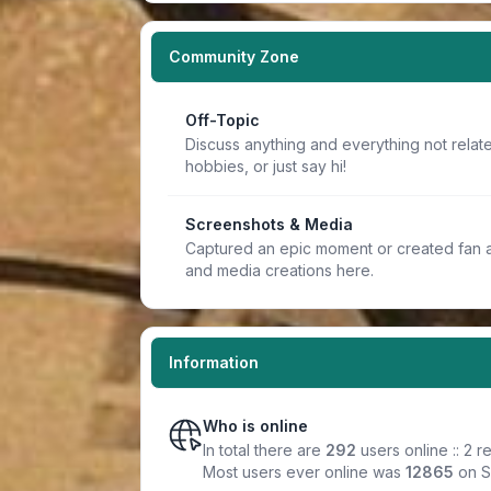
Community Zone
Off-Topic
Discuss anything and everything not relate
hobbies, or just say hi!
Screenshots & Media
Captured an epic moment or created fan a
and media creations here.
Information
Who is online
In total there are
292
users online :: 2 
Most users ever online was
12865
on S