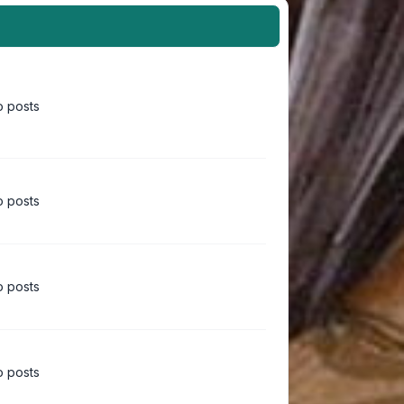
 posts
 posts
 posts
 posts