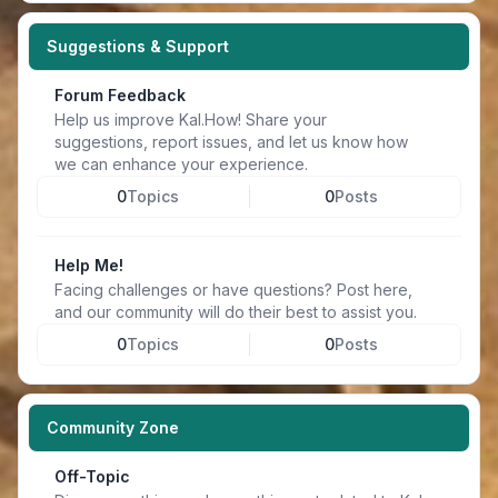
Suggestions & Support
Forum Feedback
Help us improve Kal.How! Share your
suggestions, report issues, and let us know how
we can enhance your experience.
0
Topics
0
Posts
Help Me!
Facing challenges or have questions? Post here,
and our community will do their best to assist you.
0
Topics
0
Posts
Community Zone
Off-Topic