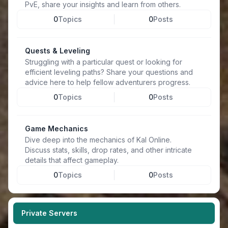
PvE, share your insights and learn from others.
0
Topics
0
Posts
Quests & Leveling
Struggling with a particular quest or looking for
efficient leveling paths? Share your questions and
advice here to help fellow adventurers progress.
0
Topics
0
Posts
Game Mechanics
Dive deep into the mechanics of Kal Online.
Discuss stats, skills, drop rates, and other intricate
details that affect gameplay.
0
Topics
0
Posts
Private Servers