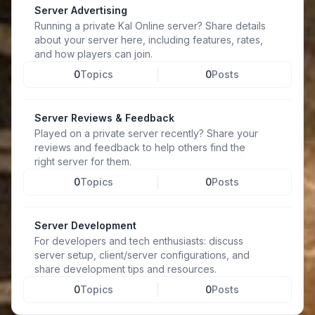
Server Advertising
Running a private Kal Online server? Share details
about your server here, including features, rates,
and how players can join.
0
Topics
0
Posts
Server Reviews & Feedback
Played on a private server recently? Share your
reviews and feedback to help others find the
right server for them.
0
Topics
0
Posts
Server Development
For developers and tech enthusiasts: discuss
server setup, client/server configurations, and
share development tips and resources.
0
Topics
0
Posts