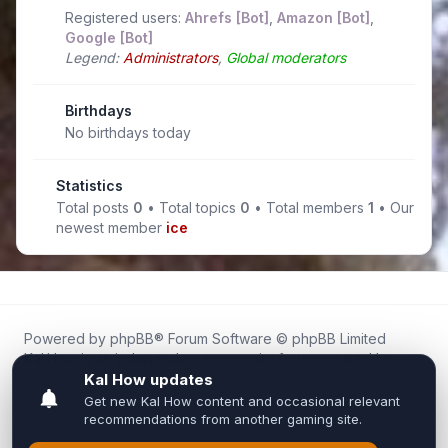
Registered users:
Ahrefs [Bot]
,
Amazon [Bot]
,
Google [Bot]
Legend:
Administrators
,
Global moderators
Birthdays
No birthdays today
Statistics
Total posts
0
• Total topics
0
• Total members
1
• Our
newest member
ice
Powered by
phpBB
® Forum Software © phpBB Limited
Kal.How is an independent community forum created by
fans for fans of Kal Online.
We are not affiliated with, endorsed by, or connected to
Inixsoft or the official Kal Online team in any way.
All trademarks, game content, and copyrights belong to their