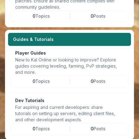
patches. Ensure all shared content complies with
community guidelines.
0
Topics
0
Posts
Guides & Tutorials
Player Guides
New to Kal Online or looking to improve? Explore
guides covering leveling, farming, PvP strategies,
and more.
0
Topics
0
Posts
Dev Tutorials
For aspiring and current developers: share
tutorials on setting up servers, editing client files,
and other development aspects.
0
Topics
0
Posts