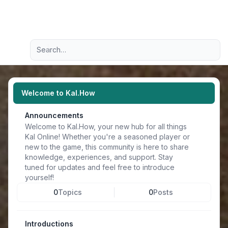
Light
Advanced search
Navigation menu
Welcome to Kal.How
Announcements
Welcome to Kal.How, your new hub for all things
Kal Online! Whether you're a seasoned player or
new to the game, this community is here to share
knowledge, experiences, and support. Stay
tuned for updates and feel free to introduce
yourself!
0
Topics
0
Posts
Introductions