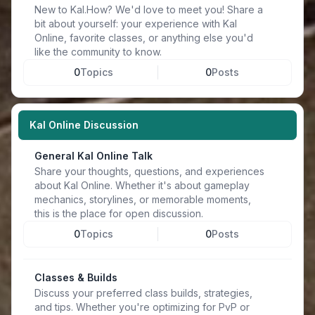
New to Kal.How? We'd love to meet you! Share a
bit about yourself: your experience with Kal
Online, favorite classes, or anything else you'd
like the community to know.
0
Topics
0
Posts
Kal Online Discussion
General Kal Online Talk
Share your thoughts, questions, and experiences
about Kal Online. Whether it's about gameplay
mechanics, storylines, or memorable moments,
this is the place for open discussion.
0
Topics
0
Posts
Classes & Builds
Discuss your preferred class builds, strategies,
and tips. Whether you're optimizing for PvP or