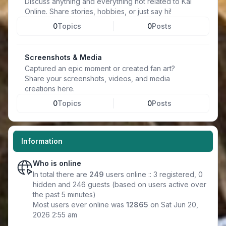
Discuss anything and everything not related to Kal
Online. Share stories, hobbies, or just say hi!
0
Topics
0
Posts
Screenshots & Media
Captured an epic moment or created fan art?
Share your screenshots, videos, and media
creations here.
0
Topics
0
Posts
Information
Who is online
In total there are
249
users online :: 3 registered, 0
hidden and 246 guests (based on users active over
the past 5 minutes)
Most users ever online was
12865
on Sat Jun 20,
2026 2:55 am