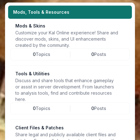
Mods, Tools & Resources
Mods & Skins
Customize your Kal Online experience! Share and
discover mods, skins, and UI enhancements
created by the community.
0
Topics
0
Posts
Tools & Utilities
Discuss and share tools that enhance gameplay
or assist in server development. From launchers
to analysis tools, find and contribute resources
here.
0
Topics
0
Posts
Client Files & Patches
Share legal and publicly available client files and