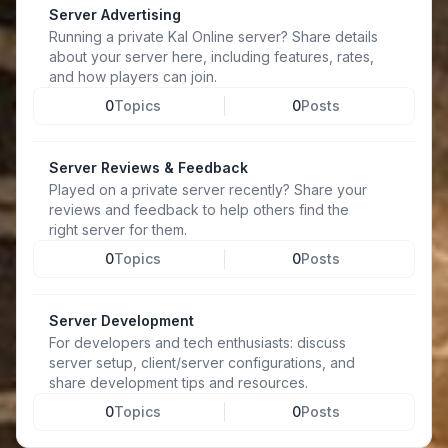
Server Advertising
Running a private Kal Online server? Share details
about your server here, including features, rates,
and how players can join.
0
Topics
0
Posts
Server Reviews & Feedback
Played on a private server recently? Share your
reviews and feedback to help others find the
right server for them.
0
Topics
0
Posts
Server Development
For developers and tech enthusiasts: discuss
server setup, client/server configurations, and
share development tips and resources.
0
Topics
0
Posts