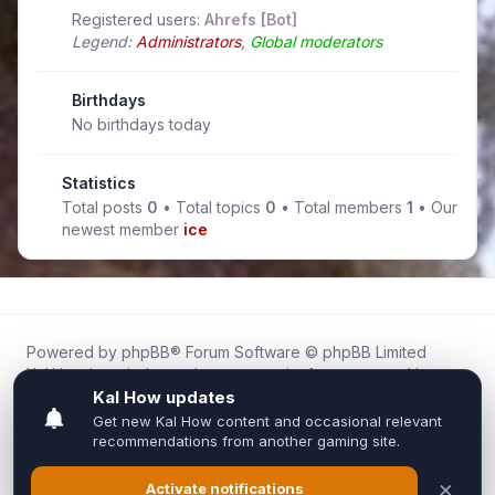
Registered users:
Ahrefs [Bot]
Legend:
Administrators
,
Global moderators
Birthdays
No birthdays today
Statistics
Total posts
0
• Total topics
0
• Total members
1
• Our
newest member
ice
Powered by
phpBB
® Forum Software © phpBB Limited
Kal.How is an independent community forum created by
fans for fans of Kal Online.
We are not affiliated with, endorsed by, or connected to
Inixsoft or the official Kal Online team in any way.
All trademarks, game content, and copyrights belong to their
respective owners.