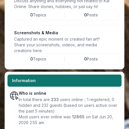
Discuss anything and everything not related to Kal
Online. Share stories, hobbies, or just say hi!
0
Topics
0
Posts
Screenshots & Media
Captured an epic moment or created fan art?
Share your screenshots, videos, and media
creations here.
0
Topics
0
Posts
Information
Who is online
In total there are
233
users online :: 1 registered, 0
hidden and 232 guests (based on users active over
the past 5 minutes)
Most users ever online was
12865
on Sat Jun 20,
2026 2:55 am