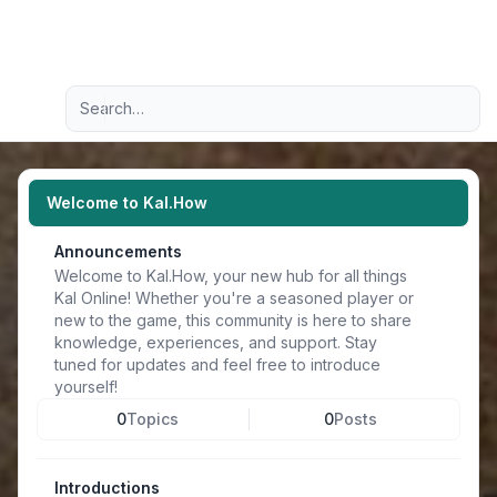
Light
Advanced search
Navigation menu
Welcome to Kal.How
Announcements
Welcome to Kal.How, your new hub for all things
Kal Online! Whether you're a seasoned player or
new to the game, this community is here to share
knowledge, experiences, and support. Stay
tuned for updates and feel free to introduce
yourself!
0
Topics
0
Posts
Introductions