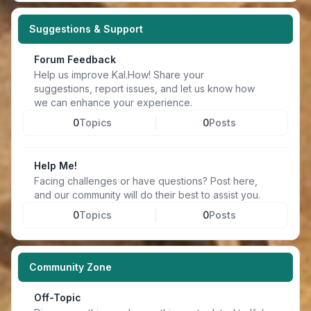
Suggestions & Support
Forum Feedback
Help us improve Kal.How! Share your
suggestions, report issues, and let us know how
we can enhance your experience.
0
Topics
0
Posts
Help Me!
Facing challenges or have questions? Post here,
and our community will do their best to assist you.
0
Topics
0
Posts
Community Zone
Off-Topic