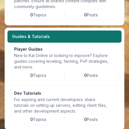
patches. Ensure all shared content complies with
community guidelines.
0
Topics
0
Posts
Guides & Tutorials
Player Guides
New to Kal Online or looking to improve? Explore
guides covering leveling, farming, PvP strategies,
and more.
0
Topics
0
Posts
Dev Tutorials
For aspiring and current developers: share
tutorials on setting up servers, editing client files,
and other development aspects.
0
Topics
0
Posts