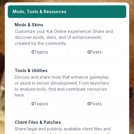
Mods, Tools & Resources
Mods & Skins
Customize your Kal Online experience! Share and
discover mods, skins, and UI enhancements
created by the community.
0
Topics
0
Posts
Tools & Utilities
Discuss and share tools that enhance gameplay
or assist in server development. From launchers
to analysis tools, find and contribute resources
here.
0
Topics
0
Posts
Client Files & Patches
Share legal and publicly available client files and