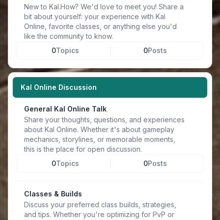
New to Kal.How? We'd love to meet you! Share a
bit about yourself: your experience with Kal
Online, favorite classes, or anything else you'd
like the community to know.
0
Topics
0
Posts
Kal Online Discussion
General Kal Online Talk
Share your thoughts, questions, and experiences
about Kal Online. Whether it's about gameplay
mechanics, storylines, or memorable moments,
this is the place for open discussion.
0
Topics
0
Posts
Classes & Builds
Discuss your preferred class builds, strategies,
and tips. Whether you're optimizing for PvP or