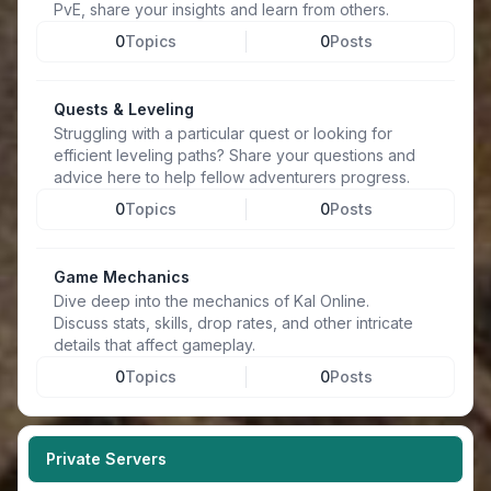
PvE, share your insights and learn from others.
0
Topics
0
Posts
Quests & Leveling
Struggling with a particular quest or looking for
efficient leveling paths? Share your questions and
advice here to help fellow adventurers progress.
0
Topics
0
Posts
Game Mechanics
Dive deep into the mechanics of Kal Online.
Discuss stats, skills, drop rates, and other intricate
details that affect gameplay.
0
Topics
0
Posts
Private Servers