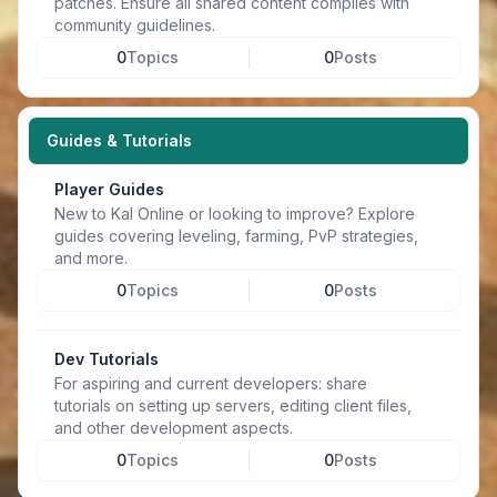
patches. Ensure all shared content complies with
community guidelines.
0
Topics
0
Posts
Guides & Tutorials
Player Guides
New to Kal Online or looking to improve? Explore
guides covering leveling, farming, PvP strategies,
and more.
0
Topics
0
Posts
Dev Tutorials
For aspiring and current developers: share
tutorials on setting up servers, editing client files,
and other development aspects.
0
Topics
0
Posts