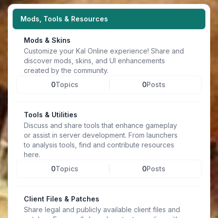
Mods, Tools & Resources
Mods & Skins
Customize your Kal Online experience! Share and
discover mods, skins, and UI enhancements
created by the community.
0
Topics
0
Posts
Tools & Utilities
Discuss and share tools that enhance gameplay
or assist in server development. From launchers
to analysis tools, find and contribute resources
here.
0
Topics
0
Posts
Client Files & Patches
Share legal and publicly available client files and