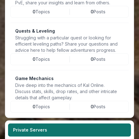
PvE, share your insights and learn from others.
0
Topics
0
Posts
Quests & Leveling
Struggling with a particular quest or looking for
efficient leveling paths? Share your questions and
advice here to help fellow adventurers progress.
0
Topics
0
Posts
Game Mechanics
Dive deep into the mechanics of Kal Online.
Discuss stats, skills, drop rates, and other intricate
details that affect gameplay.
0
Topics
0
Posts
Private Servers