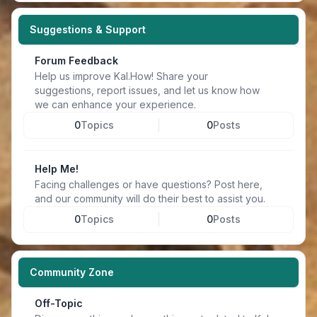
Suggestions & Support
Forum Feedback
Help us improve Kal.How! Share your
suggestions, report issues, and let us know how
we can enhance your experience.
0
Topics
0
Posts
Help Me!
Facing challenges or have questions? Post here,
and our community will do their best to assist you.
0
Topics
0
Posts
Community Zone
Off-Topic