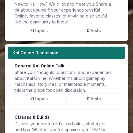
New to Kal.How? We'd love to meet you! Share a
bit about yourself: your experience with Kal
Online, favorite classes, or anything else you'd
like the community to know.
0
Topics
0
Posts
Kal Online Discussion
General Kal Online Talk
Share your thoughts, questions, and experiences
about Kal Online. Whether it's about gameplay
mechanics, storylines, or memorable moments,
this is the place for open discussion.
0
Topics
0
Posts
Classes & Builds
Discuss your preferred class builds, strategies,
and tips. Whether you're optimizing for PvP or