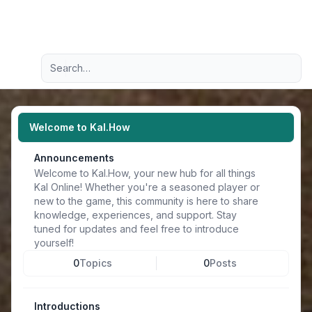
Light
Advanced search
Navigation menu
Welcome to Kal.How
Announcements
Welcome to Kal.How, your new hub for all things
Kal Online! Whether you're a seasoned player or
new to the game, this community is here to share
knowledge, experiences, and support. Stay
tuned for updates and feel free to introduce
yourself!
0
Topics
0
Posts
Introductions