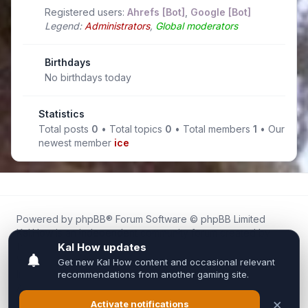
Registered users:
Ahrefs [Bot]
,
Google [Bot]
Legend:
Administrators
,
Global moderators
Birthdays
No birthdays today
Statistics
Total posts
0
• Total topics
0
• Total members
1
• Our
newest member
ice
Powered by
phpBB
® Forum Software © phpBB Limited
Kal.How is an independent community forum created by
fans for fans of Kal Online.
We are not affiliated with, endorsed by, or connected to
Inixsoft or the official Kal Online team in any way.
All trademarks, game content, and copyrights belong to their
respective owners.