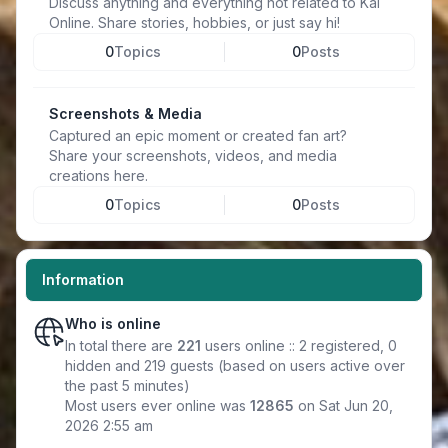
Discuss anything and everything not related to Kal
Online. Share stories, hobbies, or just say hi!
0
Topics
0
Posts
Screenshots & Media
Captured an epic moment or created fan art?
Share your screenshots, videos, and media
creations here.
0
Topics
0
Posts
Information
Who is online
In total there are
221
users online :: 2 registered, 0
hidden and 219 guests (based on users active over
the past 5 minutes)
Most users ever online was
12865
on Sat Jun 20,
2026 2:55 am