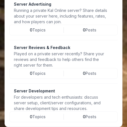
Server Advertising
Running a private Kal Online server? Share details
about your server here, including features, rates,
and how players can join.
0
Topics
0
Posts
Server Reviews & Feedback
Played on a private server recently? Share your
reviews and feedback to help others find the
right server for them.
0
Topics
0
Posts
Server Development
For developers and tech enthusiasts: discuss
server setup, client/server configurations, and
share development tips and resources.
0
Topics
0
Posts