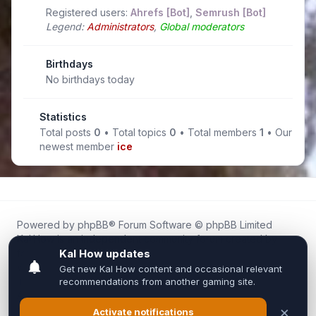
Registered users:
Ahrefs [Bot]
,
Semrush [Bot]
Legend:
Administrators
,
Global moderators
Birthdays
No birthdays today
Statistics
Total posts
0
• Total topics
0
• Total members
1
• Our
newest member
ice
Powered by
phpBB
® Forum Software © phpBB Limited
Kal.How is an independent community forum created by
fans for fans of Kal Online.
We are not affiliated with, endorsed by, or connected to
Inixsoft or the official Kal Online team in any way.
All trademarks, game content, and copyrights belong to their
respective owners.