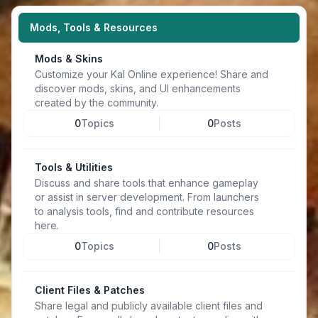
Mods, Tools & Resources
Mods & Skins
Customize your Kal Online experience! Share and
discover mods, skins, and UI enhancements
created by the community.
0
Topics
0
Posts
Tools & Utilities
Discuss and share tools that enhance gameplay
or assist in server development. From launchers
to analysis tools, find and contribute resources
here.
0
Topics
0
Posts
Client Files & Patches
Share legal and publicly available client files and