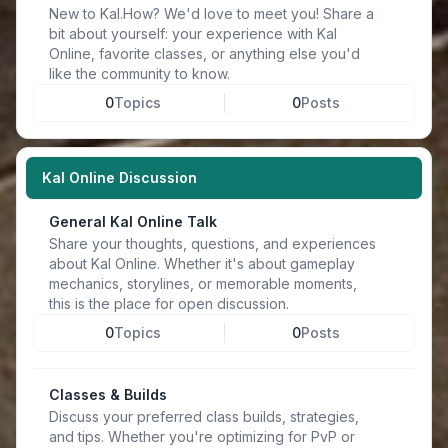
New to Kal.How? We'd love to meet you! Share a
bit about yourself: your experience with Kal
Online, favorite classes, or anything else you'd
like the community to know.
0
Topics
0
Posts
Kal Online Discussion
General Kal Online Talk
Share your thoughts, questions, and experiences
about Kal Online. Whether it's about gameplay
mechanics, storylines, or memorable moments,
this is the place for open discussion.
0
Topics
0
Posts
Classes & Builds
Discuss your preferred class builds, strategies,
and tips. Whether you're optimizing for PvP or