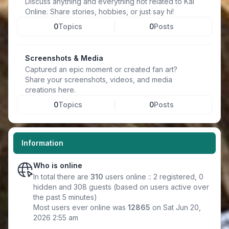
Discuss anything and everything not related to Kal
Online. Share stories, hobbies, or just say hi!
0
Topics
0
Posts
Screenshots & Media
Captured an epic moment or created fan art?
Share your screenshots, videos, and media
creations here.
0
Topics
0
Posts
Information
Who is online
In total there are
310
users online :: 2 registered, 0
hidden and 308 guests (based on users active over
the past 5 minutes)
Most users ever online was
12865
on Sat Jun 20,
2026 2:55 am