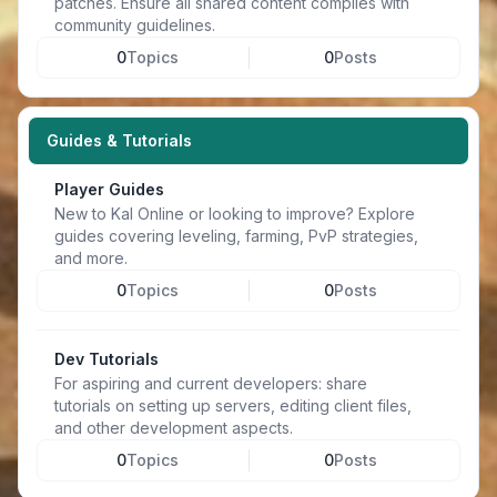
patches. Ensure all shared content complies with
community guidelines.
0
Topics
0
Posts
Guides & Tutorials
Player Guides
New to Kal Online or looking to improve? Explore
guides covering leveling, farming, PvP strategies,
and more.
0
Topics
0
Posts
Dev Tutorials
For aspiring and current developers: share
tutorials on setting up servers, editing client files,
and other development aspects.
0
Topics
0
Posts