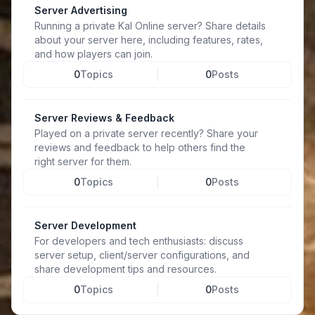
Server Advertising
Running a private Kal Online server? Share details
about your server here, including features, rates,
and how players can join.
0
Topics
0
Posts
Server Reviews & Feedback
Played on a private server recently? Share your
reviews and feedback to help others find the
right server for them.
0
Topics
0
Posts
Server Development
For developers and tech enthusiasts: discuss
server setup, client/server configurations, and
share development tips and resources.
0
Topics
0
Posts