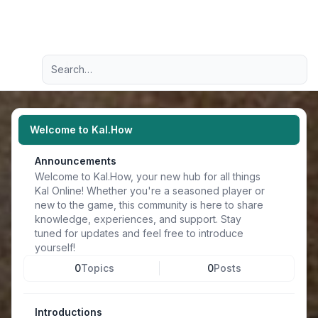
Light
Advanced search
Navigation menu
Welcome to Kal.How
Announcements
Welcome to Kal.How, your new hub for all things
Kal Online! Whether you're a seasoned player or
new to the game, this community is here to share
knowledge, experiences, and support. Stay
tuned for updates and feel free to introduce
yourself!
0
Topics
0
Posts
Introductions