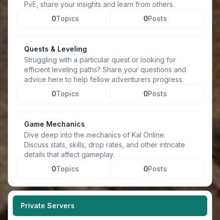
PvE, share your insights and learn from others.
0
Topics
0
Posts
Quests & Leveling
Struggling with a particular quest or looking for
efficient leveling paths? Share your questions and
advice here to help fellow adventurers progress.
0
Topics
0
Posts
Game Mechanics
Dive deep into the mechanics of Kal Online.
Discuss stats, skills, drop rates, and other intricate
details that affect gameplay.
0
Topics
0
Posts
Private Servers