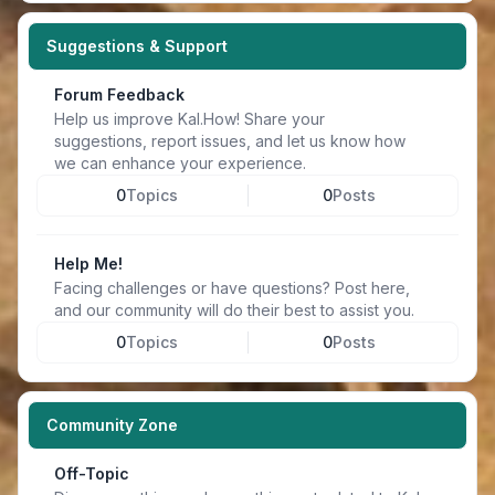
Suggestions & Support
Forum Feedback
Help us improve Kal.How! Share your
suggestions, report issues, and let us know how
we can enhance your experience.
0
Topics
0
Posts
Help Me!
Facing challenges or have questions? Post here,
and our community will do their best to assist you.
0
Topics
0
Posts
Community Zone
Off-Topic