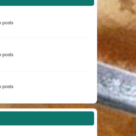
 posts
 posts
 posts