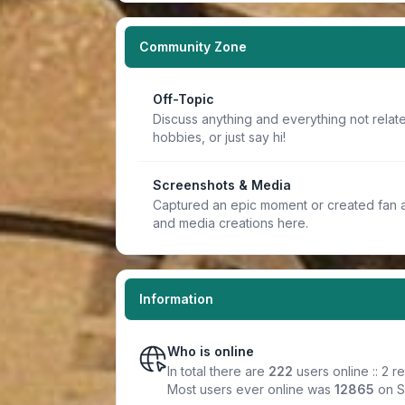
Community Zone
Off-Topic
Discuss anything and everything not relate
hobbies, or just say hi!
Screenshots & Media
Captured an epic moment or created fan a
and media creations here.
Information
Who is online
In total there are
222
users online :: 2 
Most users ever online was
12865
on S