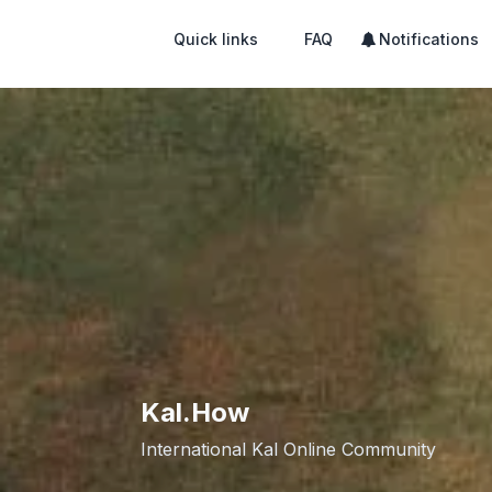
Quick links
FAQ
Notifications
Kal.How
International Kal Online Community