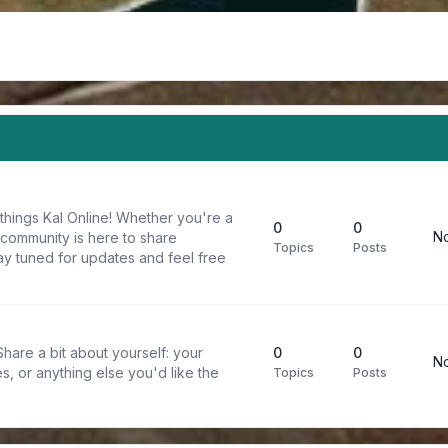
things Kal Online! Whether you're a
0
0
No
 community is here to share
Topics
Posts
y tuned for updates and feel free
are a bit about yourself: your
0
0
No
s, or anything else you'd like the
Topics
Posts