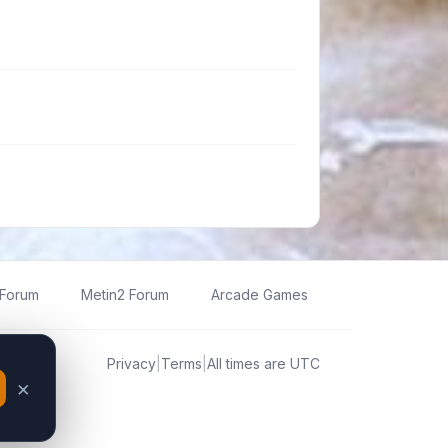
 Forum
Metin2 Forum
Arcade Games
Privacy
|
Terms
|
All times are
UTC