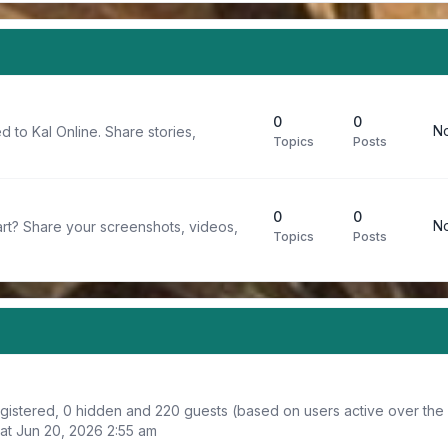
0
0
No
d to Kal Online. Share stories,
Topics
Posts
0
0
No
rt? Share your screenshots, videos,
Topics
Posts
registered, 0 hidden and 220 guests (based on users active over the
at Jun 20, 2026 2:55 am