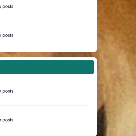
 posts
 posts
 posts
 posts