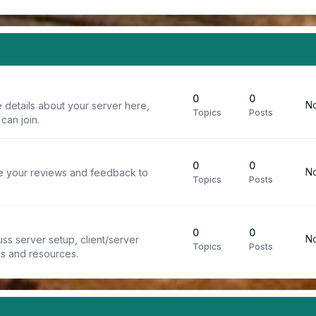
0
0
No
 details about your server here,
Topics
Posts
can join.
0
0
No
re your reviews and feedback to
Topics
Posts
0
0
No
ss server setup, client/server
Topics
Posts
ps and resources.