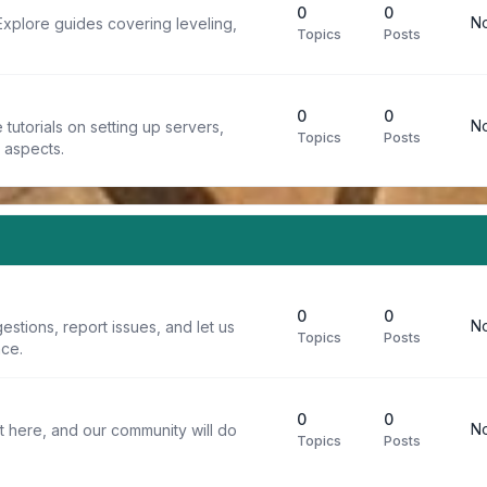
0
0
No
Explore guides covering leveling,
Topics
Posts
0
0
No
tutorials on setting up servers,
Topics
Posts
t aspects.
0
0
No
stions, report issues, and let us
Topics
Posts
ce.
0
0
No
t here, and our community will do
Topics
Posts