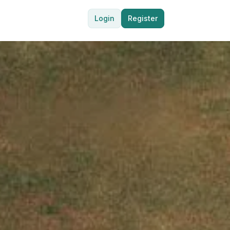
Login
Register