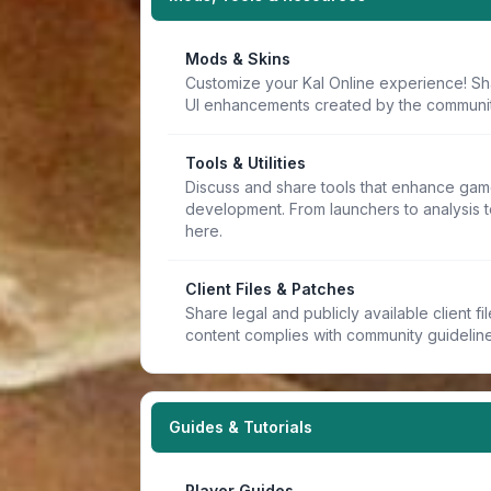
Mods & Skins
Customize your Kal Online experience! Sh
UI enhancements created by the communit
Tools & Utilities
Discuss and share tools that enhance game
development. From launchers to analysis t
here.
Client Files & Patches
Share legal and publicly available client f
content complies with community guideline
Guides & Tutorials
Player Guides