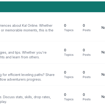
riences about Kal Online. Whether
0
0
No
, or memorable moments, this is the
Topics
Posts
0
0
No
egies, and tips. Whether you're
Topics
Posts
ghts and learn from others.
0
0
No
g for efficient leveling paths? Share
Topics
Posts
ellow adventurers progress.
0
0
No
 Discuss stats, skills, drop rates,
Topics
Posts
play.