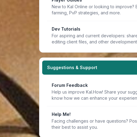
New to Kal Online or looking to improve? 
farming, PvP strategies, and more.
Dev Tutorials
For aspiring and current developers: share 
editing client files, and other developmen
Suggestions & Support
Forum Feedback
Help us improve Kal.How! Share your sugge
know how we can enhance your experien
Help Me!
Facing challenges or have questions? Pos
their best to assist you.