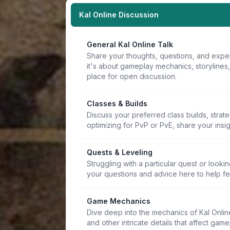
Kal Online Discussion
General Kal Online Talk
Share your thoughts, questions, and expe
it's about gameplay mechanics, storylines
place for open discussion.
Classes & Builds
Discuss your preferred class builds, strat
optimizing for PvP or PvE, share your insi
Quests & Leveling
Struggling with a particular quest or lookin
your questions and advice here to help f
Game Mechanics
Dive deep into the mechanics of Kal Online.
and other intricate details that affect game