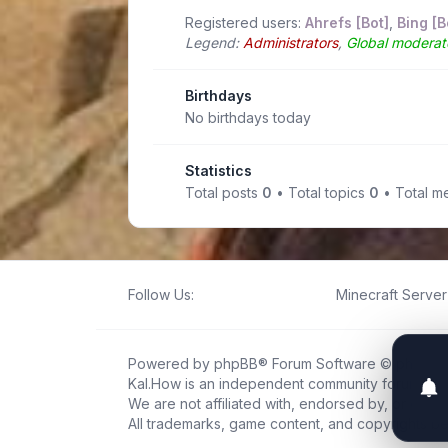
Registered users:
Ahrefs [Bot]
,
Bing [B
Legend:
Administrators
,
Global moderat
Birthdays
No birthdays today
Statistics
Total posts
0
• Total topics
0
• Total 
Follow Us:
Minecraft Server 
Powered by
phpBB
® Forum Software © phpBB L
Kal.How is an independent community forum creat
We are not affiliated with, endorsed by, or connec
All trademarks, game content, and copyrights be