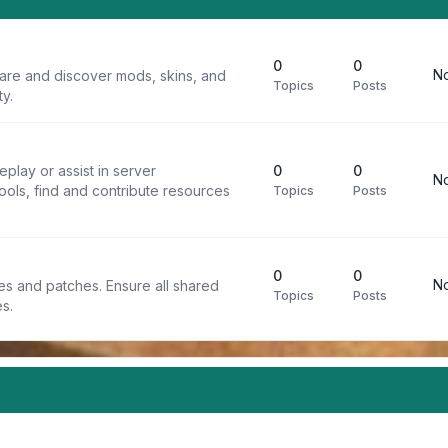
0
0
No
are and discover mods, skins, and
Topics
Posts
y.
play or assist in server
0
0
No
ools, find and contribute resources
Topics
Posts
0
0
No
iles and patches. Ensure all shared
Topics
Posts
s.