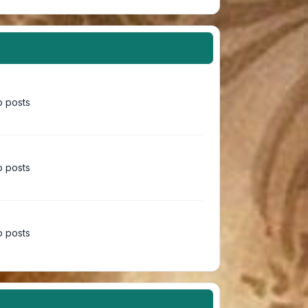
 posts
 posts
 posts