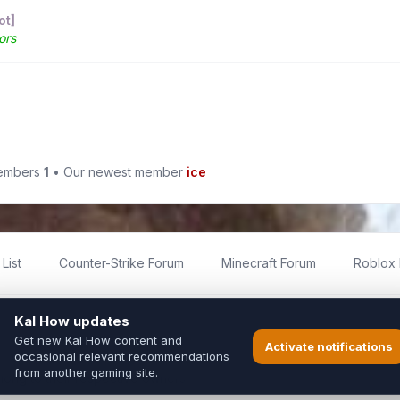
ot]
ors
members
1
• Our newest member
ice
List
Counter-Strike Forum
Minecraft Forum
Roblox
imited
ed by fans for fans of Kal Online.
ted to Inixsoft or the official Kal Online team in any way.
long to their respective owners.