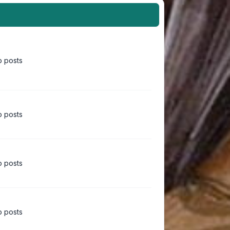
 posts
 posts
 posts
 posts