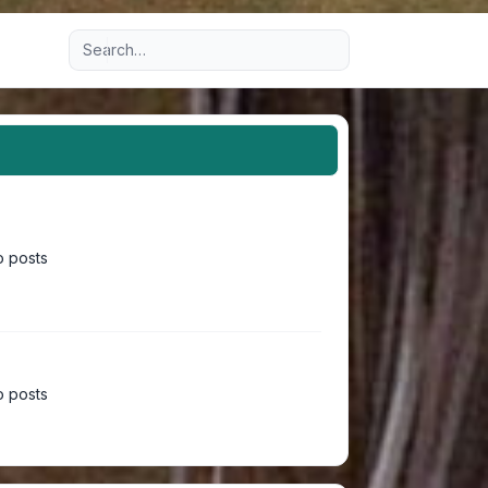
Advanced search
 posts
 posts