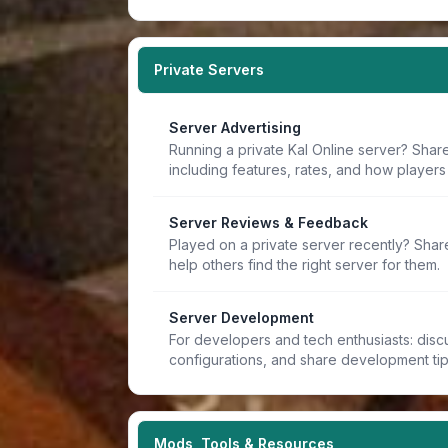
Private Servers
Server Advertising
Running a private Kal Online server? Share
including features, rates, and how players 
Server Reviews & Feedback
Played on a private server recently? Sha
help others find the right server for them.
Server Development
For developers and tech enthusiasts: discu
configurations, and share development ti
Mods, Tools & Resources