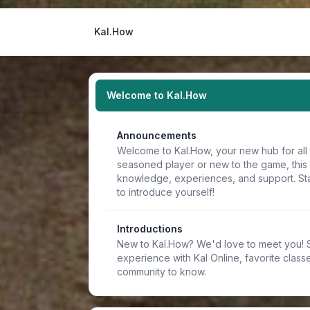
Kal.How
Welcome to Kal.How
Announcements
Welcome to Kal.How, your new hub for all 
seasoned player or new to the game, this
knowledge, experiences, and support. Sta
to introduce yourself!
Introductions
New to Kal.How? We'd love to meet you! Sh
experience with Kal Online, favorite classe
community to know.