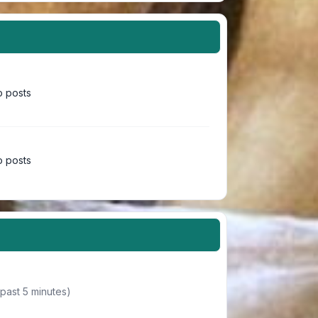
 posts
 posts
 past 5 minutes)