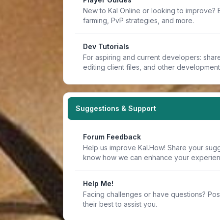
New to Kal Online or looking to improve? 
farming, PvP strategies, and more.
Dev Tutorials
For aspiring and current developers: share 
editing client files, and other developmen
Suggestions & Support
Forum Feedback
Help us improve Kal.How! Share your sugge
know how we can enhance your experien
Help Me!
Facing challenges or have questions? Pos
their best to assist you.