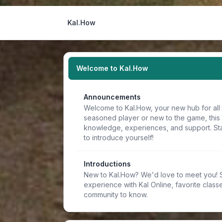
Kal.How
Welcome to Kal.How
Announcements
Welcome to Kal.How, your new hub for all 
seasoned player or new to the game, this
knowledge, experiences, and support. Sta
to introduce yourself!
Introductions
New to Kal.How? We'd love to meet you! Sh
experience with Kal Online, favorite classe
community to know.