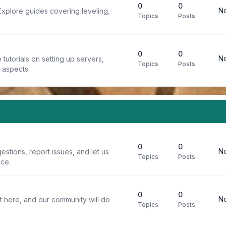
0
0
No
Explore guides covering leveling,
Topics
Posts
0
0
No
tutorials on setting up servers,
Topics
Posts
t aspects.
0
0
No
stions, report issues, and let us
Topics
Posts
ce.
0
0
No
t here, and our community will do
Topics
Posts