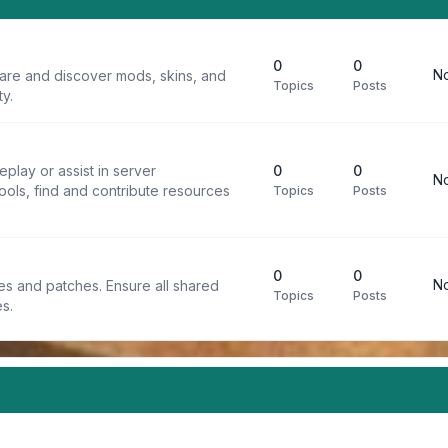
0
0
No
are and discover mods, skins, and
Topics
Posts
y.
play or assist in server
0
0
No
ools, find and contribute resources
Topics
Posts
0
0
No
iles and patches. Ensure all shared
Topics
Posts
s.