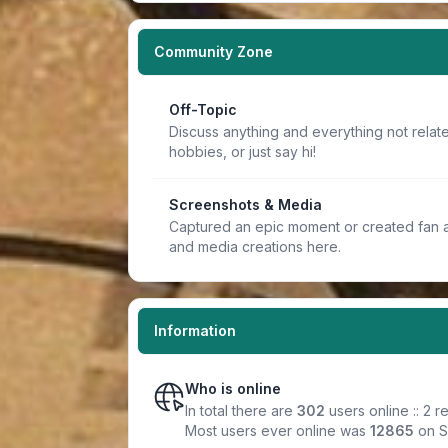
Community Zone
Off-Topic
Discuss anything and everything not relate
hobbies, or just say hi!
Screenshots & Media
Captured an epic moment or created fan a
and media creations here.
Information
Who is online
In total there are
302
users online :: 2 
Most users ever online was
12865
on S