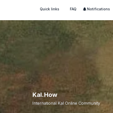
Quick links
FAQ
Notifications
Kal.How
International Kal Online Community