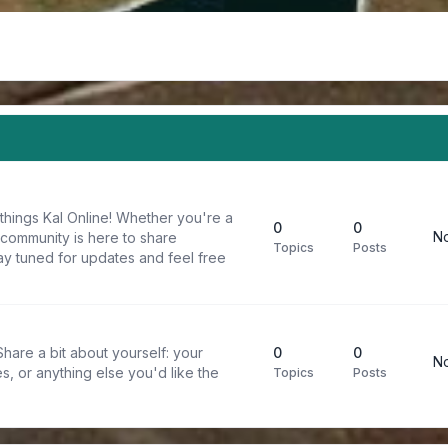
things Kal Online! Whether you're a
0
0
No
 community is here to share
Topics
Posts
y tuned for updates and feel free
are a bit about yourself: your
0
0
No
s, or anything else you'd like the
Topics
Posts