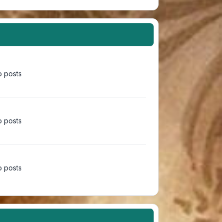
 posts
 posts
 posts