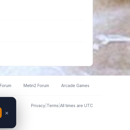
 Forum
Metin2 Forum
Arcade Games
Privacy
|
Terms
|
All times are
UTC