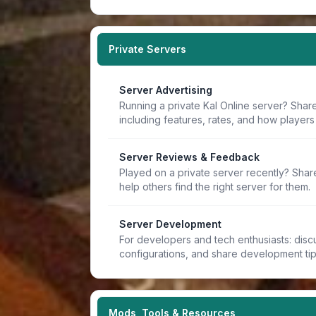
Private Servers
Server Advertising
Running a private Kal Online server? Share
including features, rates, and how players 
Server Reviews & Feedback
Played on a private server recently? Sha
help others find the right server for them.
Server Development
For developers and tech enthusiasts: discu
configurations, and share development ti
Mods, Tools & Resources