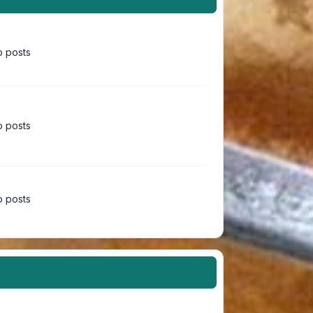
 posts
 posts
 posts