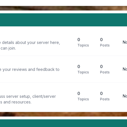
0
0
No
 details about your server here,
Topics
Posts
can join.
0
0
No
re your reviews and feedback to
Topics
Posts
0
0
No
ss server setup, client/server
Topics
Posts
ps and resources.