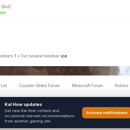
 [Bot]
ors
members
1
• Our newest member
ice
List
Counter-Strike Forum
Minecraft Forum
Roblox
imited
ed by fans for fans of Kal Online.
ted to Inixsoft or the official Kal Online team in any way.
long to their respective owners.