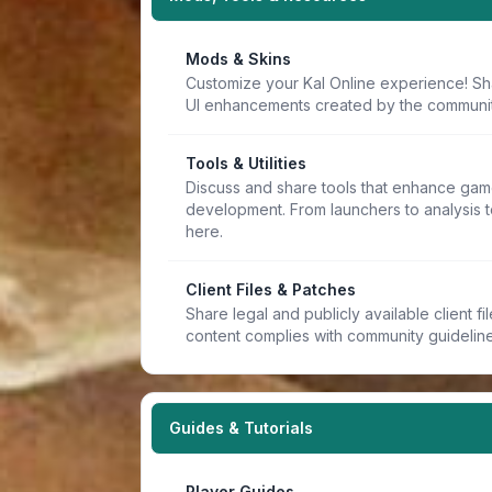
Mods & Skins
Customize your Kal Online experience! Sh
UI enhancements created by the communit
Tools & Utilities
Discuss and share tools that enhance game
development. From launchers to analysis t
here.
Client Files & Patches
Share legal and publicly available client f
content complies with community guideline
Guides & Tutorials
Player Guides