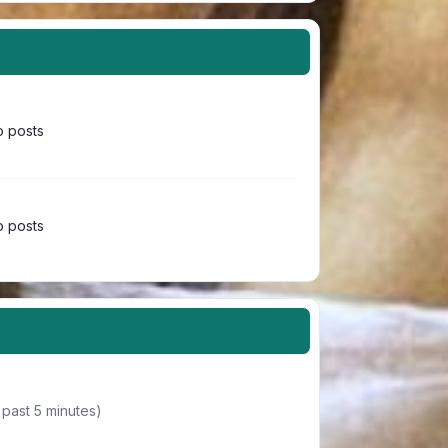
 posts
 posts
 past 5 minutes)