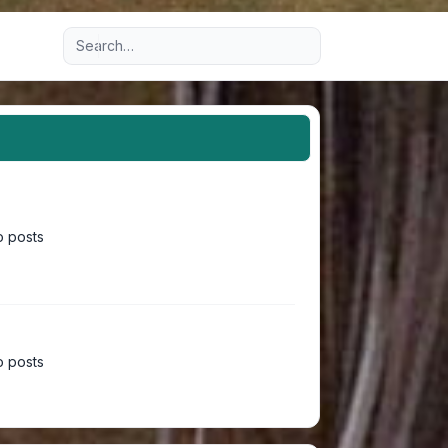
Advanced search
 posts
 posts