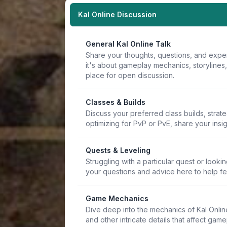
Kal Online Discussion
General Kal Online Talk
Share your thoughts, questions, and expe
it's about gameplay mechanics, storylines
place for open discussion.
Classes & Builds
Discuss your preferred class builds, strat
optimizing for PvP or PvE, share your insi
Quests & Leveling
Struggling with a particular quest or lookin
your questions and advice here to help f
Game Mechanics
Dive deep into the mechanics of Kal Online.
and other intricate details that affect game