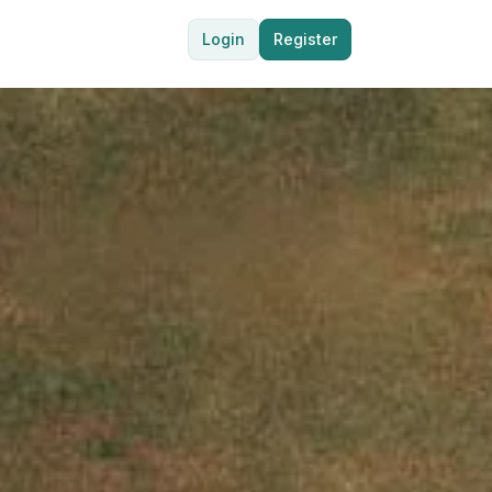
Login
Register