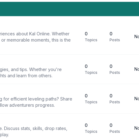
riences about Kal Online. Whether
0
0
No
, or memorable moments, this is the
Topics
Posts
0
0
No
egies, and tips. Whether you're
Topics
Posts
ghts and learn from others.
0
0
No
g for efficient leveling paths? Share
Topics
Posts
ellow adventurers progress.
0
0
No
 Discuss stats, skills, drop rates,
Topics
Posts
play.