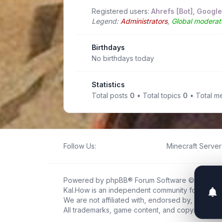
Registered users:
Ahrefs [Bot]
,
Google
Legend:
Administrators
,
Global moderat
Birthdays
No birthdays today
Statistics
Total posts
0
• Total topics
0
• Total 
Follow Us:
Minecraft Server 
Powered by
phpBB
® Forum Software © phpBB L
Kal.How is an independent community forum creat
We are not affiliated with, endorsed by, or connec
All trademarks, game content, and copyrights be