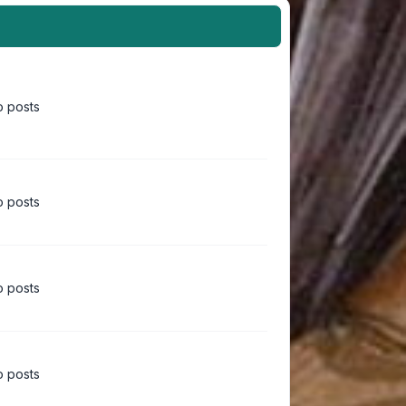
 posts
 posts
 posts
 posts