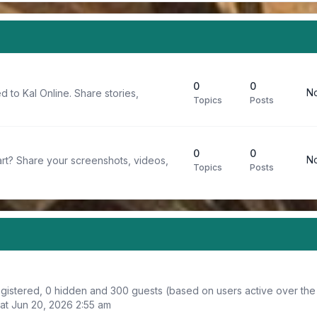
0
0
No
d to Kal Online. Share stories,
Topics
Posts
0
0
No
rt? Share your screenshots, videos,
Topics
Posts
registered, 0 hidden and 300 guests (based on users active over the
at Jun 20, 2026 2:55 am