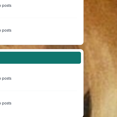
 posts
 posts
 posts
 posts