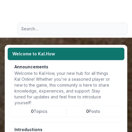
Light
Advanced search
Navigation menu
Welcome to Kal.How
Announcements
Welcome to Kal.How, your new hub for all things
Kal Online! Whether you're a seasoned player or
new to the game, this community is here to share
knowledge, experiences, and support. Stay
tuned for updates and feel free to introduce
yourself!
0
Topics
0
Posts
Introductions