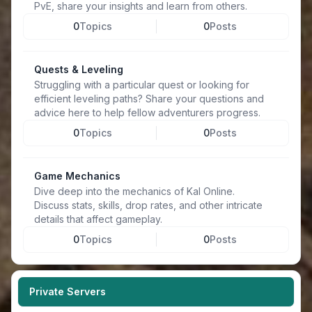
PvE, share your insights and learn from others.
0
Topics
0
Posts
Quests & Leveling
Struggling with a particular quest or looking for
efficient leveling paths? Share your questions and
advice here to help fellow adventurers progress.
0
Topics
0
Posts
Game Mechanics
Dive deep into the mechanics of Kal Online.
Discuss stats, skills, drop rates, and other intricate
details that affect gameplay.
0
Topics
0
Posts
Private Servers