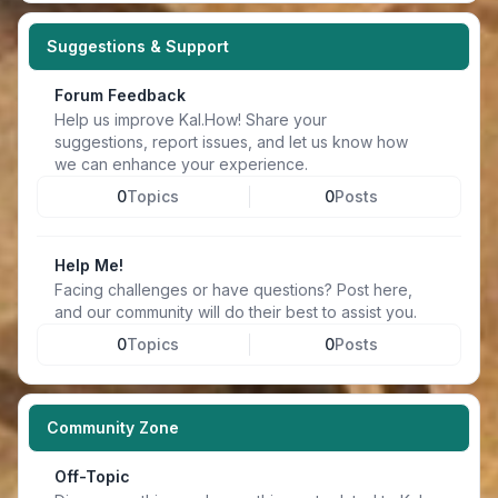
Suggestions & Support
Forum Feedback
Help us improve Kal.How! Share your
suggestions, report issues, and let us know how
we can enhance your experience.
0
Topics
0
Posts
Help Me!
Facing challenges or have questions? Post here,
and our community will do their best to assist you.
0
Topics
0
Posts
Community Zone
Off-Topic