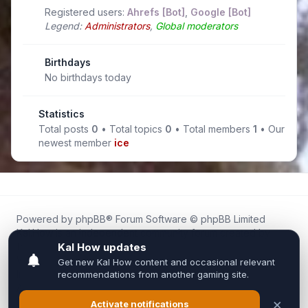
Registered users:
Ahrefs [Bot]
,
Google [Bot]
Legend:
Administrators
,
Global moderators
Birthdays
No birthdays today
Statistics
Total posts
0
• Total topics
0
• Total members
1
• Our
newest member
ice
Powered by
phpBB
® Forum Software © phpBB Limited
Kal.How is an independent community forum created by
fans for fans of Kal Online.
We are not affiliated with, endorsed by, or connected to
Inixsoft or the official Kal Online team in any way.
All trademarks, game content, and copyrights belong to their
respective owners.