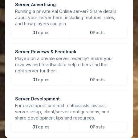
Server Advertising
Running a private Kal Online server? Share details
about your server here, including features, rates,
and how players can join.
0
Topics
0
Posts
Server Reviews & Feedback
Played on a private server recently? Share your
reviews and feedback to help others find the
right server for them.
0
Topics
0
Posts
Server Development
For developers and tech enthusiasts: discuss
server setup, client/server configurations, and
share development tips and resources.
0
Topics
0
Posts