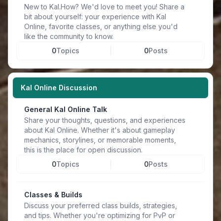
New to Kal.How? We'd love to meet you! Share a
bit about yourself: your experience with Kal
Online, favorite classes, or anything else you'd
like the community to know.
0
Topics
0
Posts
Kal Online Discussion
General Kal Online Talk
Share your thoughts, questions, and experiences
about Kal Online. Whether it's about gameplay
mechanics, storylines, or memorable moments,
this is the place for open discussion.
0
Topics
0
Posts
Classes & Builds
Discuss your preferred class builds, strategies,
and tips. Whether you're optimizing for PvP or