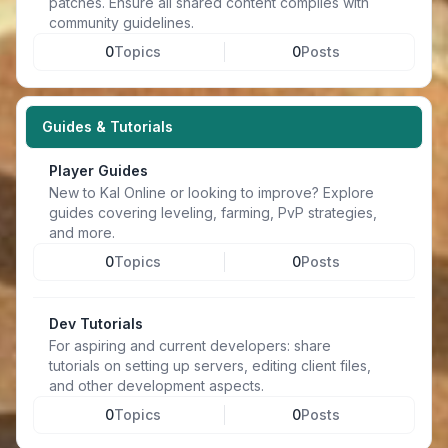
patches. Ensure all shared content complies with
community guidelines.
0
Topics
0
Posts
Guides & Tutorials
Player Guides
New to Kal Online or looking to improve? Explore
guides covering leveling, farming, PvP strategies,
and more.
0
Topics
0
Posts
Dev Tutorials
For aspiring and current developers: share
tutorials on setting up servers, editing client files,
and other development aspects.
0
Topics
0
Posts