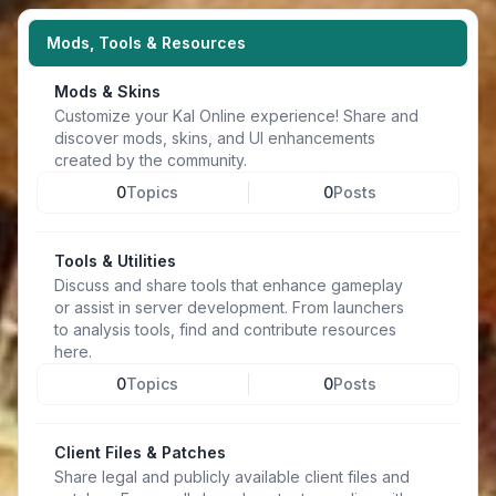
Mods, Tools & Resources
Mods & Skins
Customize your Kal Online experience! Share and
discover mods, skins, and UI enhancements
created by the community.
0
Topics
0
Posts
Tools & Utilities
Discuss and share tools that enhance gameplay
or assist in server development. From launchers
to analysis tools, find and contribute resources
here.
0
Topics
0
Posts
Client Files & Patches
Share legal and publicly available client files and