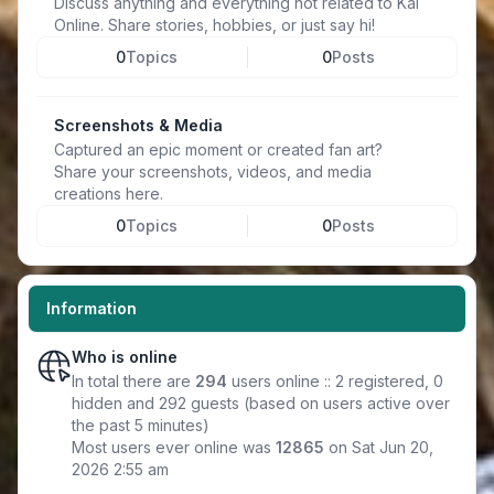
Discuss anything and everything not related to Kal
Online. Share stories, hobbies, or just say hi!
0
Topics
0
Posts
Screenshots & Media
Captured an epic moment or created fan art?
Share your screenshots, videos, and media
creations here.
0
Topics
0
Posts
Information
Who is online
In total there are
294
users online :: 2 registered, 0
hidden and 292 guests (based on users active over
the past 5 minutes)
Most users ever online was
12865
on Sat Jun 20,
2026 2:55 am