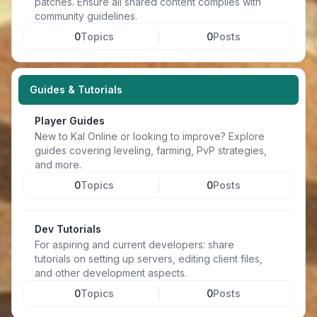
patches. Ensure all shared content complies with
community guidelines.
0
Topics
0
Posts
Guides & Tutorials
Player Guides
New to Kal Online or looking to improve? Explore
guides covering leveling, farming, PvP strategies,
and more.
0
Topics
0
Posts
Dev Tutorials
For aspiring and current developers: share
tutorials on setting up servers, editing client files,
and other development aspects.
0
Topics
0
Posts