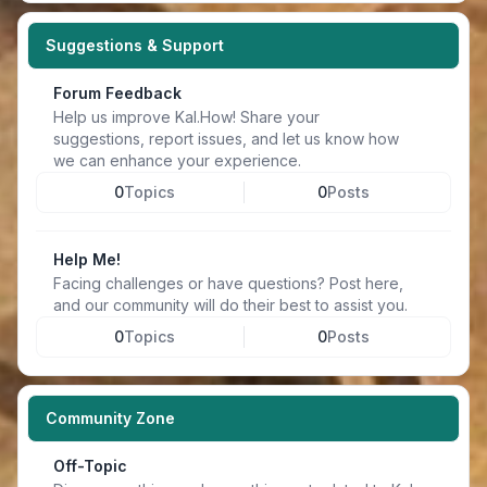
Suggestions & Support
Forum Feedback
Help us improve Kal.How! Share your
suggestions, report issues, and let us know how
we can enhance your experience.
0
Topics
0
Posts
Help Me!
Facing challenges or have questions? Post here,
and our community will do their best to assist you.
0
Topics
0
Posts
Community Zone
Off-Topic