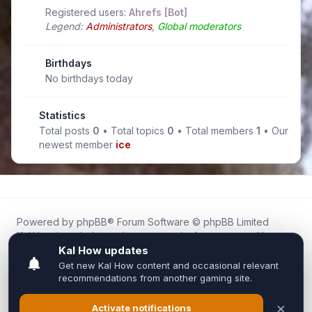
Registered users:
Ahrefs [Bot]
Legend:
Administrators
,
Global moderators
Birthdays
No birthdays today
Statistics
Total posts
0
• Total topics
0
• Total members
1
• Our
newest member
ice
Powered by
phpBB
® Forum Software © phpBB Limited
Kal.How is an independent community forum created by
fans for fans of Kal Online.
We are not affiliated with, endorsed by, or connected to
Inixsoft or the official Kal Online team in any way.
All trademarks, game content, and copyrights belong to their
respective owners.