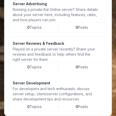
Server Advertising
Running a private Kal Online server? Share details
about your server here, including features, rates,
and how players can join.
0
Topics
0
Posts
Server Reviews & Feedback
Played on a private server recently? Share your
reviews and feedback to help others find the
right server for them.
0
Topics
0
Posts
Server Development
For developers and tech enthusiasts: discuss
server setup, client/server configurations, and
share development tips and resources.
0
Topics
0
Posts