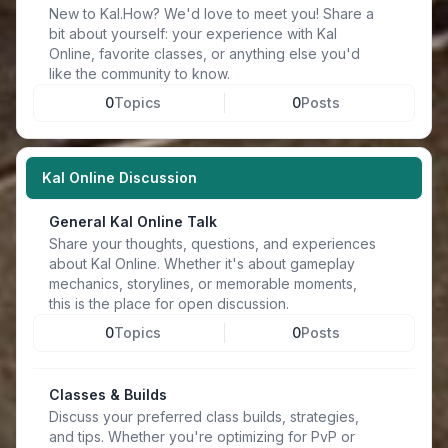
New to Kal.How? We'd love to meet you! Share a
bit about yourself: your experience with Kal
Online, favorite classes, or anything else you'd
like the community to know.
0
Topics
0
Posts
Kal Online Discussion
General Kal Online Talk
Share your thoughts, questions, and experiences
about Kal Online. Whether it's about gameplay
mechanics, storylines, or memorable moments,
this is the place for open discussion.
0
Topics
0
Posts
Classes & Builds
Discuss your preferred class builds, strategies,
and tips. Whether you're optimizing for PvP or