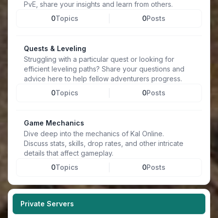
PvE, share your insights and learn from others.
0
Topics
0
Posts
Quests & Leveling
Struggling with a particular quest or looking for
efficient leveling paths? Share your questions and
advice here to help fellow adventurers progress.
0
Topics
0
Posts
Game Mechanics
Dive deep into the mechanics of Kal Online.
Discuss stats, skills, drop rates, and other intricate
details that affect gameplay.
0
Topics
0
Posts
Private Servers