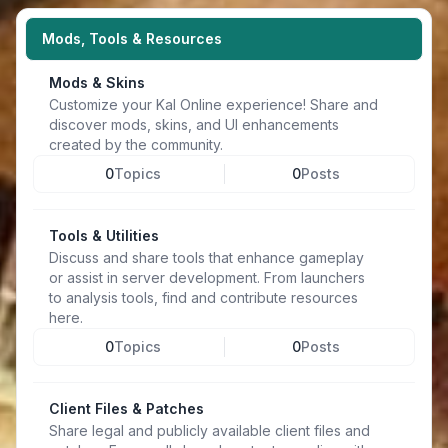
Mods, Tools & Resources
Mods & Skins
Customize your Kal Online experience! Share and
discover mods, skins, and UI enhancements
created by the community.
0
Topics
0
Posts
Tools & Utilities
Discuss and share tools that enhance gameplay
or assist in server development. From launchers
to analysis tools, find and contribute resources
here.
0
Topics
0
Posts
Client Files & Patches
Share legal and publicly available client files and