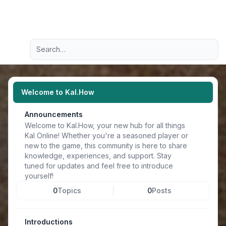
Light
Advanced search
Navigation menu
Welcome to Kal.How
Announcements
Welcome to Kal.How, your new hub for all things
Kal Online! Whether you're a seasoned player or
new to the game, this community is here to share
knowledge, experiences, and support. Stay
tuned for updates and feel free to introduce
yourself!
0
Topics
0
Posts
Introductions