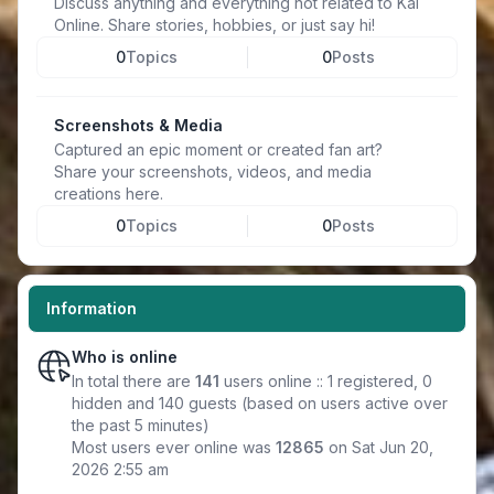
Discuss anything and everything not related to Kal
Online. Share stories, hobbies, or just say hi!
0
Topics
0
Posts
Screenshots & Media
Captured an epic moment or created fan art?
Share your screenshots, videos, and media
creations here.
0
Topics
0
Posts
Information
Who is online
In total there are
141
users online :: 1 registered, 0
hidden and 140 guests (based on users active over
the past 5 minutes)
Most users ever online was
12865
on Sat Jun 20,
2026 2:55 am