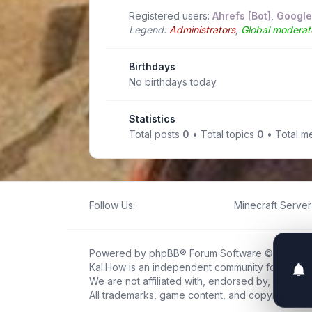
Registered users:
Ahrefs [Bot]
,
Google
Legend:
Administrators
,
Global moderat
Birthdays
No birthdays today
Statistics
Total posts
0
• Total topics
0
• Total 
Follow Us:
Minecraft Server 
Powered by
phpBB
® Forum Software © phpBB L
Kal.How is an independent community forum creat
We are not affiliated with, endorsed by, or connec
All trademarks, game content, and copyrights be