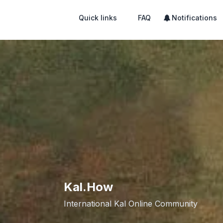
Quick links
FAQ
Notifications
Kal.How
International Kal Online Community