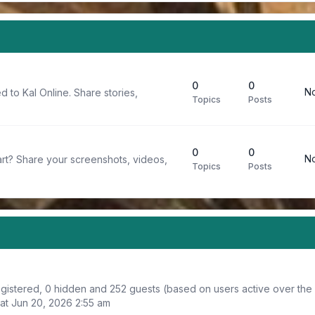
0
0
No
d to Kal Online. Share stories,
Topics
Posts
0
0
No
rt? Share your screenshots, videos,
Topics
Posts
registered, 0 hidden and 252 guests (based on users active over the
at Jun 20, 2026 2:55 am