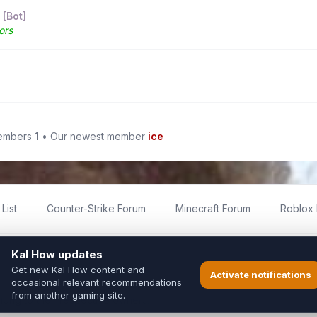
 [Bot]
ors
members
1
• Our newest member
ice
List
Counter-Strike Forum
Minecraft Forum
Roblox
imited
ed by fans for fans of Kal Online.
ted to Inixsoft or the official Kal Online team in any way.
long to their respective owners.