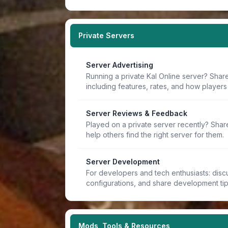
Private Servers
Server Advertising
Running a private Kal Online server? Share
including features, rates, and how players 
Server Reviews & Feedback
Played on a private server recently? Sha
help others find the right server for them.
Server Development
For developers and tech enthusiasts: discu
configurations, and share development ti
Mods, Tools & Resources