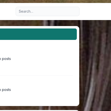
Advanced search
 posts
 posts