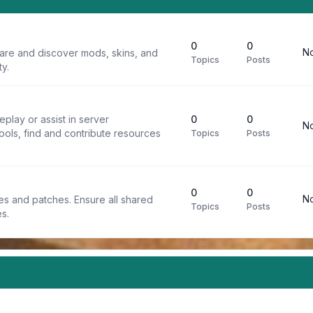
0
0
No
are and discover mods, skins, and
Topics
Posts
y.
play or assist in server
0
0
No
ools, find and contribute resources
Topics
Posts
0
0
No
iles and patches. Ensure all shared
Topics
Posts
s.