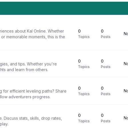
riences about Kal Online. Whether
0
0
No
, or memorable moments, this is the
Topics
Posts
0
0
No
egies, and tips. Whether you're
Topics
Posts
ghts and learn from others.
0
0
No
g for efficient leveling paths? Share
Topics
Posts
ellow adventurers progress.
0
0
No
 Discuss stats, skills, drop rates,
Topics
Posts
play.