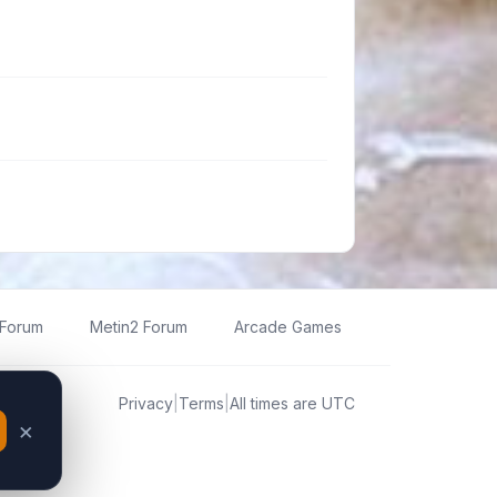
 Forum
Metin2 Forum
Arcade Games
Privacy
|
Terms
|
All times are
UTC