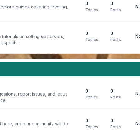
0
0
No
Explore guides covering leveling,
Topics
Posts
0
0
No
tutorials on setting up servers,
Topics
Posts
t aspects.
0
0
No
stions, report issues, and let us
Topics
Posts
ce.
0
0
No
t here, and our community will do
Topics
Posts