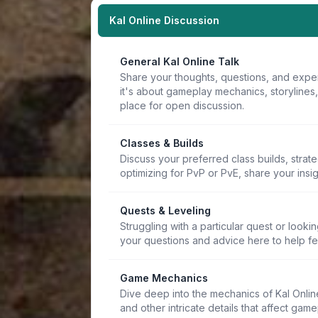
Kal Online Discussion
General Kal Online Talk
Share your thoughts, questions, and expe
it's about gameplay mechanics, storylines
place for open discussion.
Classes & Builds
Discuss your preferred class builds, strat
optimizing for PvP or PvE, share your insi
Quests & Leveling
Struggling with a particular quest or lookin
your questions and advice here to help f
Game Mechanics
Dive deep into the mechanics of Kal Online.
and other intricate details that affect game