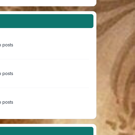
 posts
 posts
 posts