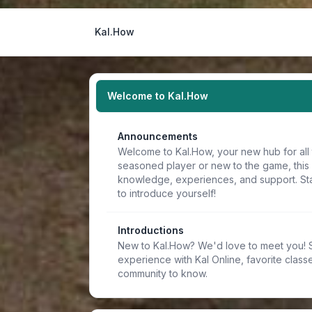
Kal.How
Welcome to Kal.How
Announcements
Welcome to Kal.How, your new hub for all 
seasoned player or new to the game, this
knowledge, experiences, and support. Sta
to introduce yourself!
Introductions
New to Kal.How? We'd love to meet you! Sh
experience with Kal Online, favorite classe
community to know.