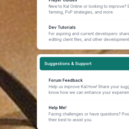
New to Kal Online or looking to improve? 
farming, PvP strategies, and more.
Dev Tutorials
For aspiring and current developers: share 
editing client files, and other developmen
Suggestions & Support
Forum Feedback
Help us improve Kal.How! Share your sugge
know how we can enhance your experien
Help Me!
Facing challenges or have questions? Pos
their best to assist you.