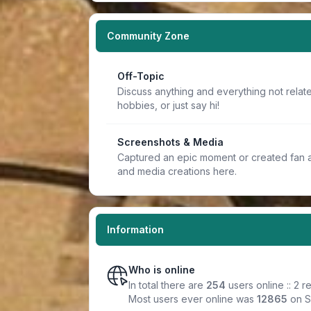
Community Zone
Off-Topic
Discuss anything and everything not relate
hobbies, or just say hi!
Screenshots & Media
Captured an epic moment or created fan a
and media creations here.
Information
Who is online
In total there are
254
users online :: 2 
Most users ever online was
12865
on S