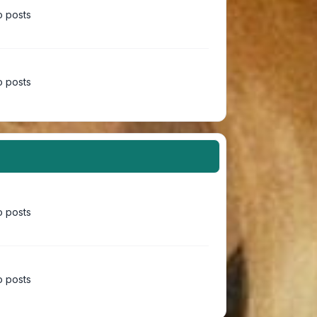
 posts
 posts
 posts
 posts