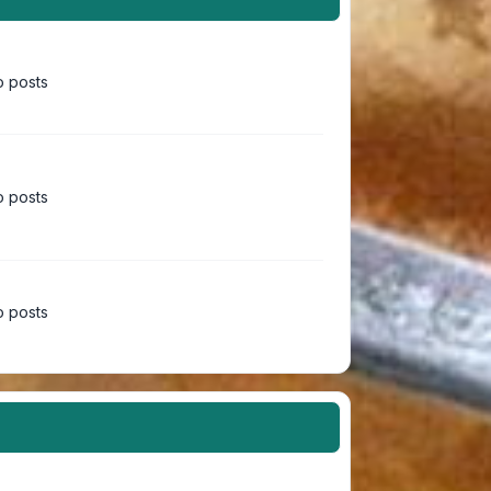
 posts
 posts
 posts