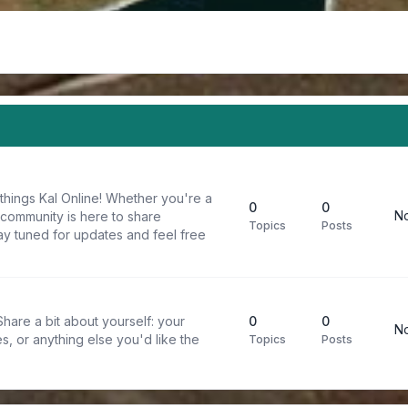
things Kal Online! Whether you're a
0
0
No
 community is here to share
Topics
Posts
y tuned for updates and feel free
are a bit about yourself: your
0
0
No
s, or anything else you'd like the
Topics
Posts