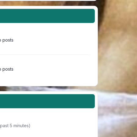
 posts
 posts
 past 5 minutes)