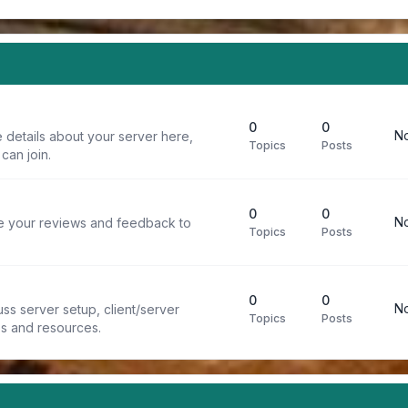
0
0
No
 details about your server here,
Topics
Posts
can join.
0
0
No
re your reviews and feedback to
Topics
Posts
0
0
No
ss server setup, client/server
Topics
Posts
ps and resources.