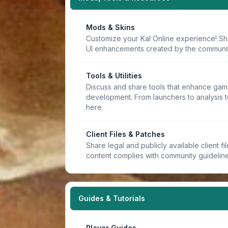
Mods & Skins
Customize your Kal Online experience! Sh
UI enhancements created by the communit
Tools & Utilities
Discuss and share tools that enhance game
development. From launchers to analysis t
here.
Client Files & Patches
Share legal and publicly available client f
content complies with community guideline
Guides & Tutorials
Player Guides