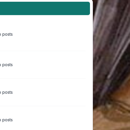
 posts
 posts
 posts
 posts