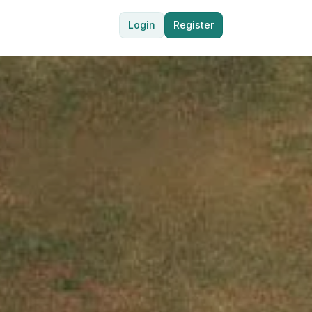
Login
Register