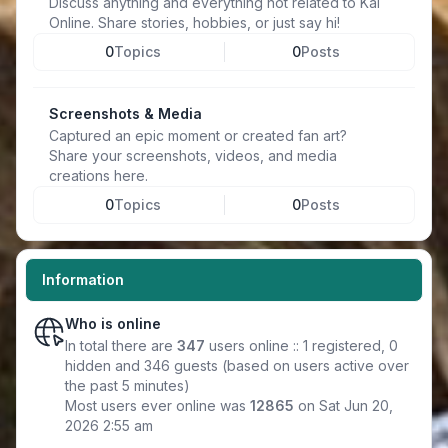
Discuss anything and everything not related to Kal
Online. Share stories, hobbies, or just say hi!
0
Topics
0
Posts
Screenshots & Media
Captured an epic moment or created fan art?
Share your screenshots, videos, and media
creations here.
0
Topics
0
Posts
Information
Who is online
In total there are
347
users online :: 1 registered, 0
hidden and 346 guests (based on users active over
the past 5 minutes)
Most users ever online was
12865
on Sat Jun 20,
2026 2:55 am