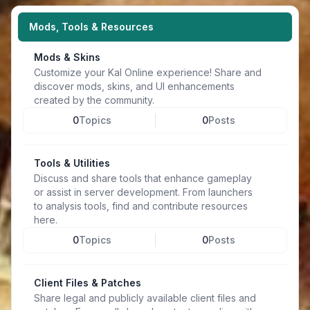
Mods, Tools & Resources
Mods & Skins
Customize your Kal Online experience! Share and
discover mods, skins, and UI enhancements
created by the community.
0
Topics
0
Posts
Tools & Utilities
Discuss and share tools that enhance gameplay
or assist in server development. From launchers
to analysis tools, find and contribute resources
here.
0
Topics
0
Posts
Client Files & Patches
Share legal and publicly available client files and