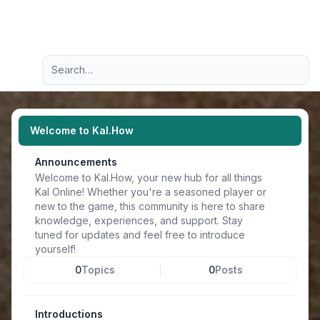
Light
Advanced search
Navigation menu
Welcome to Kal.How
Announcements
Welcome to Kal.How, your new hub for all things
Kal Online! Whether you're a seasoned player or
new to the game, this community is here to share
knowledge, experiences, and support. Stay
tuned for updates and feel free to introduce
yourself!
0
Topics
0
Posts
Introductions