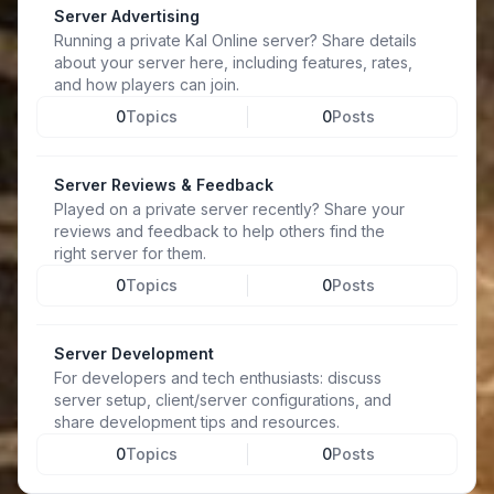
Server Advertising
Running a private Kal Online server? Share details
about your server here, including features, rates,
and how players can join.
0
Topics
0
Posts
Server Reviews & Feedback
Played on a private server recently? Share your
reviews and feedback to help others find the
right server for them.
0
Topics
0
Posts
Server Development
For developers and tech enthusiasts: discuss
server setup, client/server configurations, and
share development tips and resources.
0
Topics
0
Posts