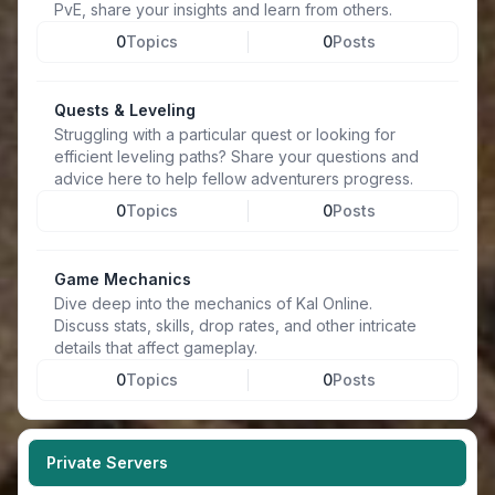
PvE, share your insights and learn from others.
0
Topics
0
Posts
Quests & Leveling
Struggling with a particular quest or looking for
efficient leveling paths? Share your questions and
advice here to help fellow adventurers progress.
0
Topics
0
Posts
Game Mechanics
Dive deep into the mechanics of Kal Online.
Discuss stats, skills, drop rates, and other intricate
details that affect gameplay.
0
Topics
0
Posts
Private Servers