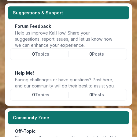
Suggestions & Support
Forum Feedback
Help us improve Kal.How! Share your
suggestions, report issues, and let us know how
we can enhance your experience.
0
Topics
0
Posts
Help Me!
Facing challenges or have questions? Post here,
and our community will do their best to assist you.
0
Topics
0
Posts
Community Zone
Off-Topic