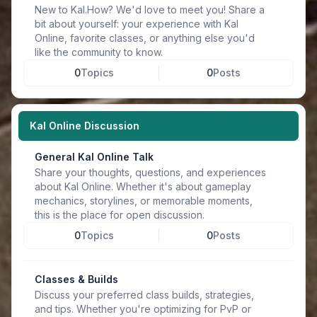
New to Kal.How? We'd love to meet you! Share a
bit about yourself: your experience with Kal
Online, favorite classes, or anything else you'd
like the community to know.
0
Topics
0
Posts
Kal Online Discussion
General Kal Online Talk
Share your thoughts, questions, and experiences
about Kal Online. Whether it's about gameplay
mechanics, storylines, or memorable moments,
this is the place for open discussion.
0
Topics
0
Posts
Classes & Builds
Discuss your preferred class builds, strategies,
and tips. Whether you're optimizing for PvP or