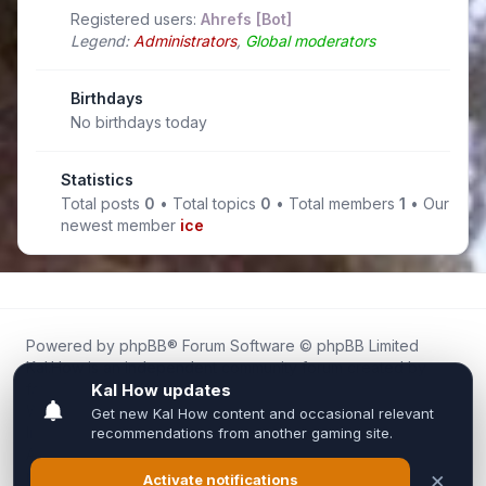
Registered users:
Ahrefs [Bot]
Legend:
Administrators
,
Global moderators
Birthdays
No birthdays today
Statistics
Total posts
0
• Total topics
0
• Total members
1
• Our
newest member
ice
Powered by
phpBB
® Forum Software © phpBB Limited
Kal.How is an independent community forum created by
fans for fans of Kal Online.
We are not affiliated with, endorsed by, or connected to
Inixsoft or the official Kal Online team in any way.
All trademarks, game content, and copyrights belong to their
respective owners.