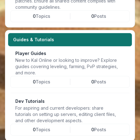
patches. Ensure all shared content complies with
community guidelines.
0
Topics
0
Posts
Guides & Tutorials
Player Guides
New to Kal Online or looking to improve? Explore
guides covering leveling, farming, PvP strategies,
and more.
0
Topics
0
Posts
Dev Tutorials
For aspiring and current developers: share
tutorials on setting up servers, editing client files,
and other development aspects.
0
Topics
0
Posts