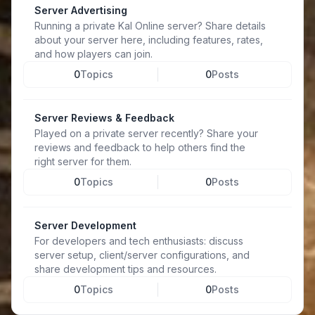
Server Advertising
Running a private Kal Online server? Share details
about your server here, including features, rates,
and how players can join.
0
Topics
0
Posts
Server Reviews & Feedback
Played on a private server recently? Share your
reviews and feedback to help others find the
right server for them.
0
Topics
0
Posts
Server Development
For developers and tech enthusiasts: discuss
server setup, client/server configurations, and
share development tips and resources.
0
Topics
0
Posts