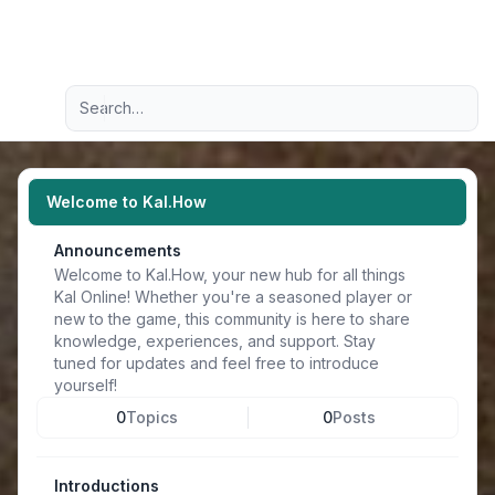
Light
Advanced search
Navigation menu
Welcome to Kal.How
Announcements
Welcome to Kal.How, your new hub for all things
Kal Online! Whether you're a seasoned player or
new to the game, this community is here to share
knowledge, experiences, and support. Stay
tuned for updates and feel free to introduce
yourself!
0
Topics
0
Posts
Introductions