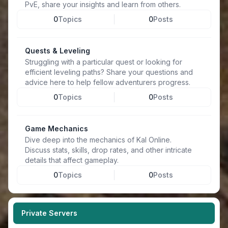
PvE, share your insights and learn from others.
0
Topics
0
Posts
Quests & Leveling
Struggling with a particular quest or looking for
efficient leveling paths? Share your questions and
advice here to help fellow adventurers progress.
0
Topics
0
Posts
Game Mechanics
Dive deep into the mechanics of Kal Online.
Discuss stats, skills, drop rates, and other intricate
details that affect gameplay.
0
Topics
0
Posts
Private Servers