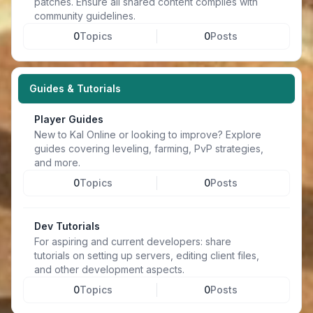
patches. Ensure all shared content complies with
community guidelines.
0
Topics
0
Posts
Guides & Tutorials
Player Guides
New to Kal Online or looking to improve? Explore
guides covering leveling, farming, PvP strategies,
and more.
0
Topics
0
Posts
Dev Tutorials
For aspiring and current developers: share
tutorials on setting up servers, editing client files,
and other development aspects.
0
Topics
0
Posts