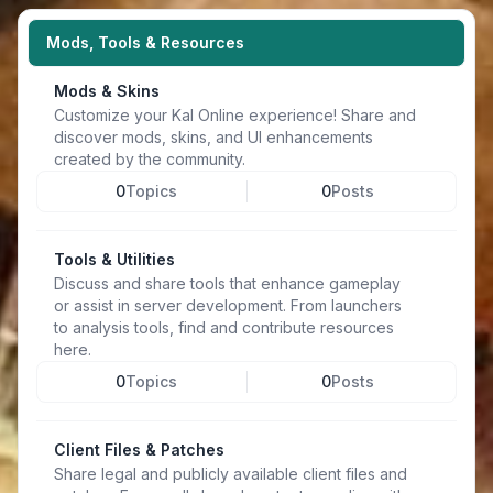
Mods, Tools & Resources
Mods & Skins
Customize your Kal Online experience! Share and
discover mods, skins, and UI enhancements
created by the community.
0
Topics
0
Posts
Tools & Utilities
Discuss and share tools that enhance gameplay
or assist in server development. From launchers
to analysis tools, find and contribute resources
here.
0
Topics
0
Posts
Client Files & Patches
Share legal and publicly available client files and