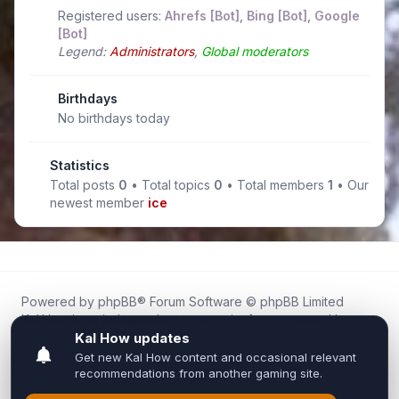
Registered users:
Ahrefs [Bot]
,
Bing [Bot]
,
Google
[Bot]
Legend:
Administrators
,
Global moderators
Birthdays
No birthdays today
Statistics
Total posts
0
• Total topics
0
• Total members
1
• Our
newest member
ice
Powered by
phpBB
® Forum Software © phpBB Limited
Kal.How is an independent community forum created by
fans for fans of Kal Online.
We are not affiliated with, endorsed by, or connected to
Inixsoft or the official Kal Online team in any way.
All trademarks, game content, and copyrights belong to their