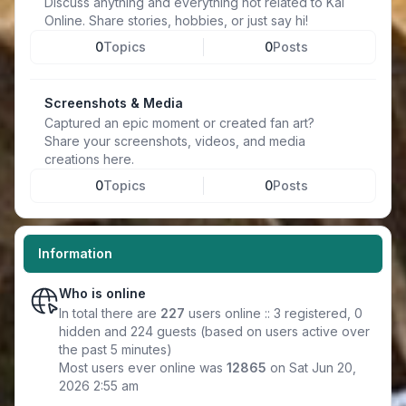
Discuss anything and everything not related to Kal
Online. Share stories, hobbies, or just say hi!
0
Topics
0
Posts
Screenshots & Media
Captured an epic moment or created fan art?
Share your screenshots, videos, and media
creations here.
0
Topics
0
Posts
Information
Who is online
In total there are
227
users online :: 3 registered, 0
hidden and 224 guests (based on users active over
the past 5 minutes)
Most users ever online was
12865
on Sat Jun 20,
2026 2:55 am