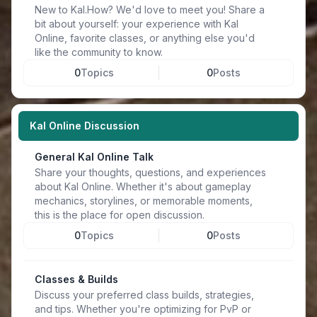
New to Kal.How? We'd love to meet you! Share a
bit about yourself: your experience with Kal
Online, favorite classes, or anything else you'd
like the community to know.
0
Topics
0
Posts
Kal Online Discussion
General Kal Online Talk
Share your thoughts, questions, and experiences
about Kal Online. Whether it's about gameplay
mechanics, storylines, or memorable moments,
this is the place for open discussion.
0
Topics
0
Posts
Classes & Builds
Discuss your preferred class builds, strategies,
and tips. Whether you're optimizing for PvP or