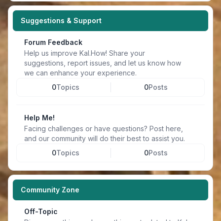
Suggestions & Support
Forum Feedback
Help us improve Kal.How! Share your
suggestions, report issues, and let us know how
we can enhance your experience.
0
Topics
0
Posts
Help Me!
Facing challenges or have questions? Post here,
and our community will do their best to assist you.
0
Topics
0
Posts
Community Zone
Off-Topic