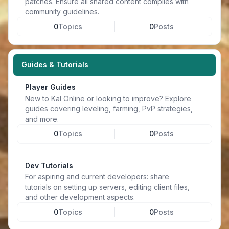
patches. Ensure all shared content complies with
community guidelines.
0
Topics
0
Posts
Guides & Tutorials
Player Guides
New to Kal Online or looking to improve? Explore
guides covering leveling, farming, PvP strategies,
and more.
0
Topics
0
Posts
Dev Tutorials
For aspiring and current developers: share
tutorials on setting up servers, editing client files,
and other development aspects.
0
Topics
0
Posts