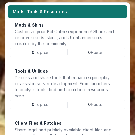
Mods, Tools & Resources
Mods & Skins
Customize your Kal Online experience! Share and
discover mods, skins, and UI enhancements
created by the community.
0
Topics
0
Posts
Tools & Utilities
Discuss and share tools that enhance gameplay
or assist in server development. From launchers
to analysis tools, find and contribute resources
here.
0
Topics
0
Posts
Client Files & Patches
Share legal and publicly available client files and