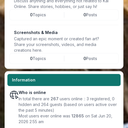
Discuss anything and everything not related to Kal
Online. Share stories, hobbies, or just say hi!
0
Topics
0
Posts
Screenshots & Media
Captured an epic moment or created fan art?
Share your screenshots, videos, and media
creations here.
0
Topics
0
Posts
Information
Who is online
In total there are
267
users online :: 3 registered, 0
hidden and 264 guests (based on users active over
the past 5 minutes)
Most users ever online was
12865
on Sat Jun 20,
2026 2:55 am