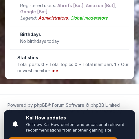
Registered users:
Ahrefs [Bot]
,
Amazon [Bot]
,
Google [Bot]
Legend:
Administrators
,
Global moderators
Birthdays
No birthdays today
Statistics
Total posts
0
• Total topics
0
• Total members
1
• Our
newest member
ice
Powered by
phpBB
® Forum Software © phpBB Limited
Kal.How is an independent community forum created by
fans for fans of Kal Online.
We are not affiliated with, endorsed by, or connected to
Inixsoft or the official Kal Online team in any way.
All trademarks, game content, and copyrights belong to their