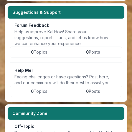
Suggestions & Support
Forum Feedback
Help us improve Kal.How! Share your
suggestions, report issues, and let us know how
we can enhance your experience.
0
Topics
0
Posts
Help Me!
Facing challenges or have questions? Post here,
and our community will do their best to assist you.
0
Topics
0
Posts
Community Zone
Off-Topic