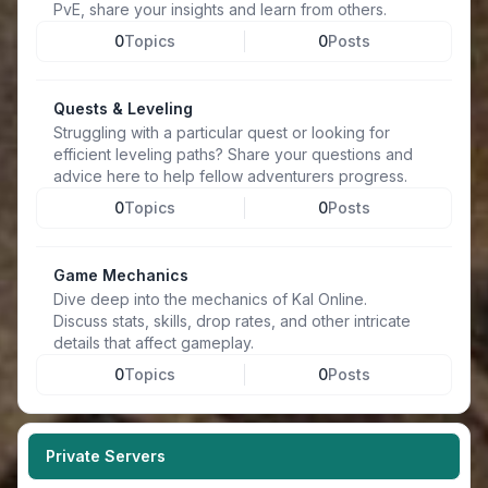
PvE, share your insights and learn from others.
0
Topics
0
Posts
Quests & Leveling
Struggling with a particular quest or looking for
efficient leveling paths? Share your questions and
advice here to help fellow adventurers progress.
0
Topics
0
Posts
Game Mechanics
Dive deep into the mechanics of Kal Online.
Discuss stats, skills, drop rates, and other intricate
details that affect gameplay.
0
Topics
0
Posts
Private Servers