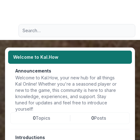
Light
Advanced search
Navigation menu
Welcome to Kal.How
Announcements
Welcome to Kal.How, your new hub for all things
Kal Online! Whether you're a seasoned player or
new to the game, this community is here to share
knowledge, experiences, and support. Stay
tuned for updates and feel free to introduce
yourself!
0
Topics
0
Posts
Introductions