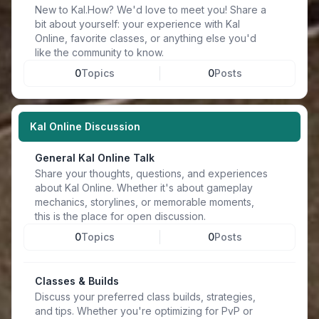
New to Kal.How? We'd love to meet you! Share a
bit about yourself: your experience with Kal
Online, favorite classes, or anything else you'd
like the community to know.
0
Topics
0
Posts
Kal Online Discussion
General Kal Online Talk
Share your thoughts, questions, and experiences
about Kal Online. Whether it's about gameplay
mechanics, storylines, or memorable moments,
this is the place for open discussion.
0
Topics
0
Posts
Classes & Builds
Discuss your preferred class builds, strategies,
and tips. Whether you're optimizing for PvP or