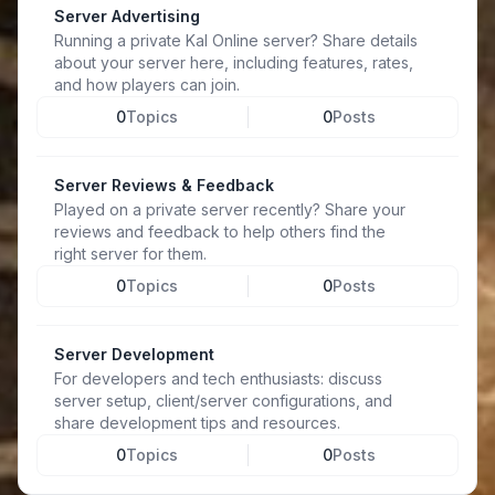
Server Advertising
Running a private Kal Online server? Share details
about your server here, including features, rates,
and how players can join.
0
Topics
0
Posts
Server Reviews & Feedback
Played on a private server recently? Share your
reviews and feedback to help others find the
right server for them.
0
Topics
0
Posts
Server Development
For developers and tech enthusiasts: discuss
server setup, client/server configurations, and
share development tips and resources.
0
Topics
0
Posts