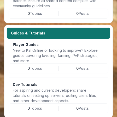
patches. Ensure all shared content complies with
community guidelines.
0
Topics
0
Posts
Guides & Tutorials
Player Guides
New to Kal Online or looking to improve? Explore
guides covering leveling, farming, PvP strategies,
and more.
0
Topics
0
Posts
Dev Tutorials
For aspiring and current developers: share
tutorials on setting up servers, editing client files,
and other development aspects.
0
Topics
0
Posts