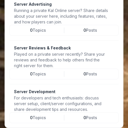
Server Advertising
Running a private Kal Online server? Share details
about your server here, including features, rates,
and how players can join.
0
Topics
0
Posts
Server Reviews & Feedback
Played on a private server recently? Share your
reviews and feedback to help others find the
right server for them.
0
Topics
0
Posts
Server Development
For developers and tech enthusiasts: discuss
server setup, client/server configurations, and
share development tips and resources.
0
Topics
0
Posts