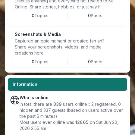
Discuss anything and everything not related to Kal
Online. Share stories, hobbies, or just say hi!
0
Topics
0
Posts
Screenshots & Media
Captured an epic moment or created fan art?
Share your screenshots, videos, and media
creations here.
0
Topics
0
Posts
Information
Who is online
In total there are
339
users online :: 2 registered, 0
hidden and 337 guests (based on users active over
the past 5 minutes)
Most users ever online was
12865
on Sat Jun 20,
2026 2:55 am