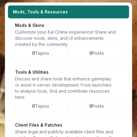
Mods, Tools & Resources
Mods & Skins
Customize your Kal Online experience! Share and
discover mods, skins, and UI enhancements
created by the community.
0
Topics
0
Posts
Tools & Utilities
Discuss and share tools that enhance gameplay
or assist in server development. From launchers
to analysis tools, find and contribute resources
here.
0
Topics
0
Posts
Client Files & Patches
Share legal and publicly available client files and