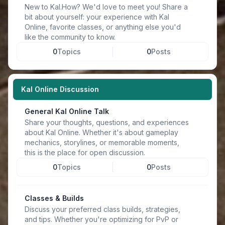
New to Kal.How? We'd love to meet you! Share a
bit about yourself: your experience with Kal
Online, favorite classes, or anything else you'd
like the community to know.
0
Topics
0
Posts
Kal Online Discussion
General Kal Online Talk
Share your thoughts, questions, and experiences
about Kal Online. Whether it's about gameplay
mechanics, storylines, or memorable moments,
this is the place for open discussion.
0
Topics
0
Posts
Classes & Builds
Discuss your preferred class builds, strategies,
and tips. Whether you're optimizing for PvP or