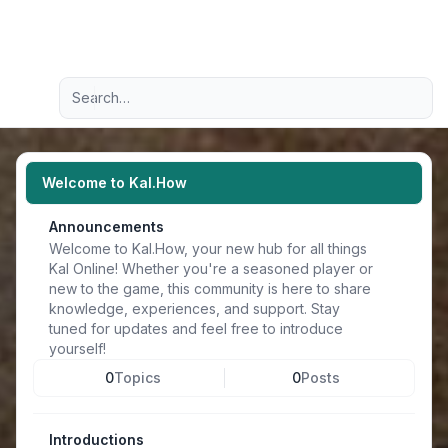
Light
Advanced search
Navigation menu
Welcome to Kal.How
Announcements
Welcome to Kal.How, your new hub for all things
Kal Online! Whether you're a seasoned player or
new to the game, this community is here to share
knowledge, experiences, and support. Stay
tuned for updates and feel free to introduce
yourself!
0
Topics
0
Posts
Introductions