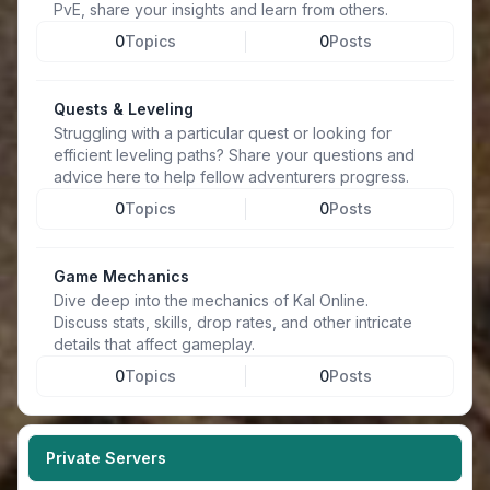
PvE, share your insights and learn from others.
0
Topics
0
Posts
Quests & Leveling
Struggling with a particular quest or looking for
efficient leveling paths? Share your questions and
advice here to help fellow adventurers progress.
0
Topics
0
Posts
Game Mechanics
Dive deep into the mechanics of Kal Online.
Discuss stats, skills, drop rates, and other intricate
details that affect gameplay.
0
Topics
0
Posts
Private Servers