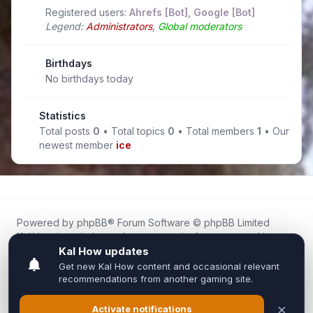
Registered users:
Ahrefs [Bot]
,
Google [Bot]
Legend:
Administrators
,
Global moderators
Birthdays
No birthdays today
Statistics
Total posts
0
• Total topics
0
• Total members
1
• Our
newest member
ice
Powered by
phpBB
® Forum Software © phpBB Limited
Kal.How is an independent community forum created by
fans for fans of Kal Online.
We are not affiliated with, endorsed by, or connected to
Inixsoft or the official Kal Online team in any way.
All trademarks, game content, and copyrights belong to their
respective owners.