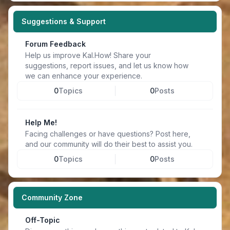
Suggestions & Support
Forum Feedback
Help us improve Kal.How! Share your
suggestions, report issues, and let us know how
we can enhance your experience.
0
Topics
0
Posts
Help Me!
Facing challenges or have questions? Post here,
and our community will do their best to assist you.
0
Topics
0
Posts
Community Zone
Off-Topic