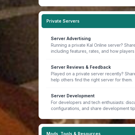
Private Servers
Server Advertising
Running a private Kal Online server? Share
including features, rates, and how players 
Server Reviews & Feedback
Played on a private server recently? Sha
help others find the right server for them.
Server Development
For developers and tech enthusiasts: discu
configurations, and share development ti
Mods, Tools & Resources