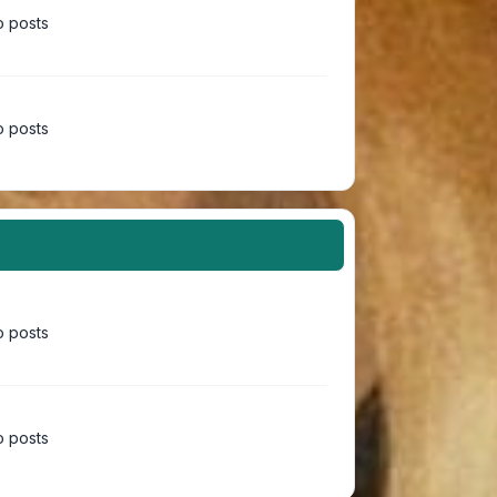
 posts
 posts
 posts
 posts