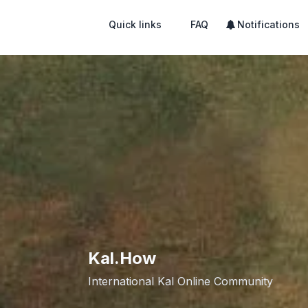
Quick links
FAQ
Notifications
Kal.How
International Kal Online Community