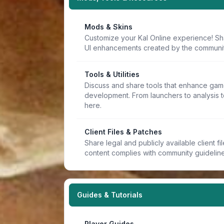
Mods & Skins
Customize your Kal Online experience! Sh
UI enhancements created by the communit
Tools & Utilities
Discuss and share tools that enhance game
development. From launchers to analysis t
here.
Client Files & Patches
Share legal and publicly available client f
content complies with community guideline
Guides & Tutorials
Player Guides