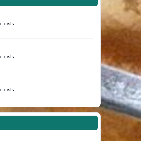
 posts
 posts
 posts