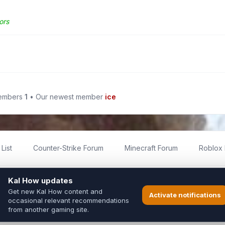
ors
members
1
• Our newest member
ice
List
Counter-Strike Forum
Minecraft Forum
Roblox
imited
ed by fans for fans of Kal Online.
ted to Inixsoft or the official Kal Online team in any way.
long to their respective owners.