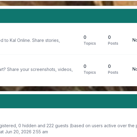
0
0
No
d to Kal Online. Share stories,
Topics
Posts
0
0
No
rt? Share your screenshots, videos,
Topics
Posts
registered, 0 hidden and 222 guests (based on users active over the 
at Jun 20, 2026 2:55 am