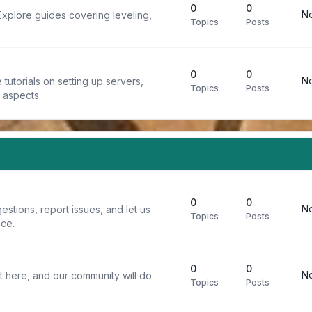
0
0
No
Explore guides covering leveling,
Topics
Posts
0
0
No
tutorials on setting up servers,
Topics
Posts
t aspects.
0
0
No
stions, report issues, and let us
Topics
Posts
ce.
0
0
No
t here, and our community will do
Topics
Posts