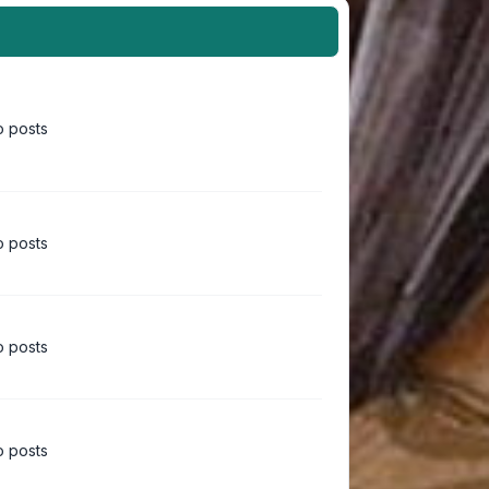
 posts
 posts
 posts
 posts