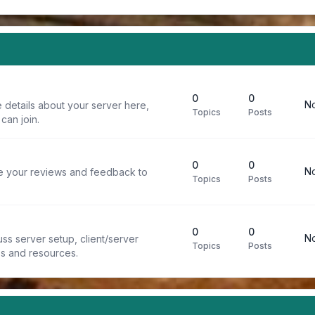
0
0
No
 details about your server here,
Topics
Posts
can join.
0
0
No
re your reviews and feedback to
Topics
Posts
0
0
No
ss server setup, client/server
Topics
Posts
ps and resources.