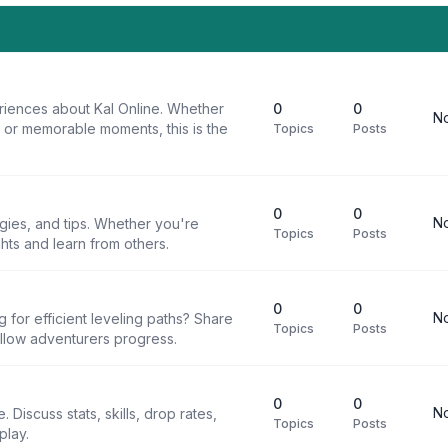
riences about Kal Online. Whether
0
0
No
, or memorable moments, this is the
Topics
Posts
0
0
No
egies, and tips. Whether you're
Topics
Posts
ghts and learn from others.
0
0
No
g for efficient leveling paths? Share
Topics
Posts
ellow adventurers progress.
0
0
No
 Discuss stats, skills, drop rates,
Topics
Posts
play.