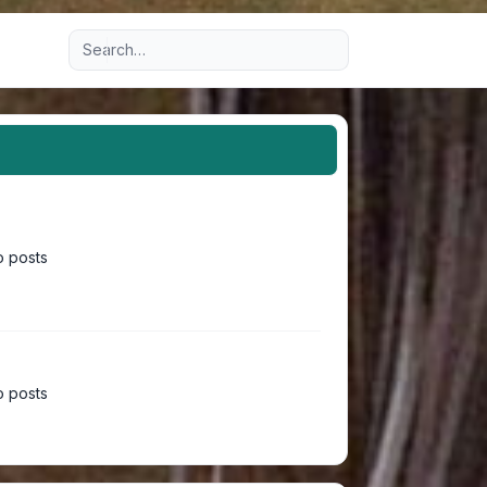
Advanced search
 posts
 posts