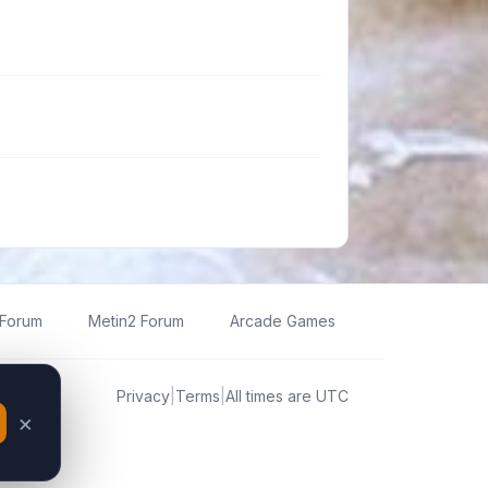
 Forum
Metin2 Forum
Arcade Games
Privacy
|
Terms
|
All times are
UTC