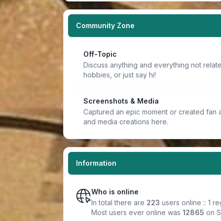
Community Zone
Off-Topic
Discuss anything and everything not relate
hobbies, or just say hi!
Screenshots & Media
Captured an epic moment or created fan a
and media creations here.
Information
Who is online
In total there are
223
users online :: 1 
Most users ever online was
12865
on S