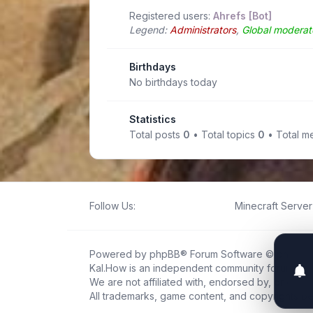
Registered users:
Ahrefs [Bot]
Legend:
Administrators
,
Global moderat
Birthdays
No birthdays today
Statistics
Total posts
0
• Total topics
0
• Total 
Follow Us:
Minecraft Server 
Powered by
phpBB
® Forum Software © phpBB L
Kal.How is an independent community forum creat
We are not affiliated with, endorsed by, or connec
All trademarks, game content, and copyrights be