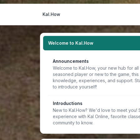
Kal.How
Welcome to Kal.How
Announcements
Welcome to Kal.How, your new hub for all 
seasoned player or new to the game, this
knowledge, experiences, and support. Sta
to introduce yourself!
Introductions
New to Kal.How? We'd love to meet you! Sh
experience with Kal Online, favorite classe
community to know.