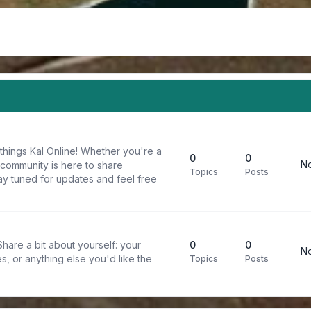
things Kal Online! Whether you're a
0
0
No
 community is here to share
Topics
Posts
y tuned for updates and feel free
are a bit about yourself: your
0
0
No
s, or anything else you'd like the
Topics
Posts