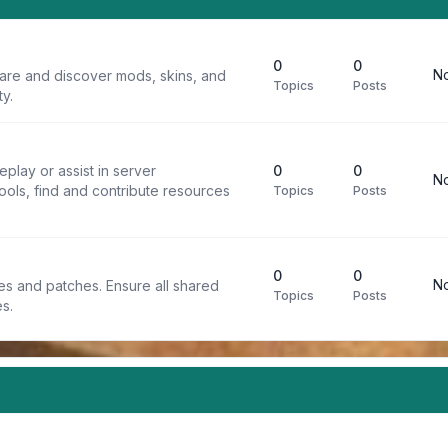
0
0
No
are and discover mods, skins, and
Topics
Posts
y.
play or assist in server
0
0
No
ools, find and contribute resources
Topics
Posts
0
0
No
iles and patches. Ensure all shared
Topics
Posts
s.