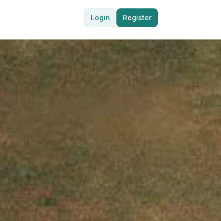
Login
Register