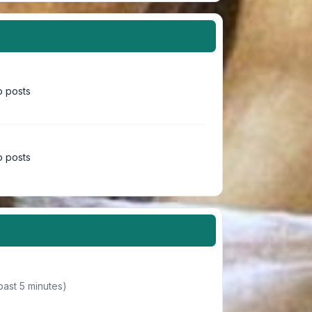
 posts
 posts
past 5 minutes)