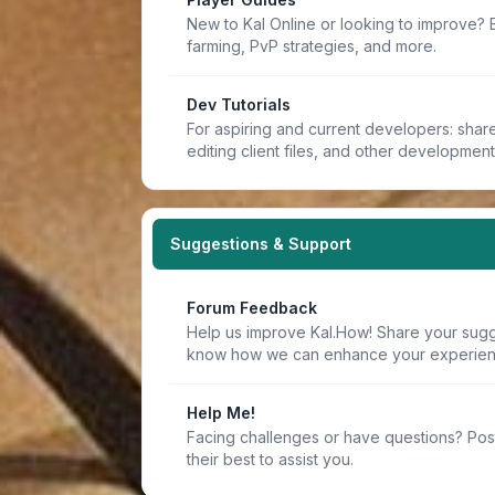
New to Kal Online or looking to improve? 
farming, PvP strategies, and more.
Dev Tutorials
For aspiring and current developers: share 
editing client files, and other developmen
Suggestions & Support
Forum Feedback
Help us improve Kal.How! Share your sugge
know how we can enhance your experien
Help Me!
Facing challenges or have questions? Pos
their best to assist you.