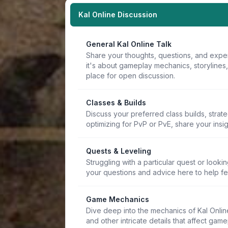
Kal Online Discussion
General Kal Online Talk
Share your thoughts, questions, and expe
it's about gameplay mechanics, storylines
place for open discussion.
Classes & Builds
Discuss your preferred class builds, strat
optimizing for PvP or PvE, share your insi
Quests & Leveling
Struggling with a particular quest or lookin
your questions and advice here to help f
Game Mechanics
Dive deep into the mechanics of Kal Online.
and other intricate details that affect game