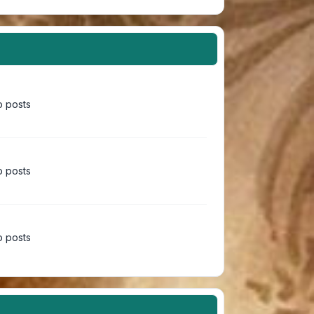
 posts
 posts
 posts