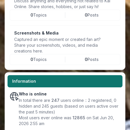
Discuss anything and everything not related to Kal
Online. Share stories, hobbies, or just say hi!
0
Topics
0
Posts
Screenshots & Media
Captured an epic moment or created fan art?
Share your screenshots, videos, and media
creations here.
0
Topics
0
Posts
Information
Who is online
In total there are
247
users online :: 2 registered, 0
hidden and 245 guests (based on users active over
the past 5 minutes)
Most users ever online was
12865
on Sat Jun 20,
2026 2:55 am