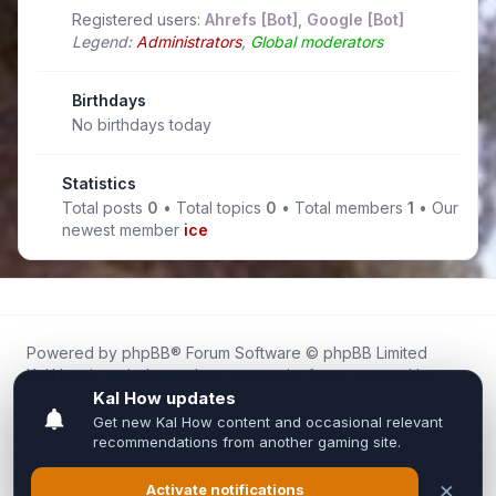
Registered users:
Ahrefs [Bot]
,
Google [Bot]
Legend:
Administrators
,
Global moderators
Birthdays
No birthdays today
Statistics
Total posts
0
• Total topics
0
• Total members
1
• Our
newest member
ice
Powered by
phpBB
® Forum Software © phpBB Limited
Kal.How is an independent community forum created by
fans for fans of Kal Online.
We are not affiliated with, endorsed by, or connected to
Inixsoft or the official Kal Online team in any way.
All trademarks, game content, and copyrights belong to their
respective owners.