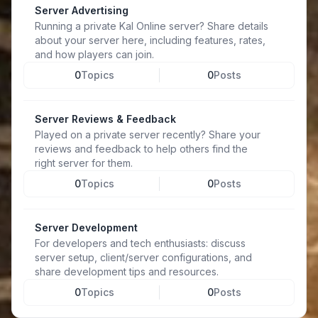
Server Advertising
Running a private Kal Online server? Share details
about your server here, including features, rates,
and how players can join.
0
Topics
0
Posts
Server Reviews & Feedback
Played on a private server recently? Share your
reviews and feedback to help others find the
right server for them.
0
Topics
0
Posts
Server Development
For developers and tech enthusiasts: discuss
server setup, client/server configurations, and
share development tips and resources.
0
Topics
0
Posts