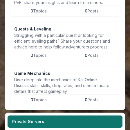
PvE, share your insights and learn from others.
0
Topics
0
Posts
Quests & Leveling
Struggling with a particular quest or looking for
efficient leveling paths? Share your questions and
advice here to help fellow adventurers progress.
0
Topics
0
Posts
Game Mechanics
Dive deep into the mechanics of Kal Online.
Discuss stats, skills, drop rates, and other intricate
details that affect gameplay.
0
Topics
0
Posts
Private Servers