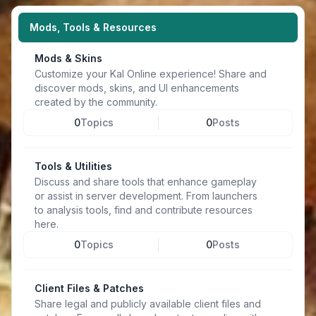
Mods, Tools & Resources
Mods & Skins
Customize your Kal Online experience! Share and
discover mods, skins, and UI enhancements
created by the community.
0
Topics
0
Posts
Tools & Utilities
Discuss and share tools that enhance gameplay
or assist in server development. From launchers
to analysis tools, find and contribute resources
here.
0
Topics
0
Posts
Client Files & Patches
Share legal and publicly available client files and