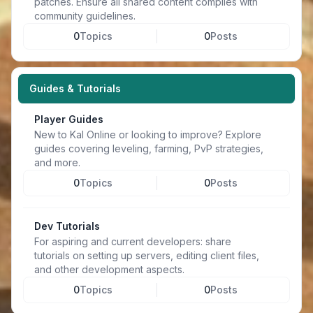
patches. Ensure all shared content complies with
community guidelines.
0
Topics
0
Posts
Guides & Tutorials
Player Guides
New to Kal Online or looking to improve? Explore
guides covering leveling, farming, PvP strategies,
and more.
0
Topics
0
Posts
Dev Tutorials
For aspiring and current developers: share
tutorials on setting up servers, editing client files,
and other development aspects.
0
Topics
0
Posts