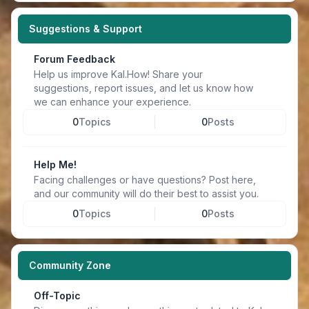
Suggestions & Support
Forum Feedback
Help us improve Kal.How! Share your
suggestions, report issues, and let us know how
we can enhance your experience.
0
Topics
0
Posts
Help Me!
Facing challenges or have questions? Post here,
and our community will do their best to assist you.
0
Topics
0
Posts
Community Zone
Off-Topic