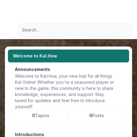
Light
Advanced search
Navigation menu
Welcome to Kal.How
Announcements
Welcome to Kal.How, your new hub for all things
Kal Online! Whether you're a seasoned player or
new to the game, this community is here to share
knowledge, experiences, and support. Stay
tuned for updates and feel free to introduce
yourself!
0
Topics
0
Posts
Introductions