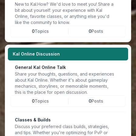
New to Kal.How? We'd love to meet you! Share a
bit about yourself: your experience with Kal
Online, favorite classes, or anything else you'd
like the community to know.
0
Topics
0
Posts
Kal Online Discussion
General Kal Online Talk
Share your thoughts, questions, and experiences
about Kal Online. Whether it's about gameplay
mechanics, storylines, or memorable moments,
this is the place for open discussion.
0
Topics
0
Posts
Classes & Builds
Discuss your preferred class builds, strategies,
and tips. Whether you're optimizing for PvP or