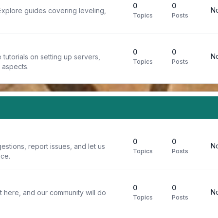
0
0
No
Explore guides covering leveling,
Topics
Posts
0
0
No
tutorials on setting up servers,
Topics
Posts
t aspects.
0
0
No
stions, report issues, and let us
Topics
Posts
ce.
0
0
No
t here, and our community will do
Topics
Posts