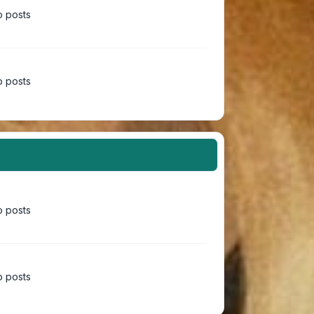
 posts
 posts
 posts
 posts