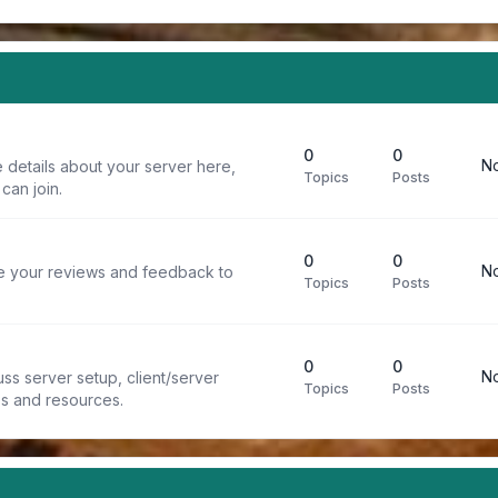
0
0
No
 details about your server here,
Topics
Posts
can join.
0
0
No
re your reviews and feedback to
Topics
Posts
0
0
No
ss server setup, client/server
Topics
Posts
ps and resources.