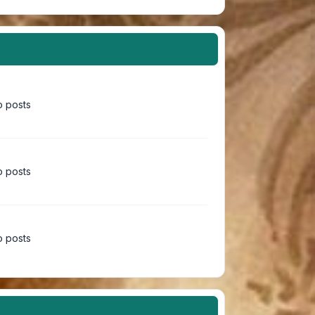
 posts
 posts
 posts