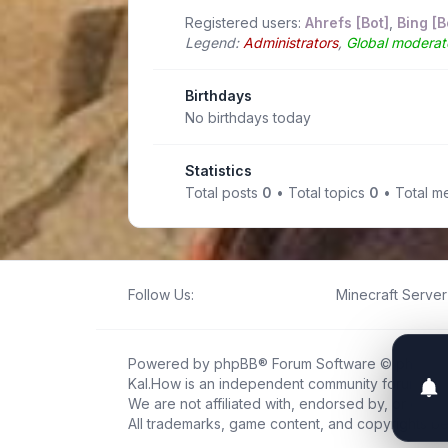
Registered users:
Ahrefs [Bot]
,
Bing [B
Legend:
Administrators
,
Global moderat
Birthdays
No birthdays today
Statistics
Total posts
0
• Total topics
0
• Total 
Follow Us:
Minecraft Server 
Powered by
phpBB
® Forum Software © phpBB L
Kal.How is an independent community forum creat
We are not affiliated with, endorsed by, or connec
All trademarks, game content, and copyrights be