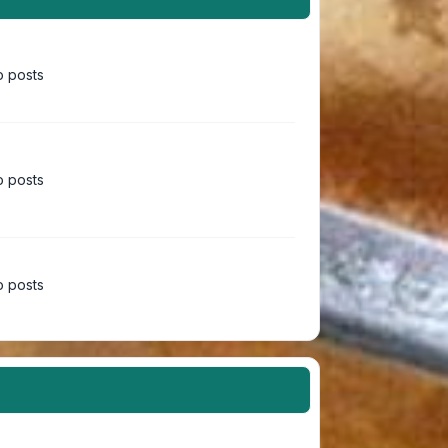
 posts
 posts
 posts