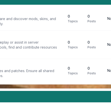
0
0
No
are and discover mods, skins, and
Topics
Posts
y.
play or assist in server
0
0
No
ools, find and contribute resources
Topics
Posts
0
0
No
iles and patches. Ensure all shared
Topics
Posts
s.