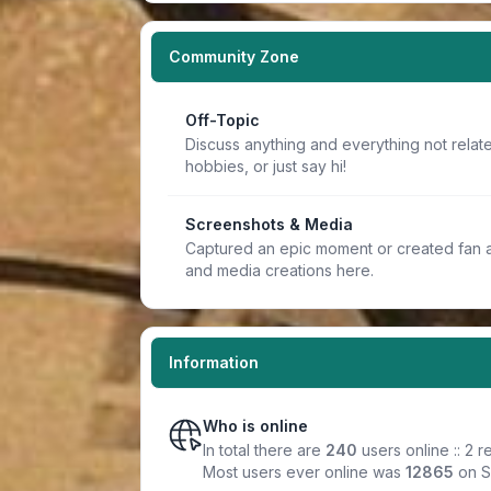
Community Zone
Off-Topic
Discuss anything and everything not relate
hobbies, or just say hi!
Screenshots & Media
Captured an epic moment or created fan a
and media creations here.
Information
Who is online
In total there are
240
users online :: 2 
Most users ever online was
12865
on S