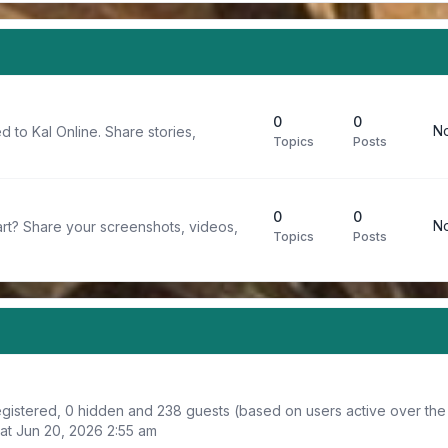
0
0
No
d to Kal Online. Share stories,
Topics
Posts
0
0
No
rt? Share your screenshots, videos,
Topics
Posts
registered, 0 hidden and 238 guests (based on users active over the
at Jun 20, 2026 2:55 am