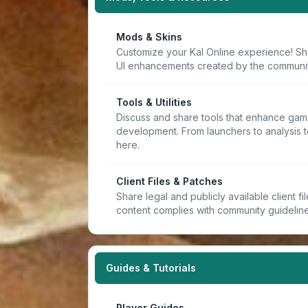
Mods & Skins
Customize your Kal Online experience! Sh
UI enhancements created by the communit
Tools & Utilities
Discuss and share tools that enhance game
development. From launchers to analysis t
here.
Client Files & Patches
Share legal and publicly available client f
content complies with community guideline
Guides & Tutorials
Player Guides