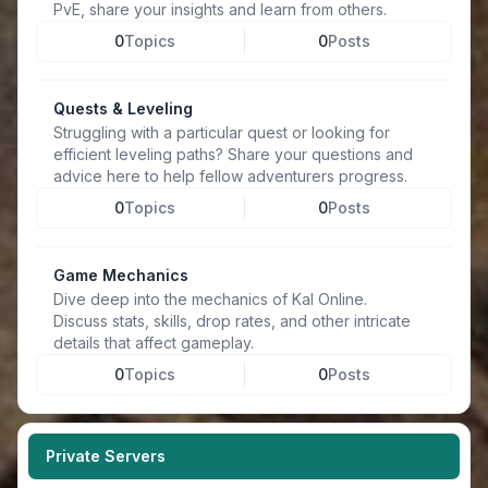
PvE, share your insights and learn from others.
0
Topics
0
Posts
Quests & Leveling
Struggling with a particular quest or looking for
efficient leveling paths? Share your questions and
advice here to help fellow adventurers progress.
0
Topics
0
Posts
Game Mechanics
Dive deep into the mechanics of Kal Online.
Discuss stats, skills, drop rates, and other intricate
details that affect gameplay.
0
Topics
0
Posts
Private Servers