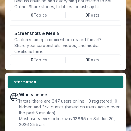
Discuss anything and everything not related to Kal
Online. Share stories, hobbies, or just say hi!
0
Topics
0
Posts
Screenshots & Media
Captured an epic moment or created fan art?
Share your screenshots, videos, and media
creations here.
0
Topics
0
Posts
Information
Who is online
In total there are
347
users online :: 3 registered, 0
hidden and 344 guests (based on users active over
the past 5 minutes)
Most users ever online was
12865
on Sat Jun 20,
2026 2:55 am