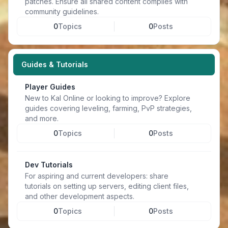
patches. Ensure all shared content complies with
community guidelines.
0
Topics
0
Posts
Guides & Tutorials
Player Guides
New to Kal Online or looking to improve? Explore
guides covering leveling, farming, PvP strategies,
and more.
0
Topics
0
Posts
Dev Tutorials
For aspiring and current developers: share
tutorials on setting up servers, editing client files,
and other development aspects.
0
Topics
0
Posts