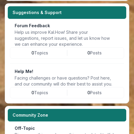
Suggestions & Support
Forum Feedback
Help us improve Kal.How! Share your
suggestions, report issues, and let us know how
we can enhance your experience.
0
Topics
0
Posts
Help Me!
Facing challenges or have questions? Post here,
and our community will do their best to assist you.
0
Topics
0
Posts
Community Zone
Off-Topic