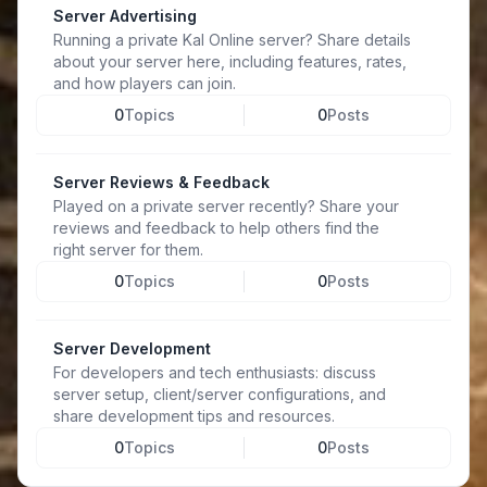
Server Advertising
Running a private Kal Online server? Share details
about your server here, including features, rates,
and how players can join.
0
Topics
0
Posts
Server Reviews & Feedback
Played on a private server recently? Share your
reviews and feedback to help others find the
right server for them.
0
Topics
0
Posts
Server Development
For developers and tech enthusiasts: discuss
server setup, client/server configurations, and
share development tips and resources.
0
Topics
0
Posts