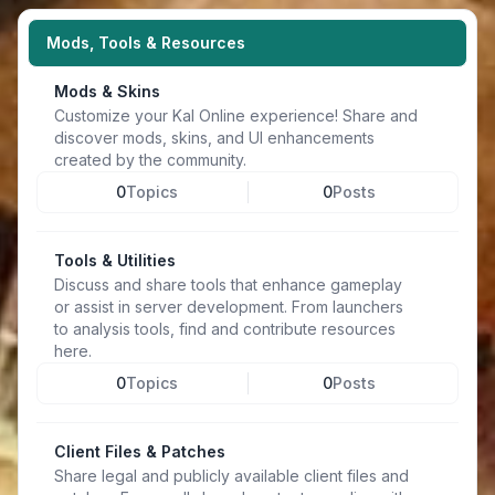
Mods, Tools & Resources
Mods & Skins
Customize your Kal Online experience! Share and
discover mods, skins, and UI enhancements
created by the community.
0
Topics
0
Posts
Tools & Utilities
Discuss and share tools that enhance gameplay
or assist in server development. From launchers
to analysis tools, find and contribute resources
here.
0
Topics
0
Posts
Client Files & Patches
Share legal and publicly available client files and