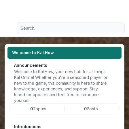
Light
Advanced search
Navigation menu
Welcome to Kal.How
Announcements
Welcome to Kal.How, your new hub for all things
Kal Online! Whether you're a seasoned player or
new to the game, this community is here to share
knowledge, experiences, and support. Stay
tuned for updates and feel free to introduce
yourself!
0
Topics
0
Posts
Introductions