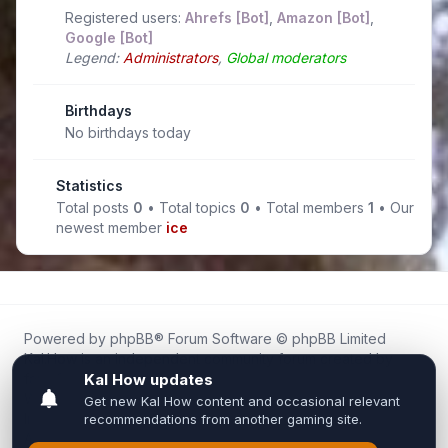
Registered users:
Ahrefs [Bot]
,
Amazon [Bot]
,
Google [Bot]
Legend:
Administrators
,
Global moderators
Birthdays
No birthdays today
Statistics
Total posts
0
• Total topics
0
• Total members
1
• Our
newest member
ice
Powered by
phpBB
® Forum Software © phpBB Limited
Kal.How is an independent community forum created by
fans for fans of Kal Online.
We are not affiliated with, endorsed by, or connected to
Inixsoft or the official Kal Online team in any way.
All trademarks, game content, and copyrights belong to their