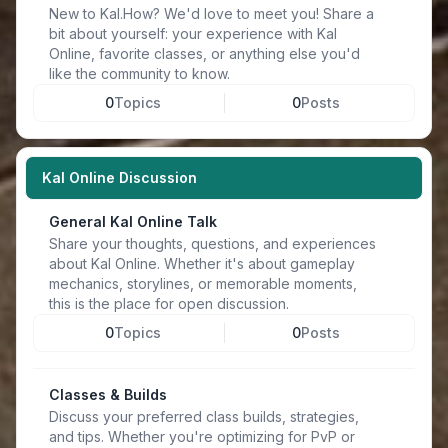
New to Kal.How? We'd love to meet you! Share a
bit about yourself: your experience with Kal
Online, favorite classes, or anything else you'd
like the community to know.
0
Topics
0
Posts
Kal Online Discussion
General Kal Online Talk
Share your thoughts, questions, and experiences
about Kal Online. Whether it's about gameplay
mechanics, storylines, or memorable moments,
this is the place for open discussion.
0
Topics
0
Posts
Classes & Builds
Discuss your preferred class builds, strategies,
and tips. Whether you're optimizing for PvP or