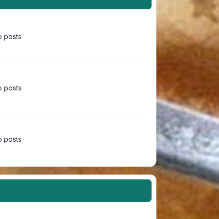
 posts
 posts
 posts