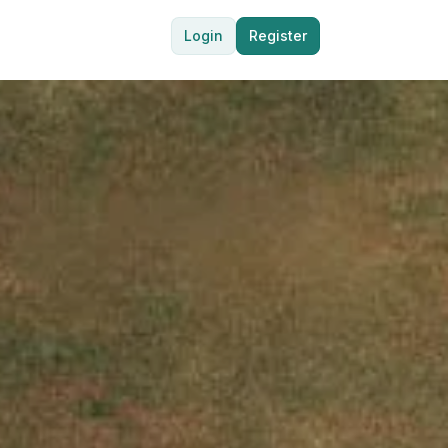
Login
Register