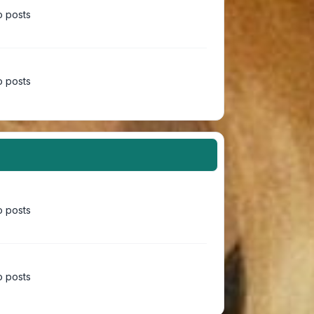
 posts
 posts
 posts
 posts