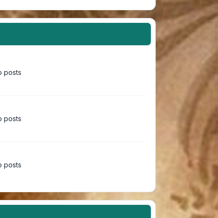
 posts
 posts
 posts