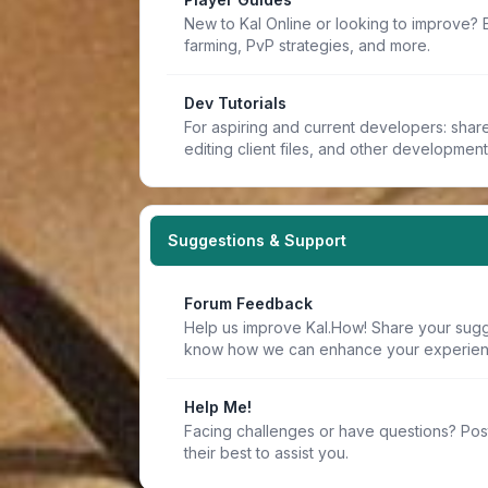
New to Kal Online or looking to improve? 
farming, PvP strategies, and more.
Dev Tutorials
For aspiring and current developers: share 
editing client files, and other developmen
Suggestions & Support
Forum Feedback
Help us improve Kal.How! Share your sugge
know how we can enhance your experien
Help Me!
Facing challenges or have questions? Pos
their best to assist you.