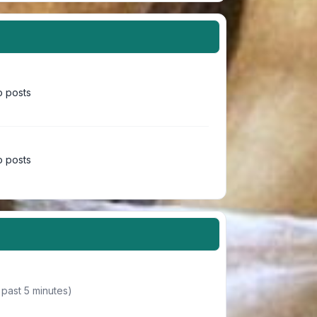
 posts
 posts
 past 5 minutes)