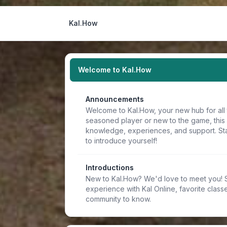
Kal.How
Welcome to Kal.How
Announcements
Welcome to Kal.How, your new hub for all 
seasoned player or new to the game, this
knowledge, experiences, and support. Sta
to introduce yourself!
Introductions
New to Kal.How? We'd love to meet you! Sh
experience with Kal Online, favorite classe
community to know.