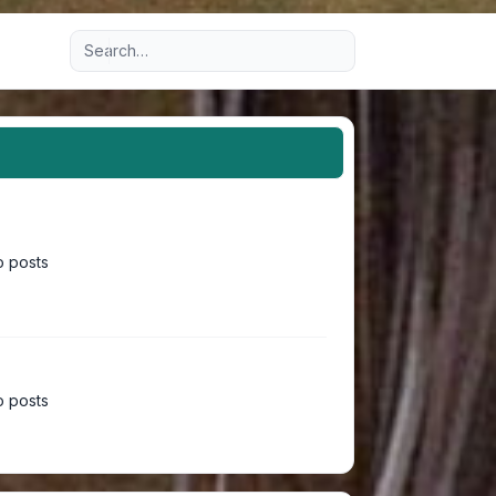
Advanced search
 posts
 posts