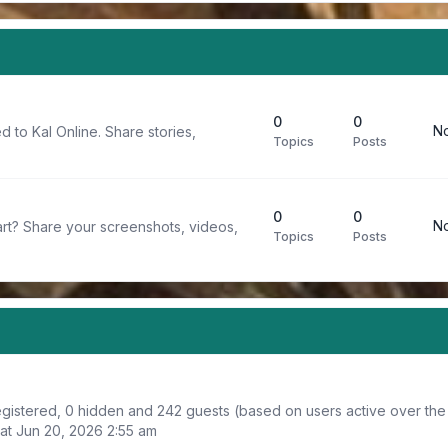
0
0
No
d to Kal Online. Share stories,
Topics
Posts
0
0
No
rt? Share your screenshots, videos,
Topics
Posts
registered, 0 hidden and 242 guests (based on users active over the
at Jun 20, 2026 2:55 am