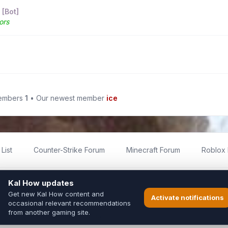
 [Bot]
ors
members
1
• Our newest member
ice
List
Counter-Strike Forum
Minecraft Forum
Roblox
imited
ed by fans for fans of Kal Online.
ted to Inixsoft or the official Kal Online team in any way.
long to their respective owners.