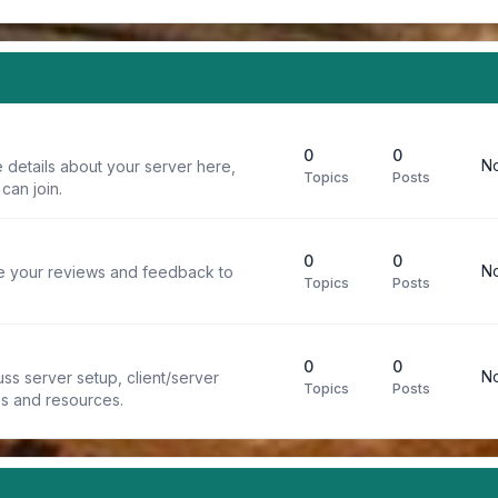
0
0
No
 details about your server here,
Topics
Posts
can join.
0
0
No
re your reviews and feedback to
Topics
Posts
0
0
No
ss server setup, client/server
Topics
Posts
ps and resources.