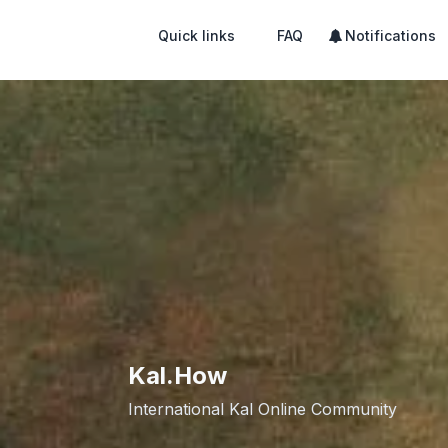
Quick links
FAQ
Notifications
Kal.How
International Kal Online Community