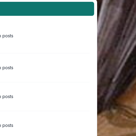
 posts
 posts
 posts
 posts