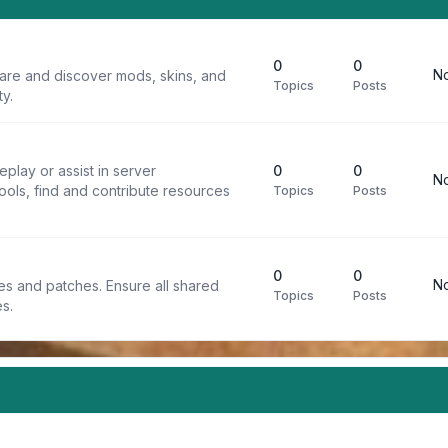
0
0
No
are and discover mods, skins, and
Topics
Posts
y.
play or assist in server
0
0
No
ools, find and contribute resources
Topics
Posts
0
0
No
iles and patches. Ensure all shared
Topics
Posts
s.