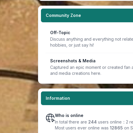
Community Zone
Off-Topic
Discuss anything and everything not relate
hobbies, or just say hi!
Screenshots & Media
Captured an epic moment or created fan a
and media creations here.
Information
Who is online
In total there are
244
users online :: 2 
Most users ever online was
12865
on S