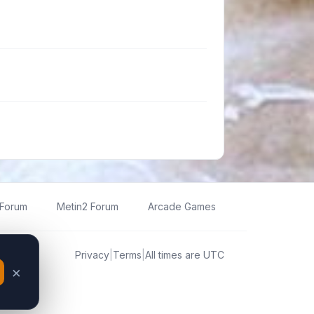
 Forum
Metin2 Forum
Arcade Games
Privacy
|
Terms
|
All times are
UTC