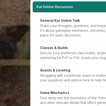
Kal Online Discussion
General Kal Online Talk
Share your thoughts, questions, and expe
it's about gameplay mechanics, storylines
place for open discussion.
Classes & Builds
Discuss your preferred class builds, strat
optimizing for PvP or PvE, share your insi
Quests & Leveling
Struggling with a particular quest or lookin
your questions and advice here to help f
Game Mechanics
Dive deep into the mechanics of Kal Online.
and other intricate details that affect game