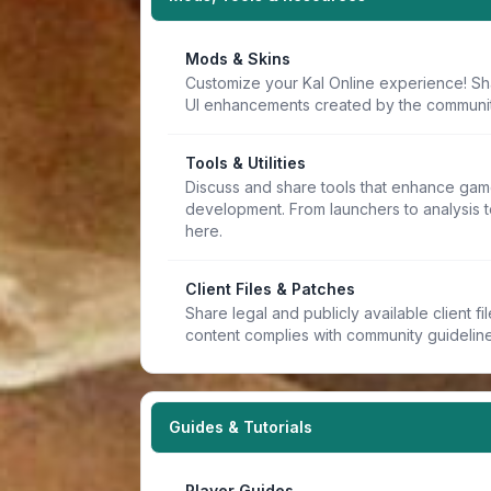
Mods & Skins
Customize your Kal Online experience! Sh
UI enhancements created by the communit
Tools & Utilities
Discuss and share tools that enhance game
development. From launchers to analysis t
here.
Client Files & Patches
Share legal and publicly available client f
content complies with community guideline
Guides & Tutorials
Player Guides