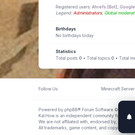
Registered users:
Ahrefs [Bot]
,
Google
Legend:
Administrators
,
Global moderat
Birthdays
No birthdays today
Statistics
Total posts
0
• Total topics
0
• Total 
Follow Us:
Minecraft Server 
Powered by
phpBB
® Forum Software © phpBB L
Kal.How is an independent community forum creat
We are not affiliated with, endorsed by, or connec
All trademarks, game content, and copyrights be