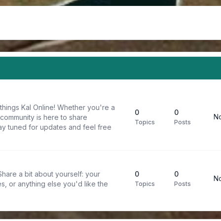
things Kal Online! Whether you're a
0
0
No
 community is here to share
Topics
Posts
y tuned for updates and feel free
are a bit about yourself: your
0
0
No
s, or anything else you'd like the
Topics
Posts