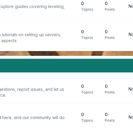
0
0
No
Explore guides covering leveling,
Topics
Posts
0
0
No
tutorials on setting up servers,
Topics
Posts
t aspects.
0
0
No
stions, report issues, and let us
Topics
Posts
ce.
0
0
No
t here, and our community will do
Topics
Posts