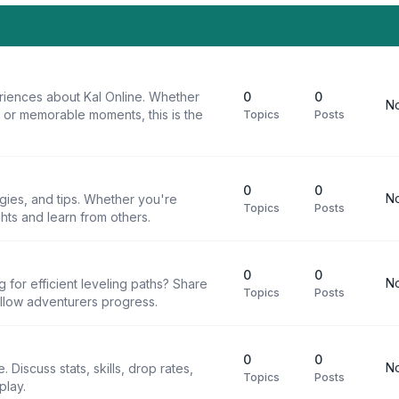
riences about Kal Online. Whether
0
0
No
, or memorable moments, this is the
Topics
Posts
0
0
No
egies, and tips. Whether you're
Topics
Posts
ghts and learn from others.
0
0
No
g for efficient leveling paths? Share
Topics
Posts
ellow adventurers progress.
0
0
No
 Discuss stats, skills, drop rates,
Topics
Posts
play.