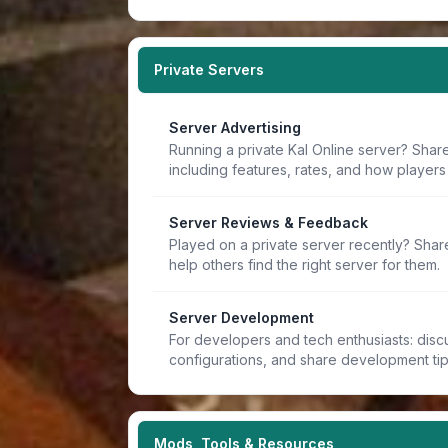
Private Servers
Server Advertising
Running a private Kal Online server? Share
including features, rates, and how players 
Server Reviews & Feedback
Played on a private server recently? Sha
help others find the right server for them.
Server Development
For developers and tech enthusiasts: discu
configurations, and share development ti
Mods, Tools & Resources