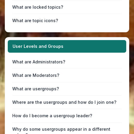
What are locked topics?
What are topic icons?
User Levels and Groups
What are Administrators?
What are Moderators?
What are usergroups?
Where are the usergroups and how do I join one?
How do I become a usergroup leader?
Why do some usergroups appear in a different