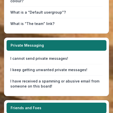
colour?
What is a “Default usergroup”?
What is “The team” link?
Private Messaging
I cannot send private messages!
I keep getting unwanted private messages!
I have received a spamming or abusive email from
someone on this board!
Friends and Foes