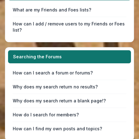
What are my Friends and Foes lists?
How can I add / remove users to my Friends or Foes
list?
Searching the Forums
How can I search a forum or forums?
Why does my search return no results?
Why does my search return a blank page!?
How do I search for members?
How can I find my own posts and topics?