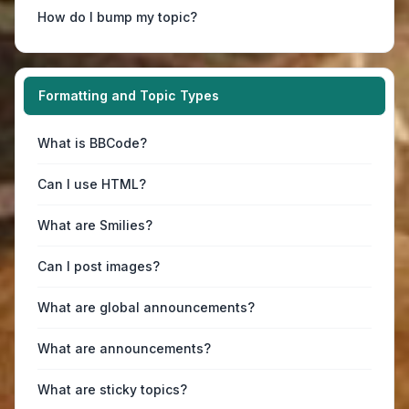
How do I bump my topic?
Formatting and Topic Types
What is BBCode?
Can I use HTML?
What are Smilies?
Can I post images?
What are global announcements?
What are announcements?
What are sticky topics?