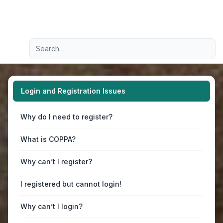
Light
Advanced search
Navigation menu
Login and Registration Issues
Why do I need to register?
What is COPPA?
Why can’t I register?
I registered but cannot login!
Why can’t I login?