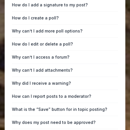
How do I add a signature to my post?
How do I create a poll?
Why can’t I add more poll options?
How do I edit or delete a poll?
Why can’t I access a forum?
Why can’t I add attachments?
Why did I receive a warning?
How can I report posts to a moderator?
What is the “Save” button for in topic posting?
Why does my post need to be approved?