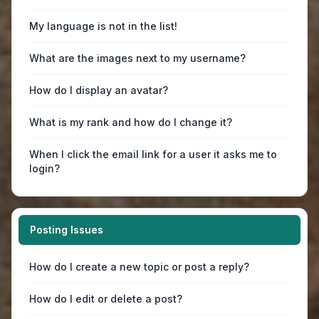
My language is not in the list!
What are the images next to my username?
How do I display an avatar?
What is my rank and how do I change it?
When I click the email link for a user it asks me to
login?
Posting Issues
How do I create a new topic or post a reply?
How do I edit or delete a post?