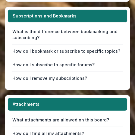
Subscriptions and Bookmarks
What is the difference between bookmarking and
subscribing?
How do I bookmark or subscribe to specific topics?
How do I subscribe to specific forums?
How do I remove my subscriptions?
Attachments
What attachments are allowed on this board?
How do I find all my attachments?