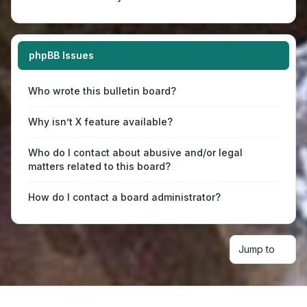
phpBB Issues
Who wrote this bulletin board?
Why isn’t X feature available?
Who do I contact about abusive and/or legal
matters related to this board?
How do I contact a board administrator?
Jump to