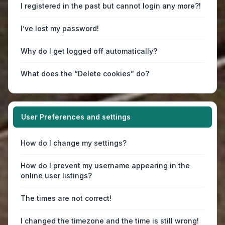
I registered in the past but cannot login any more?!
I’ve lost my password!
Why do I get logged off automatically?
What does the “Delete cookies” do?
User Preferences and settings
How do I change my settings?
How do I prevent my username appearing in the
online user listings?
The times are not correct!
I changed the timezone and the time is still wrong!