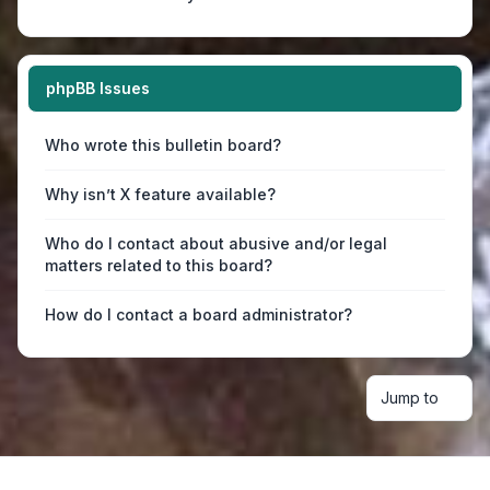
phpBB Issues
Who wrote this bulletin board?
Why isn’t X feature available?
Who do I contact about abusive and/or legal
matters related to this board?
How do I contact a board administrator?
Jump to