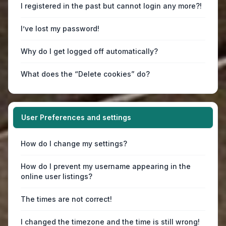
I registered in the past but cannot login any more?!
I’ve lost my password!
Why do I get logged off automatically?
What does the “Delete cookies” do?
User Preferences and settings
How do I change my settings?
How do I prevent my username appearing in the
online user listings?
The times are not correct!
I changed the timezone and the time is still wrong!