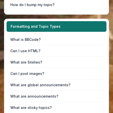
How do I bump my topic?
Formatting and Topic Types
What is BBCode?
Can I use HTML?
What are Smilies?
Can I post images?
What are global announcements?
What are announcements?
What are sticky topics?