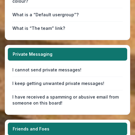
colour?
What is a “Default usergroup”?
What is “The team” link?
Private Messaging
I cannot send private messages!
I keep getting unwanted private messages!
I have received a spamming or abusive email from
someone on this board!
Friends and Foes