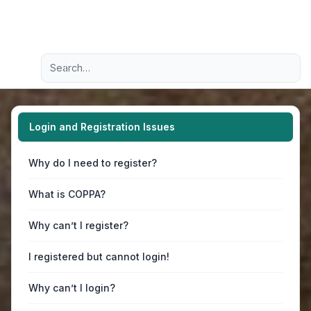
Light
Advanced search
Navigation menu
Login and Registration Issues
Why do I need to register?
What is COPPA?
Why can’t I register?
I registered but cannot login!
Why can’t I login?