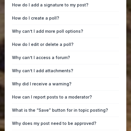
How do I add a signature to my post?
How do I create a poll?
Why can’t I add more poll options?
How do I edit or delete a poll?
Why can’t I access a forum?
Why can’t I add attachments?
Why did I receive a warning?
How can I report posts to a moderator?
What is the “Save” button for in topic posting?
Why does my post need to be approved?