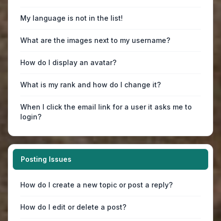
My language is not in the list!
What are the images next to my username?
How do I display an avatar?
What is my rank and how do I change it?
When I click the email link for a user it asks me to
login?
Posting Issues
How do I create a new topic or post a reply?
How do I edit or delete a post?