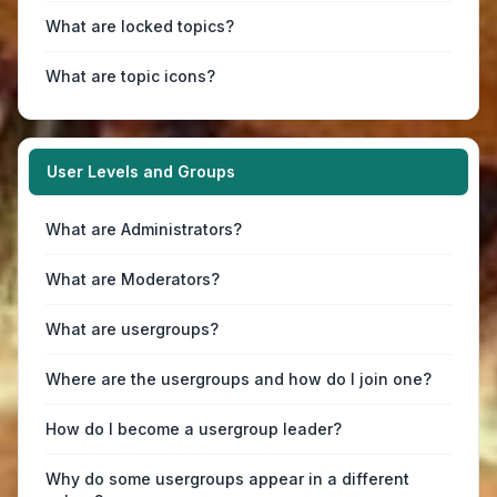
What are locked topics?
What are topic icons?
User Levels and Groups
What are Administrators?
What are Moderators?
What are usergroups?
Where are the usergroups and how do I join one?
How do I become a usergroup leader?
Why do some usergroups appear in a different