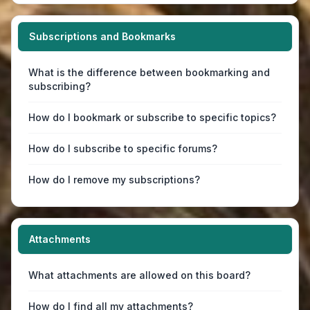
Subscriptions and Bookmarks
What is the difference between bookmarking and
subscribing?
How do I bookmark or subscribe to specific topics?
How do I subscribe to specific forums?
How do I remove my subscriptions?
Attachments
What attachments are allowed on this board?
How do I find all my attachments?