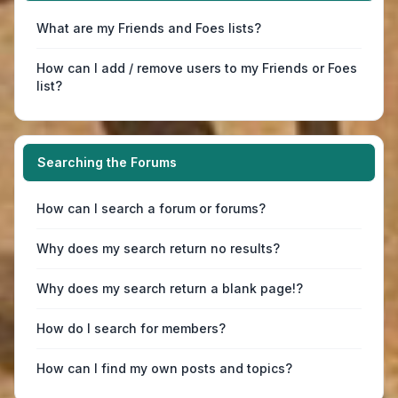
What are my Friends and Foes lists?
How can I add / remove users to my Friends or Foes
list?
Searching the Forums
How can I search a forum or forums?
Why does my search return no results?
Why does my search return a blank page!?
How do I search for members?
How can I find my own posts and topics?