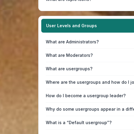
User Levels and Groups
What are Administrators?
What are Moderators?
What are usergroups?
Where are the usergroups and how do I j
How do I become a usergroup leader?
Why do some usergroups appear in a diff
What is a “Default usergroup”?