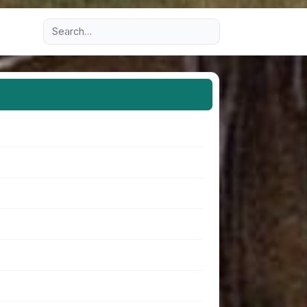
Advanced search