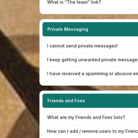
What is “The team” link?
Private Messaging
I cannot send private messages!
I keep getting unwanted private message
I have received a spamming or abusive em
Friends and Foes
What are my Friends and Foes lists?
How can I add / remove users to my Friend