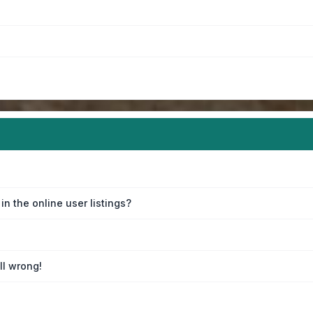
n the online user listings?
ll wrong!