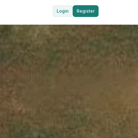
Login
Register