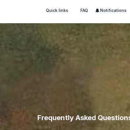
Quick links
FAQ
Notifications
Frequently Asked Question