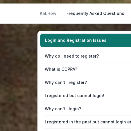
Kal.How
Frequently Asked Questions
Login and Registration Issues
Why do I need to register?
What is COPPA?
Why can’t I register?
I registered but cannot login!
Why can’t I login?
I registered in the past but cannot login 