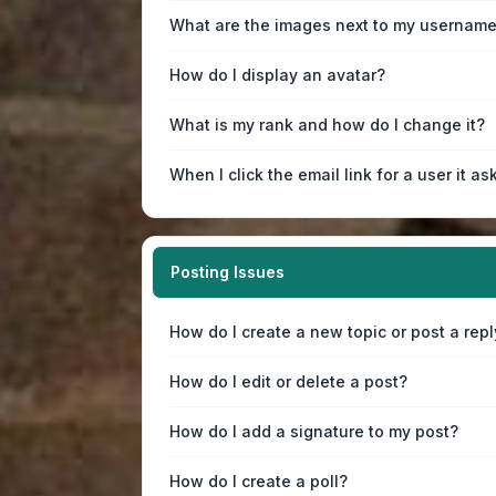
What are the images next to my usernam
How do I display an avatar?
What is my rank and how do I change it?
When I click the email link for a user it as
Posting Issues
How do I create a new topic or post a repl
How do I edit or delete a post?
How do I add a signature to my post?
How do I create a poll?