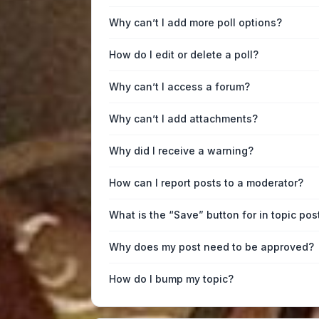
Why can’t I add more poll options?
How do I edit or delete a poll?
Why can’t I access a forum?
Why can’t I add attachments?
Why did I receive a warning?
How can I report posts to a moderator?
What is the “Save” button for in topic pos
Why does my post need to be approved?
How do I bump my topic?