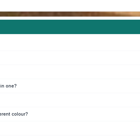
oin one?
erent colour?