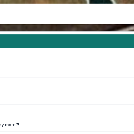
any more?!