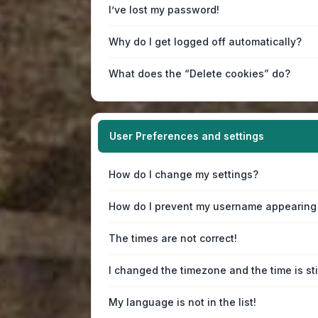
I’ve lost my password!
Why do I get logged off automatically?
What does the “Delete cookies” do?
User Preferences and settings
How do I change my settings?
How do I prevent my username appearing i
The times are not correct!
I changed the timezone and the time is sti
My language is not in the list!