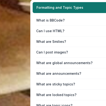
Formatting and Topic Types
What is BBCode?
Can I use HTML?
What are Smilies?
Can I post images?
What are global announcements?
What are announcements?
What are sticky topics?
What are locked topics?
What are topic icons?