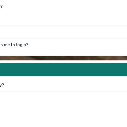
e?
ks me to login?
y?