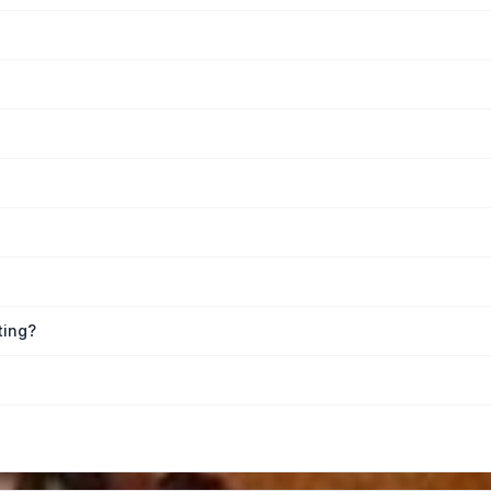
ting?