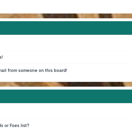
s!
ail from someone on this board!
s or Foes list?