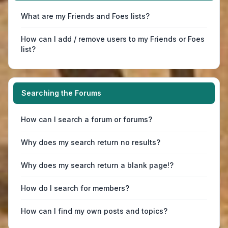
What are my Friends and Foes lists?
How can I add / remove users to my Friends or Foes
list?
Searching the Forums
How can I search a forum or forums?
Why does my search return no results?
Why does my search return a blank page!?
How do I search for members?
How can I find my own posts and topics?