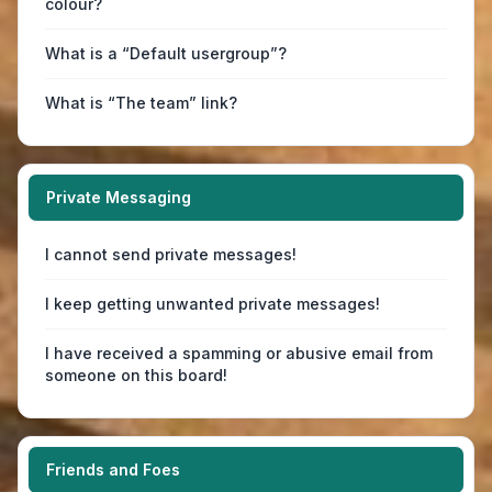
colour?
What is a “Default usergroup”?
What is “The team” link?
Private Messaging
I cannot send private messages!
I keep getting unwanted private messages!
I have received a spamming or abusive email from
someone on this board!
Friends and Foes