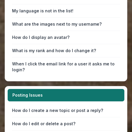
My language is not in the list!
What are the images next to my username?
How do I display an avatar?
What is my rank and how do I change it?
When I click the email link for a user it asks me to
login?
Posting Issues
How do I create a new topic or post a reply?
How do I edit or delete a post?