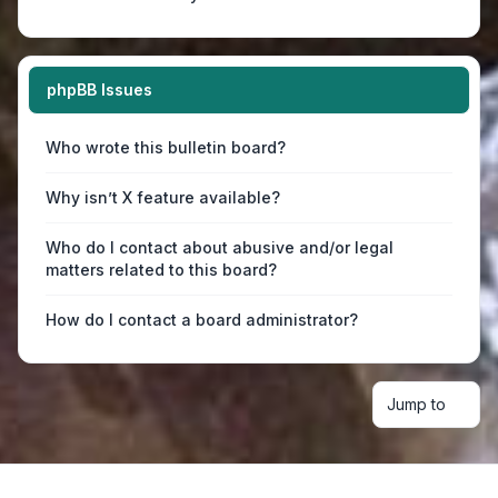
phpBB Issues
Who wrote this bulletin board?
Why isn’t X feature available?
Who do I contact about abusive and/or legal
matters related to this board?
How do I contact a board administrator?
Jump to