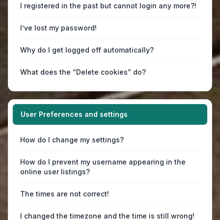
I registered in the past but cannot login any more?!
I’ve lost my password!
Why do I get logged off automatically?
What does the “Delete cookies” do?
User Preferences and settings
How do I change my settings?
How do I prevent my username appearing in the
online user listings?
The times are not correct!
I changed the timezone and the time is still wrong!