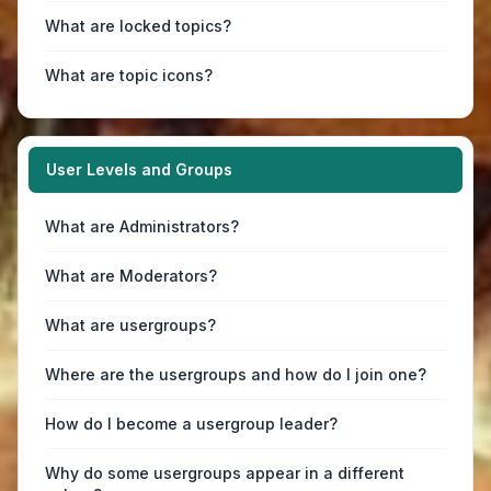
What are locked topics?
What are topic icons?
User Levels and Groups
What are Administrators?
What are Moderators?
What are usergroups?
Where are the usergroups and how do I join one?
How do I become a usergroup leader?
Why do some usergroups appear in a different