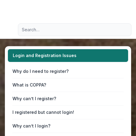
Light
Advanced search
Navigation menu
Login and Registration Issues
Why do I need to register?
What is COPPA?
Why can’t I register?
I registered but cannot login!
Why can’t I login?