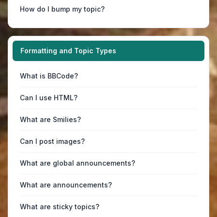
How do I bump my topic?
Formatting and Topic Types
What is BBCode?
Can I use HTML?
What are Smilies?
Can I post images?
What are global announcements?
What are announcements?
What are sticky topics?