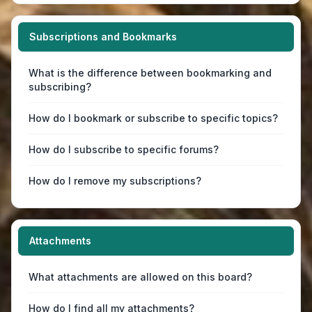
Subscriptions and Bookmarks
What is the difference between bookmarking and
subscribing?
How do I bookmark or subscribe to specific topics?
How do I subscribe to specific forums?
How do I remove my subscriptions?
Attachments
What attachments are allowed on this board?
How do I find all my attachments?