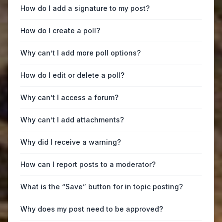
How do I add a signature to my post?
How do I create a poll?
Why can’t I add more poll options?
How do I edit or delete a poll?
Why can’t I access a forum?
Why can’t I add attachments?
Why did I receive a warning?
How can I report posts to a moderator?
What is the “Save” button for in topic posting?
Why does my post need to be approved?