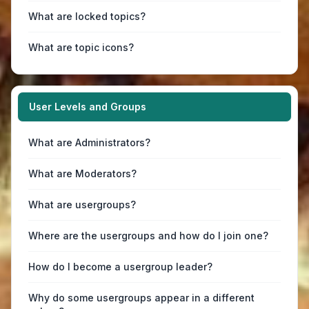
What are locked topics?
What are topic icons?
User Levels and Groups
What are Administrators?
What are Moderators?
What are usergroups?
Where are the usergroups and how do I join one?
How do I become a usergroup leader?
Why do some usergroups appear in a different