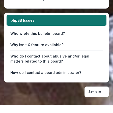
phpBB Issues
Who wrote this bulletin board?
Why isn’t X feature available?
Who do I contact about abusive and/or legal
matters related to this board?
How do I contact a board administrator?
Jump to