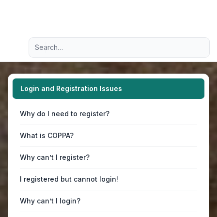
Light
Advanced search
Navigation menu
Login and Registration Issues
Why do I need to register?
What is COPPA?
Why can’t I register?
I registered but cannot login!
Why can’t I login?