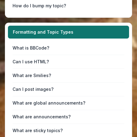
How do I bump my topic?
Formatting and Topic Types
What is BBCode?
Can I use HTML?
What are Smilies?
Can I post images?
What are global announcements?
What are announcements?
What are sticky topics?