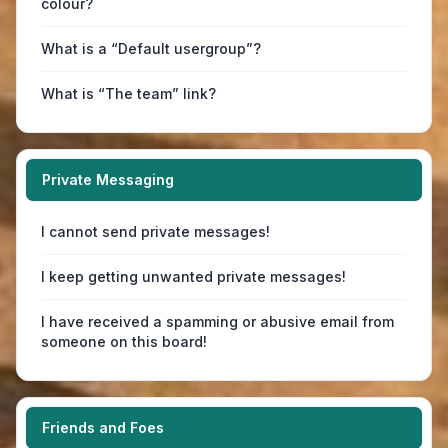
colour?
What is a “Default usergroup”?
What is “The team” link?
Private Messaging
I cannot send private messages!
I keep getting unwanted private messages!
I have received a spamming or abusive email from
someone on this board!
Friends and Foes