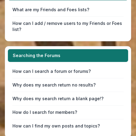
What are my Friends and Foes lists?
How can I add / remove users to my Friends or Foes
list?
Searching the Forums
How can I search a forum or forums?
Why does my search return no results?
Why does my search return a blank page!?
How do I search for members?
How can I find my own posts and topics?