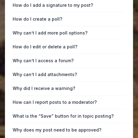
How do I add a signature to my post?
How do I create a poll?
Why can’t I add more poll options?
How do I edit or delete a poll?
Why can’t I access a forum?
Why can’t I add attachments?
Why did I receive a warning?
How can I report posts to a moderator?
What is the “Save” button for in topic posting?
Why does my post need to be approved?