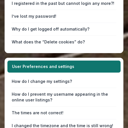
I registered in the past but cannot login any more?!
I’ve lost my password!
Why do I get logged off automatically?
What does the “Delete cookies” do?
User Preferences and settings
How do I change my settings?
How do I prevent my username appearing in the
online user listings?
The times are not correct!
I changed the timezone and the time is still wrong!