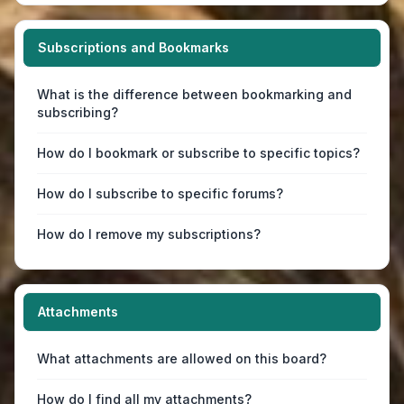
Subscriptions and Bookmarks
What is the difference between bookmarking and
subscribing?
How do I bookmark or subscribe to specific topics?
How do I subscribe to specific forums?
How do I remove my subscriptions?
Attachments
What attachments are allowed on this board?
How do I find all my attachments?