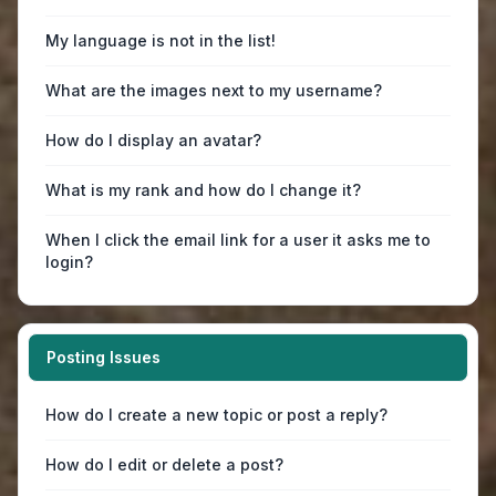
My language is not in the list!
What are the images next to my username?
How do I display an avatar?
What is my rank and how do I change it?
When I click the email link for a user it asks me to
login?
Posting Issues
How do I create a new topic or post a reply?
How do I edit or delete a post?