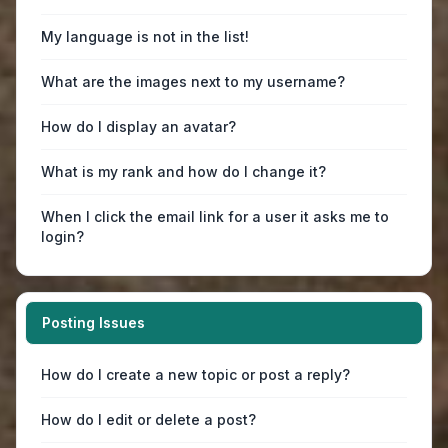
My language is not in the list!
What are the images next to my username?
How do I display an avatar?
What is my rank and how do I change it?
When I click the email link for a user it asks me to
login?
Posting Issues
How do I create a new topic or post a reply?
How do I edit or delete a post?