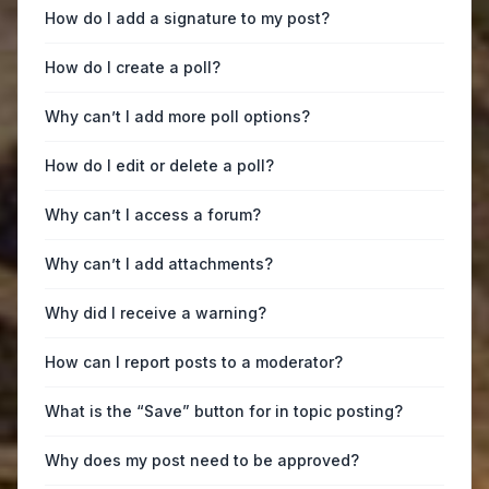
How do I add a signature to my post?
How do I create a poll?
Why can’t I add more poll options?
How do I edit or delete a poll?
Why can’t I access a forum?
Why can’t I add attachments?
Why did I receive a warning?
How can I report posts to a moderator?
What is the “Save” button for in topic posting?
Why does my post need to be approved?