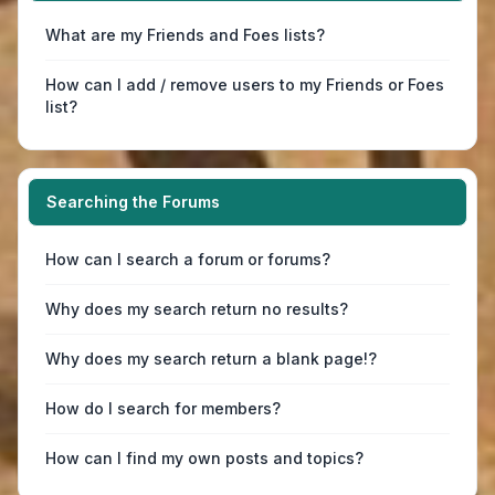
What are my Friends and Foes lists?
How can I add / remove users to my Friends or Foes
list?
Searching the Forums
How can I search a forum or forums?
Why does my search return no results?
Why does my search return a blank page!?
How do I search for members?
How can I find my own posts and topics?