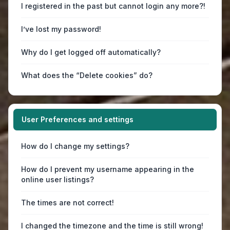
I registered in the past but cannot login any more?!
I’ve lost my password!
Why do I get logged off automatically?
What does the “Delete cookies” do?
User Preferences and settings
How do I change my settings?
How do I prevent my username appearing in the
online user listings?
The times are not correct!
I changed the timezone and the time is still wrong!