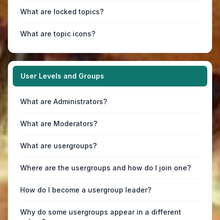
What are locked topics?
What are topic icons?
User Levels and Groups
What are Administrators?
What are Moderators?
What are usergroups?
Where are the usergroups and how do I join one?
How do I become a usergroup leader?
Why do some usergroups appear in a different