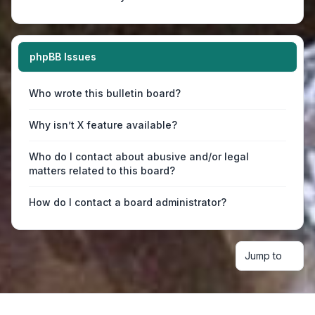
phpBB Issues
Who wrote this bulletin board?
Why isn’t X feature available?
Who do I contact about abusive and/or legal
matters related to this board?
How do I contact a board administrator?
Jump to