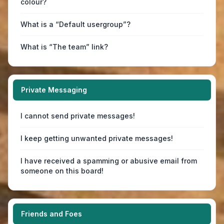
colour?
What is a “Default usergroup”?
What is “The team” link?
Private Messaging
I cannot send private messages!
I keep getting unwanted private messages!
I have received a spamming or abusive email from
someone on this board!
Friends and Foes