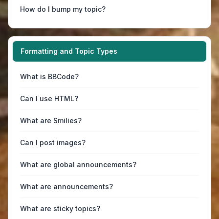
How do I bump my topic?
Formatting and Topic Types
What is BBCode?
Can I use HTML?
What are Smilies?
Can I post images?
What are global announcements?
What are announcements?
What are sticky topics?