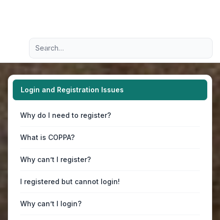
Light
Advanced search
Navigation menu
Login and Registration Issues
Why do I need to register?
What is COPPA?
Why can’t I register?
I registered but cannot login!
Why can’t I login?