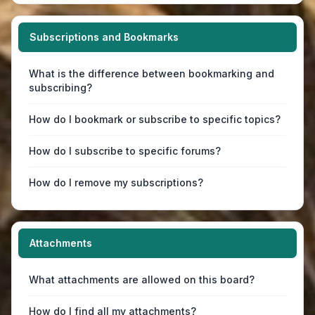
Subscriptions and Bookmarks
What is the difference between bookmarking and
subscribing?
How do I bookmark or subscribe to specific topics?
How do I subscribe to specific forums?
How do I remove my subscriptions?
Attachments
What attachments are allowed on this board?
How do I find all my attachments?